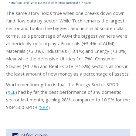
The same story holds true when one breaks down down
fund flow data by sector. While Tech remains the largest
sector and took in the biggest amounts in absolute dollar
terms, as a percentage of AUM the biggest winners were
all decidedly cyclical plays: Financials (+3.4% of AUM),
Materials (+3.3%), Industrials (+3.1%) and Energy (+3.0%).
Meanwhile the defensive Utilities (+1.7%), Consumer
Staples (+1.7%) and Real Estate (+1.8%) sectors all took in
the least amount of new money as a percentage of assets.
Worth mentioning too is that the Energy Sector SPDR
(
XLE
) had by far the best performance of any domestic
sector last month, gaining 28%, compared to 10.9% for the
S&P 500 SPDR (
SPY
).