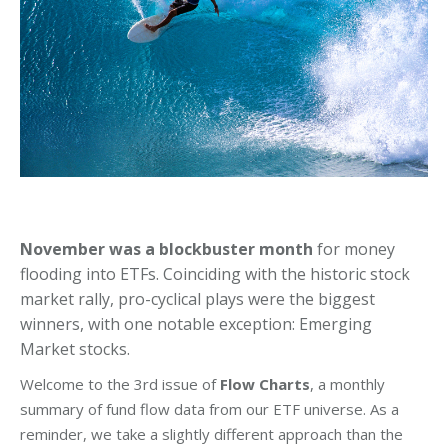
November was a blockbuster month
for money
flooding into ETFs. Coinciding with the historic stock
market rally, pro-cyclical plays were the biggest
winners, with one notable exception: Emerging
Market stocks.
Welcome to the 3rd issue of
Flow Charts
, a monthly
summary of fund flow data from our ETF universe. As a
reminder, we take a slightly different approach than the