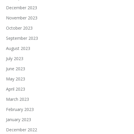
December 2023
November 2023
October 2023
September 2023
August 2023
July 2023
June 2023
May 2023
April 2023
March 2023
February 2023
January 2023
December 2022