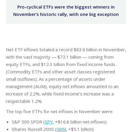
Pro-cyclical ETFs were the biggest winners in
November’s historic rally, with one big exception
Net ETF inflows totaled a record $83.6 billion in November,
with the vast majority — $72.1 billion — coming from
equity ETFs, and $12.3 billion from fixed income funds.
(Commodity ETFs and other asset classes registered
small outflows). As a percentage of assets under
management (AUM), equity net inflows amounted to an
increase of 2.2%, while fixed income’s increase was a
respectable 1.2%.
The top five ETFs for net inflows in November were:
S&P 500 SPDR (
SPY
, +$16.8 billion net inflows)
iShares Russell 2000 (
IWM
, +$5.1 billion)