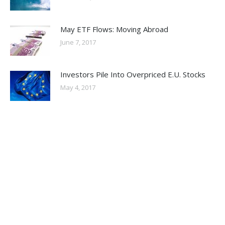
May ETF Flows: Moving Abroad
June 7, 2017
Investors Pile Into Overpriced E.U. Stocks
May 4, 2017