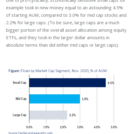
one of pro-cyclicality. Economically sensitive small caps for
example took in new money equal to an astounding 4.5%
of starting AUM, compared to 3.0% for mid cap stocks and
2.2% for large caps. (To be sure, large caps are a much
bigger portion of the overall asset allocation among equity
ETFs, and they took in the larger dollar amounts in
absolute terms than did either mid caps or large caps).