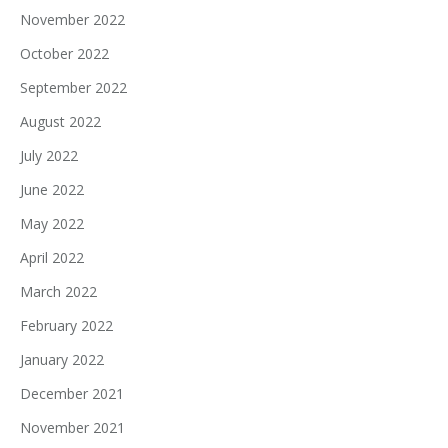
November 2022
October 2022
September 2022
August 2022
July 2022
June 2022
May 2022
April 2022
March 2022
February 2022
January 2022
December 2021
November 2021