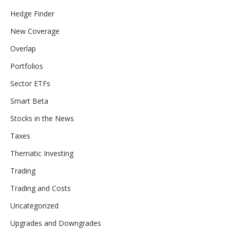
Hedge Finder
New Coverage
Overlap
Portfolios
Sector ETFs
Smart Beta
Stocks in the News
Taxes
Thematic Investing
Trading
Trading and Costs
Uncategorized
Upgrades and Downgrades