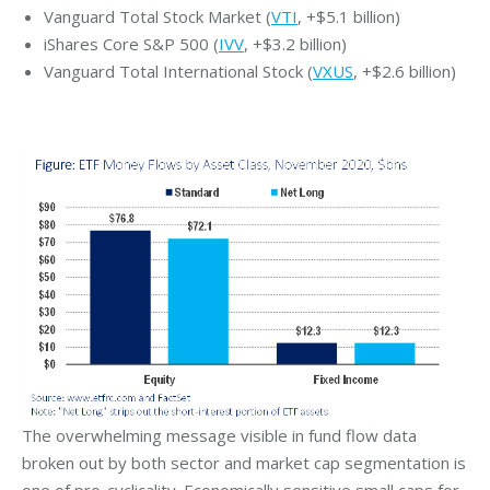
Vanguard Total Stock Market (
VTI
, +$5.1 billion)
iShares Core S&P 500 (
IVV
, +$3.2 billion)
Vanguard Total International Stock (
VXUS
, +$2.6 billion)
The overwhelming message visible in fund flow data
broken out by both sector and market cap segmentation is