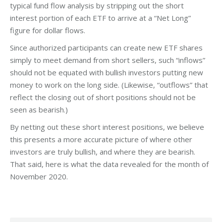
typical fund flow analysis by stripping out the short
interest portion of each ETF to arrive at a “Net Long”
figure for dollar flows.
Since authorized participants can create new ETF shares
simply to meet demand from short sellers, such “inflows”
should not be equated with bullish investors putting new
money to work on the long side. (Likewise, “outflows” that
reflect the closing out of short positions should not be
seen as bearish.)
By netting out these short interest positions, we believe
this presents a more accurate picture of where other
investors are truly bullish, and where they are bearish.
That said, here is what the data revealed for the month of
November 2020.