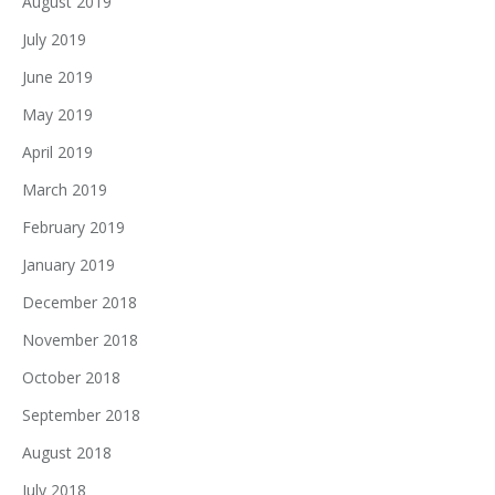
August 2019
July 2019
June 2019
May 2019
April 2019
March 2019
February 2019
January 2019
December 2018
November 2018
October 2018
September 2018
August 2018
July 2018