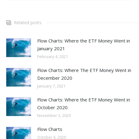
Related posts
Flow Charts: Where the ETF Money Went in
January 2021
February 4, 2021
Flow Charts: Where The ETF Money Went in
December 2020
January 7, 2021
Flow Charts: Where the ETF Money Went in
October 2020
November 3, 2020
Flow Charts
October 6, 2020