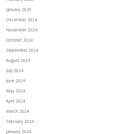
January 2025
December 2024
November 2024
October 2024
September 2024
August 2024
July 2024
June 2024
May 2024
April 2024
March 2024
February 2024
January 2024