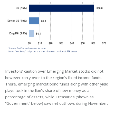
Investors’ caution over Emerging Market stocks did not
however carry over to the region’s fixed income funds.
There, emerging market bond funds along with other yield
plays took in the lion’s share of new money as a
percentage of assets, while Treasuries (shown as
“Government” below) saw net outflows during November.