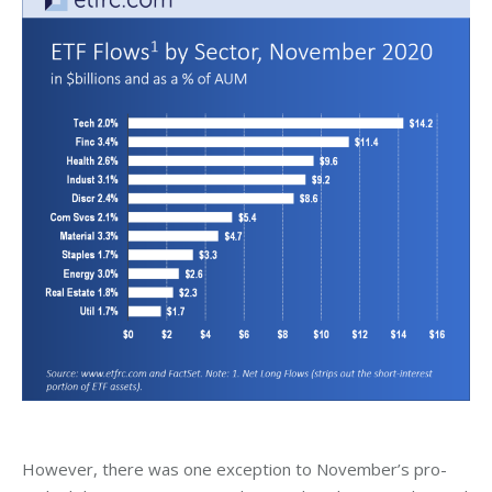
However, there was one exception to November’s pro-