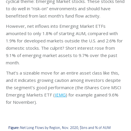
cyclical theme: Emerging Market stocks. These stocks tend
to do well in “risk-on” environments and should have
benefitted from last month’s fund flow activity.
However, net inflows into Emerging Market ETFs
amounted to only 1.8% of starting AUM, compared with
1.9% for developed markets outside the U.S. and 2.6% for
domestic stocks. The culprit? Short interest rose from
9.1% of emerging market assets to 9.7% over the past
month.
That’s a sizeable move for an entire asset class like this,
and it indicates growing caution among investors despite
the segment’s good performance (the iShares Core MSCI
Emerging Markets ETF (
IEMG
) for example gained 9.6%
for November).