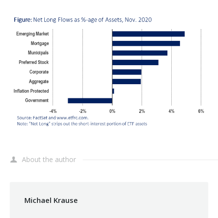
About the author
Michael Krause