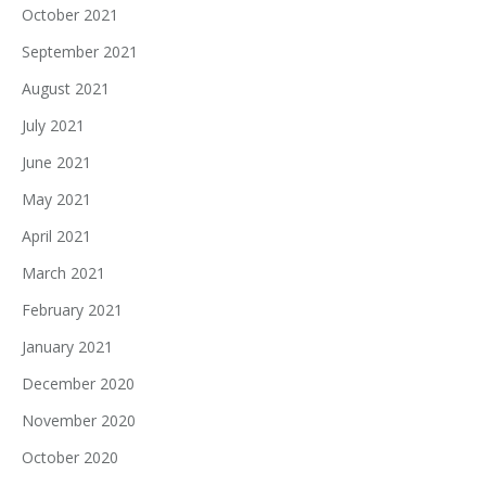
October 2021
September 2021
August 2021
July 2021
June 2021
May 2021
April 2021
March 2021
February 2021
January 2021
December 2020
November 2020
October 2020