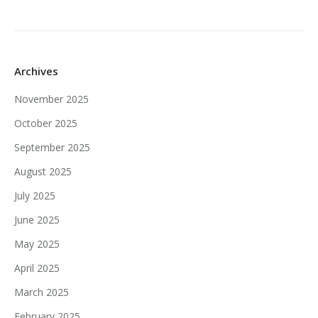
Archives
November 2025
October 2025
September 2025
August 2025
July 2025
June 2025
May 2025
April 2025
March 2025
February 2025