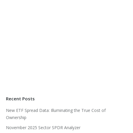
Recent Posts
New ETF Spread Data: Illuminating the True Cost of
Ownership
November 2025 Sector SPDR Analyzer