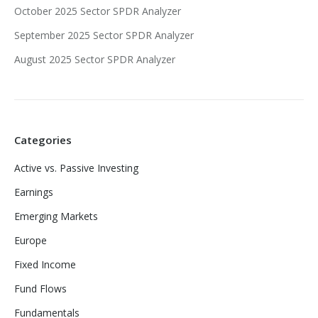
October 2025 Sector SPDR Analyzer
September 2025 Sector SPDR Analyzer
August 2025 Sector SPDR Analyzer
Categories
Active vs. Passive Investing
Earnings
Emerging Markets
Europe
Fixed Income
Fund Flows
Fundamentals