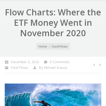
Flow Charts: Where the
ETF Money Went in
November 2020
You are here:
Home
Fund Flows
December 3, 2020
0 Comments
Fund Flows
By
Michael Krause