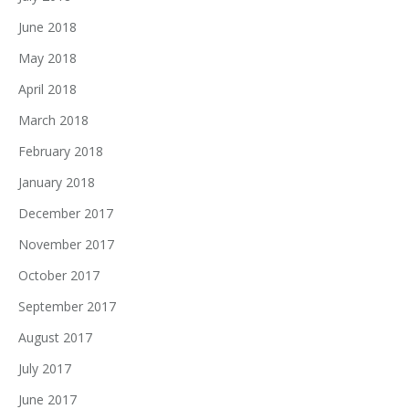
June 2018
May 2018
April 2018
March 2018
February 2018
January 2018
December 2017
November 2017
October 2017
September 2017
August 2017
July 2017
June 2017