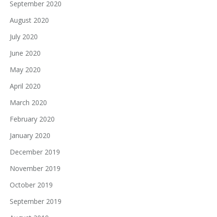
September 2020
August 2020
July 2020
June 2020
May 2020
April 2020
March 2020
February 2020
January 2020
December 2019
November 2019
October 2019
September 2019