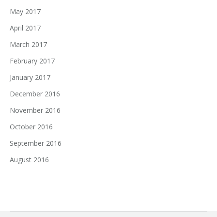
May 2017
April 2017
March 2017
February 2017
January 2017
December 2016
November 2016
October 2016
September 2016
August 2016