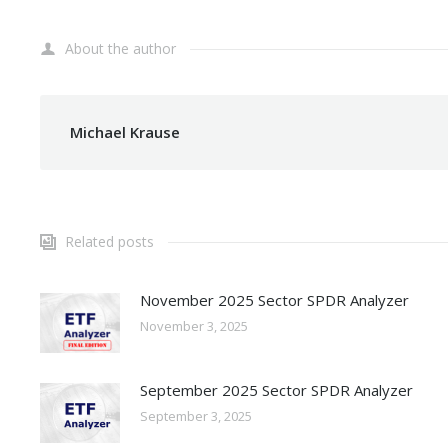
About the author
Michael Krause
Related posts
November 2025 Sector SPDR Analyzer
November 3, 2025
September 2025 Sector SPDR Analyzer
September 3, 2025