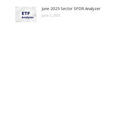
June 2025 Sector SPDR Analyzer
June 2, 2025