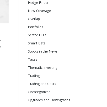
Hedge Finder
New Coverage
Overlap
Portfolios
Sector ETFs
e
Smart Beta
d
Stocks in the News
Taxes
Thematic Investing
Trading
Trading and Costs
Uncategorized
Upgrades and Downgrades