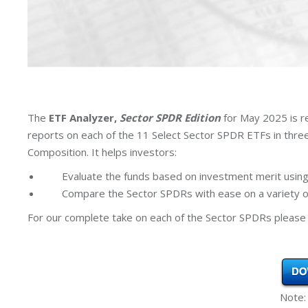
The
ETF Analyzer,
Sector SPDR Edition
for May 2025 is r
reports on each of the 11 Select Sector SPDR ETFs in thr
Composition. It helps investors:
Evaluate the funds based on investment merit using
Compare the Sector SPDRs with ease on a variety of
For our complete take on each of the Sector SPDRs please 
Note: