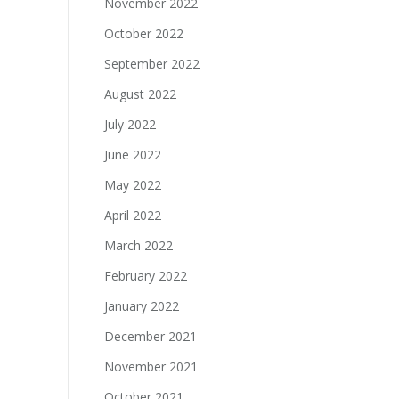
November 2022
October 2022
September 2022
August 2022
July 2022
June 2022
May 2022
April 2022
March 2022
February 2022
January 2022
December 2021
November 2021
October 2021