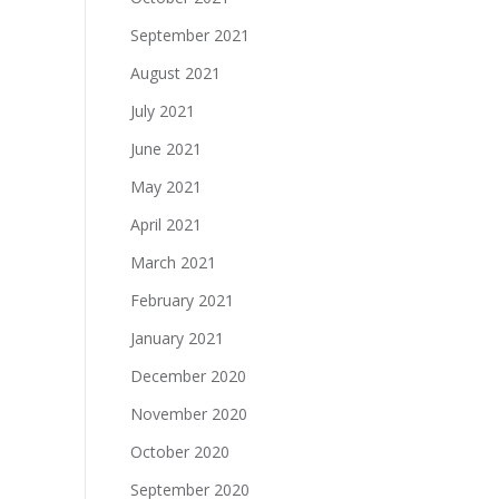
September 2021
August 2021
July 2021
June 2021
May 2021
April 2021
March 2021
February 2021
January 2021
December 2020
November 2020
October 2020
September 2020