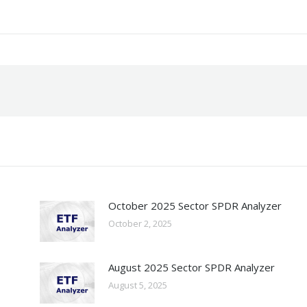
October 2025 Sector SPDR Analyzer
October 2, 2025
August 2025 Sector SPDR Analyzer
August 5, 2025