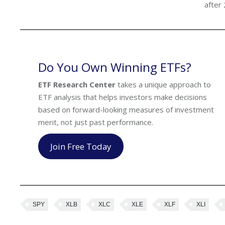
after
Do You Own Winning ETFs?
ETF Research Center
takes a unique approach to
ETF analysis that helps investors make decisions
based on forward-looking measures of investment
merit, not just past performance.
Join Free Today
SPY
XLB
XLC
XLE
XLF
XLI