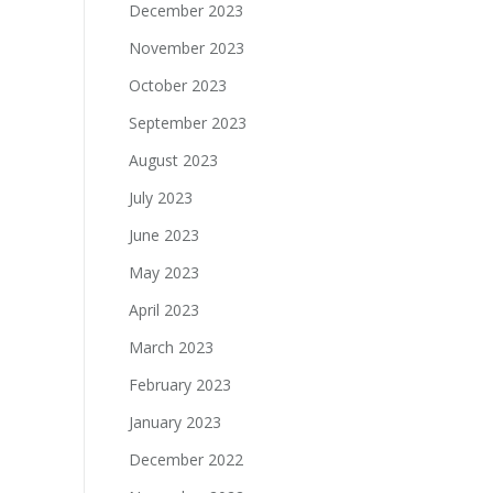
December 2023
November 2023
October 2023
September 2023
August 2023
July 2023
June 2023
May 2023
April 2023
March 2023
February 2023
January 2023
December 2022