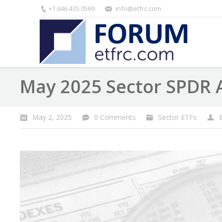
+1.646.435.0569
info@etfrc.com
May 2025 Sector SPDR 
May 2, 2025
0 Comments
Sector ETFs