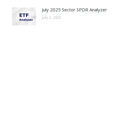
July 2025 Sector SPDR Analyzer
July 2, 2025