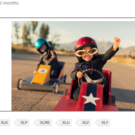
 2 months
XLK
XLP
XLRE
XLU
XLV
XLY