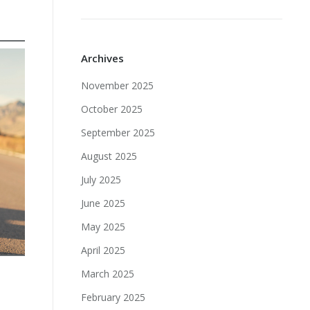
Archives
November 2025
October 2025
September 2025
August 2025
July 2025
June 2025
May 2025
April 2025
March 2025
February 2025