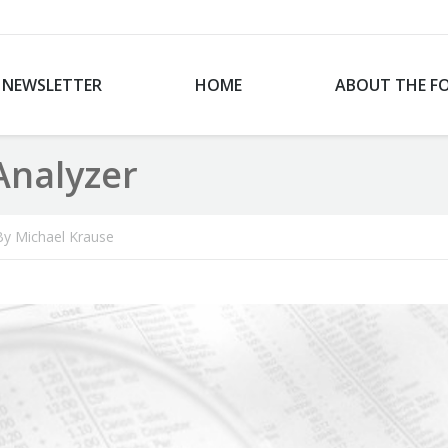
NEWSLETTER
HOME
ABOUT THE F
Analyzer
By
Michael Krause