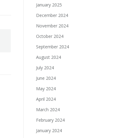
January 2025
December 2024
November 2024
October 2024
September 2024
August 2024
July 2024
June 2024
May 2024
April 2024
March 2024
February 2024
January 2024