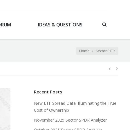
ORUM
IDEAS & QUESTIONS
You are here:
Home
Sector ETFs
Recent Posts
New ETF Spread Data: Illuminating the True
Cost of Ownership
November 2025 Sector SPDR Analyzer
October 2025 Sector SPDR Analyzer