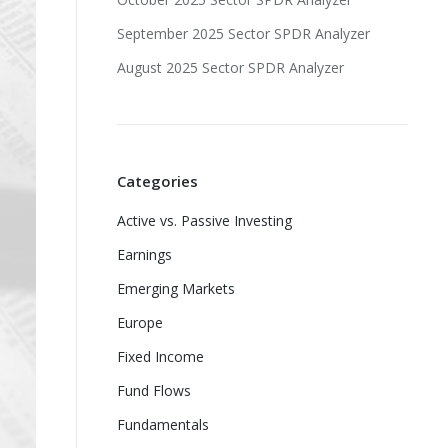
September 2025 Sector SPDR Analyzer
August 2025 Sector SPDR Analyzer
Categories
Active vs. Passive Investing
Earnings
Emerging Markets
Europe
Fixed Income
Fund Flows
Fundamentals