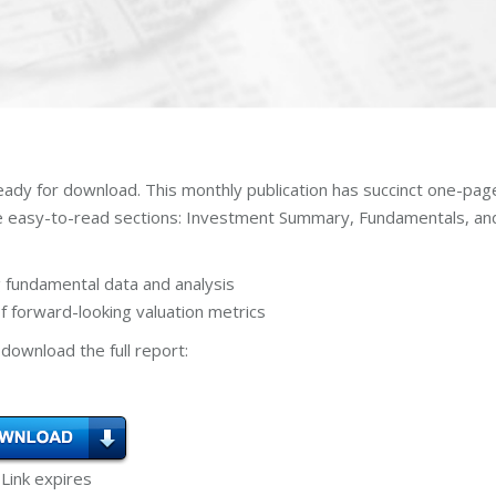
eady for download. This monthly publication has succinct one-pag
ee easy-to-read sections: Investment Summary, Fundamentals, an
 fundamental data and analysis
 forward-looking valuation metrics
download the full report:
 Link expires