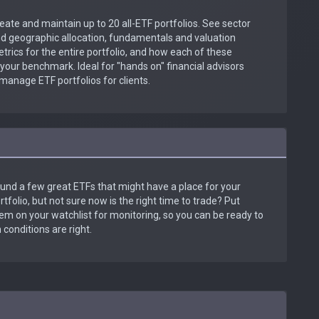
eate and maintain up to 20 all-ETF portfolios. See sector
d geographic allocation, fundamentals and valuation
trics for the entire portfolio, and how each of these
our benchmark. Ideal for "hands on" financial advisors
manage ETF portfolios for clients.
und a few great ETFs that might have a place for your
rtfolio, but not sure now is the right time to trade? Put
em on your watchlist for monitoring, so you can be ready to
conditions are right.