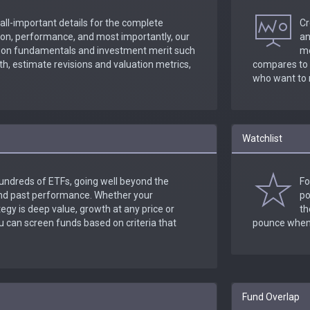
 all-important details for the complete
Cr
tion, performance, and most importantly, our
an
a on fundamentals and investment merit such
me
h, estimate revisions and valuation metrics,
compares to y
who want to 
Watchlist
undreds of ETFs, going well beyond the
Fo
and past performance. Whether your
po
egy is deep value, growth at any price or
th
can screen funds based on criteria that
pounce when 
Fund Overlap