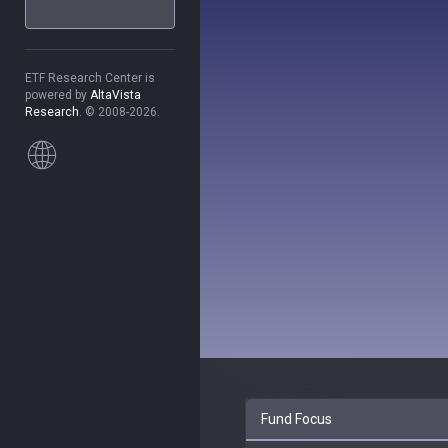
ETF Research Center is
powered by
AltaVista
Research
. © 2008-2026.
Fund Focus