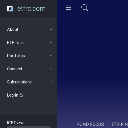
etfrc.com
About
ETF Tools
Portfolios
Connect
Subscriptions
Log-In
ETF Ticker
FUND FOCUS
|
ETF FI