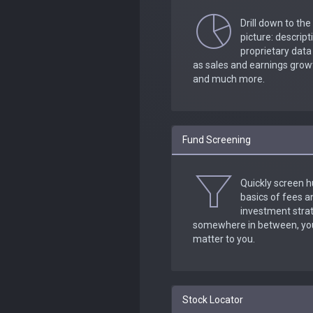
Drill down to the
picture: descrip
proprietary dat
as sales and earnings growt
and much more.
Fund Screening
Quickly screen h
basics of fees 
investment strat
somewhere in between, you 
matter to you.
Stock Locator