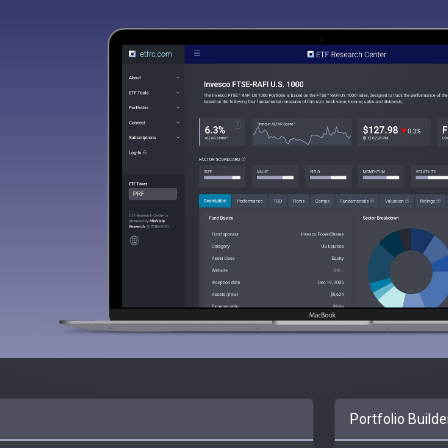
Portfolio Builde