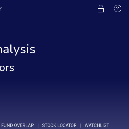
r
alysis
tors
|
FUND OVERLAP
|
STOCK LOCATOR
|
WATCHLIST