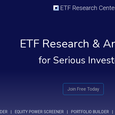
ETF Research Cente
ETF Research & An
for Serious Inves
Join Free Today
NDER
|
EQUITY POWER SCREENER
|
PORTFOLIO BUILDER