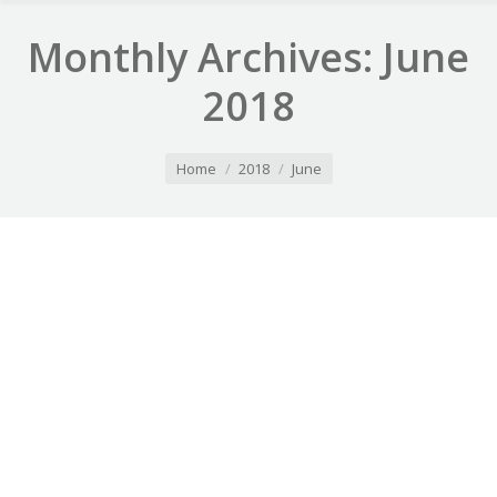
Monthly Archives:
June
2018
You are here:
Home
2018
June