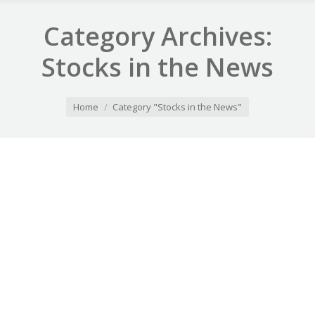
Category Archives:
Stocks in the News
You are here:
Home
Category "Stocks in the News"