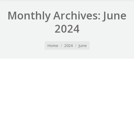
Monthly Archives:
June
2024
You are here:
Home
2024
June