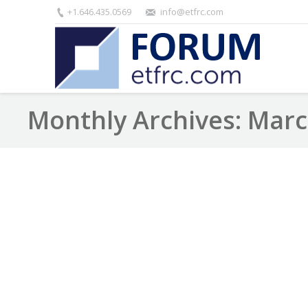
+1.646.435.0569
info@etfrc.com
Monthly Archives:
Marc