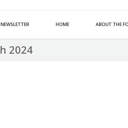
NEWSLETTER
HOME
ABOUT THE F
h 2024