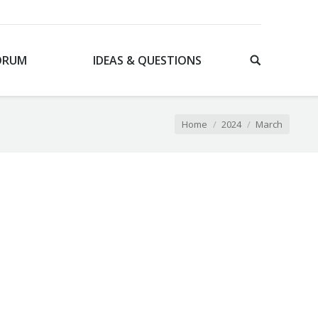
ORUM
IDEAS & QUESTIONS
You are here:
Home
2024
March