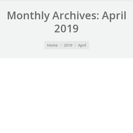
Monthly Archives:
April
2019
You are here:
Home
2019
April