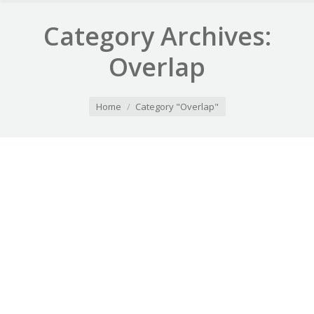
Category Archives:
Overlap
You are here:
Home
Category "Overlap"