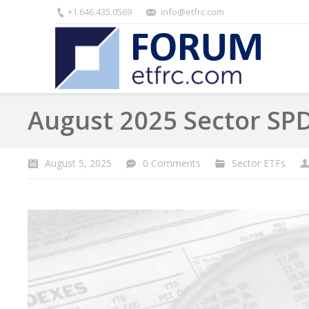
+1.646.435.0569
info@etfrc.com
August 2025 Sector SP
August 5, 2025
0 Comments
Sector ETFs