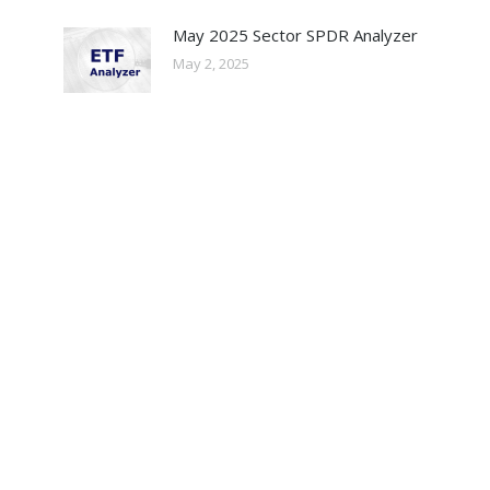
May 2025 Sector SPDR Analyzer
May 2, 2025