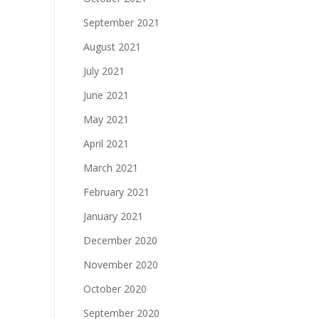
September 2021
August 2021
July 2021
June 2021
May 2021
April 2021
March 2021
February 2021
January 2021
December 2020
November 2020
October 2020
September 2020