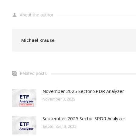
About the author
Michael Krause
Related posts
November 2025 Sector SPDR Analyzer
November 3, 2025
September 2025 Sector SPDR Analyzer
September 3, 2025