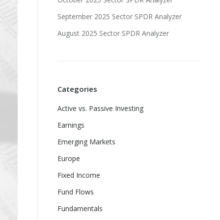
September 2025 Sector SPDR Analyzer
August 2025 Sector SPDR Analyzer
Categories
Active vs. Passive Investing
Earnings
Emerging Markets
Europe
Fixed Income
Fund Flows
Fundamentals