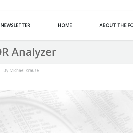
NEWSLETTER
HOME
ABOUT THE F
DR Analyzer
By
Michael Krause