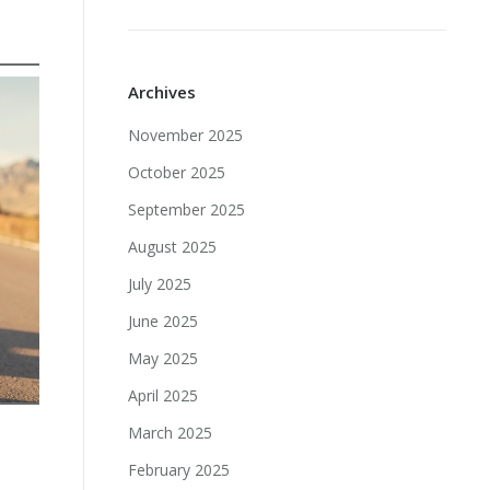
Archives
November 2025
October 2025
September 2025
August 2025
July 2025
June 2025
May 2025
April 2025
March 2025
February 2025