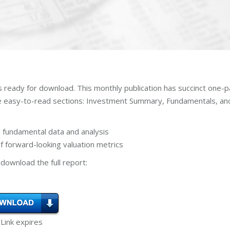
s ready for download. This monthly publication has succinct one-
ee easy-to-read sections: Investment Summary, Fundamentals, an
 fundamental data and analysis
 forward-looking valuation metrics
download the full report:
 Link expires