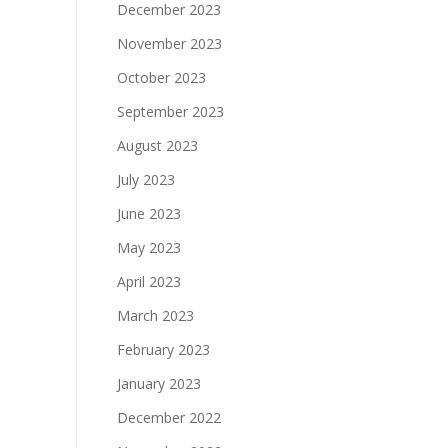
December 2023
November 2023
October 2023
September 2023
August 2023
July 2023
June 2023
May 2023
April 2023
March 2023
February 2023
January 2023
December 2022