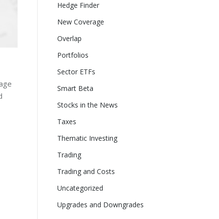
Hedge Finder
New Coverage
Overlap
Portfolios
Sector ETFs
page
Smart Beta
d
Stocks in the News
Taxes
Thematic Investing
Trading
Trading and Costs
Uncategorized
Upgrades and Downgrades