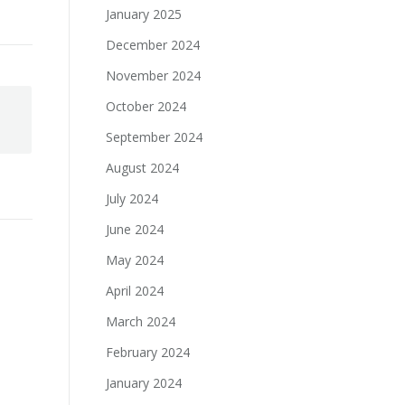
January 2025
December 2024
November 2024
October 2024
September 2024
August 2024
July 2024
June 2024
May 2024
April 2024
March 2024
February 2024
January 2024