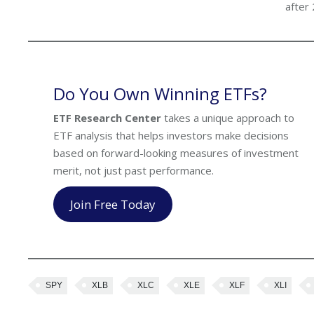
after
Do You Own Winning ETFs?
ETF Research Center
takes a unique approach to
ETF analysis that helps investors make decisions
based on forward-looking measures of investment
merit, not just past performance.
Join Free Today
SPY
XLB
XLC
XLE
XLF
XLI