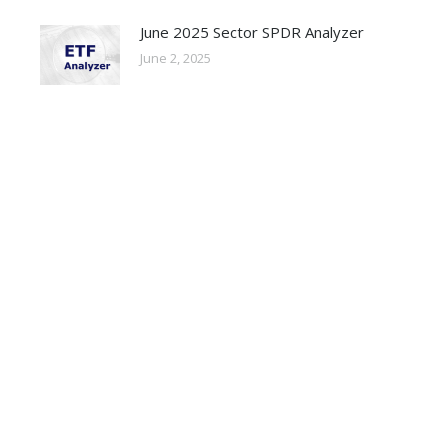
June 2025 Sector SPDR Analyzer
June 2, 2025