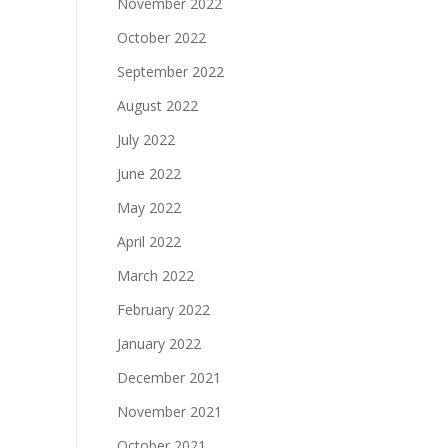
November 2022
October 2022
September 2022
August 2022
July 2022
June 2022
May 2022
April 2022
March 2022
February 2022
January 2022
December 2021
November 2021
October 2021