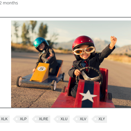
 2 months
XLK
XLP
XLRE
XLU
XLV
XLY