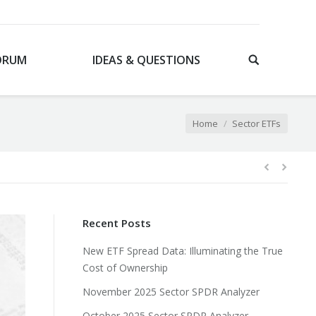
ORUM
IDEAS & QUESTIONS
You are here:
Home
Sector ETFs
Recent Posts
New ETF Spread Data: Illuminating the True
Cost of Ownership
November 2025 Sector SPDR Analyzer
October 2025 Sector SPDR Analyzer