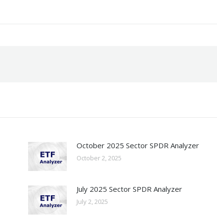
October 2025 Sector SPDR Analyzer
October 2, 2025
July 2025 Sector SPDR Analyzer
July 2, 2025