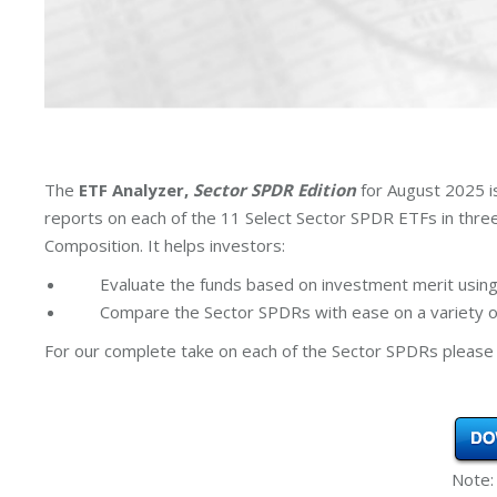
The
ETF Analyzer,
Sector SPDR Edition
for August 2025 i
reports on each of the 11 Select Sector SPDR ETFs in thr
Composition. It helps investors:
Evaluate the funds based on investment merit using
Compare the Sector SPDRs with ease on a variety of
For our complete take on each of the Sector SPDRs please 
Note: