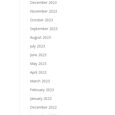
December 2023
November 2023
October 2023
September 2023
August 2023
July 2023
June 2023
May 2023
April 2023
March 2023
February 2023
January 2023
December 2022