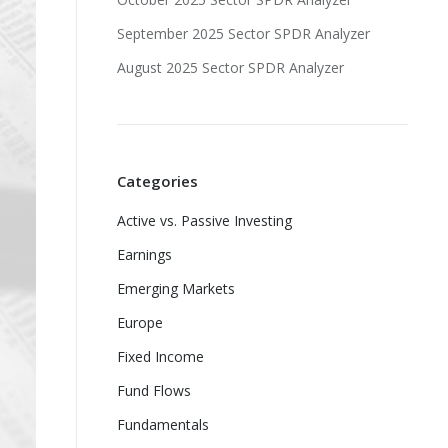
September 2025 Sector SPDR Analyzer
August 2025 Sector SPDR Analyzer
Categories
Active vs. Passive Investing
Earnings
Emerging Markets
Europe
Fixed Income
Fund Flows
Fundamentals