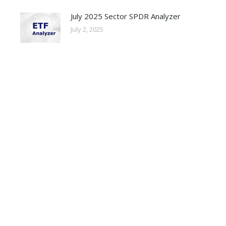
July 2025 Sector SPDR Analyzer
July 2, 2025