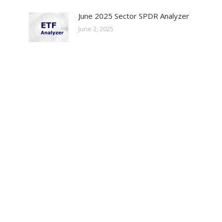
June 2025 Sector SPDR Analyzer
June 2, 2025