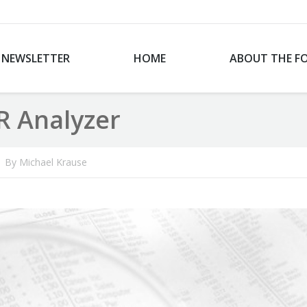
NEWSLETTER
HOME
ABOUT THE F
R Analyzer
By
Michael Krause