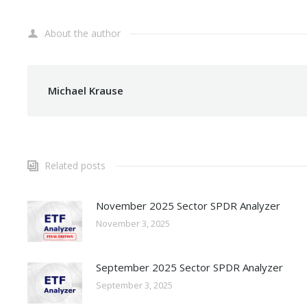
About the author
Michael Krause
Related posts
November 2025 Sector SPDR Analyzer
November 3, 2025
September 2025 Sector SPDR Analyzer
September 3, 2025