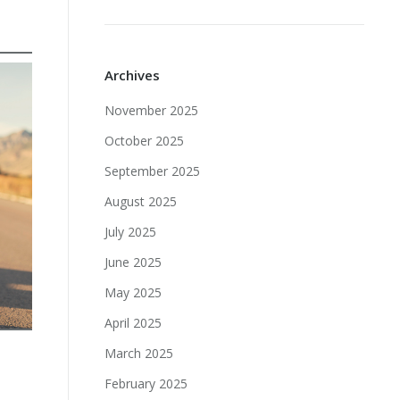
Archives
November 2025
October 2025
September 2025
August 2025
July 2025
June 2025
May 2025
April 2025
March 2025
February 2025