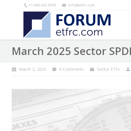
+1.646.435.0569
info@etfrc.com
March 2025 Sector SPD
March 3, 2025
0 Comments
Sector ETFs