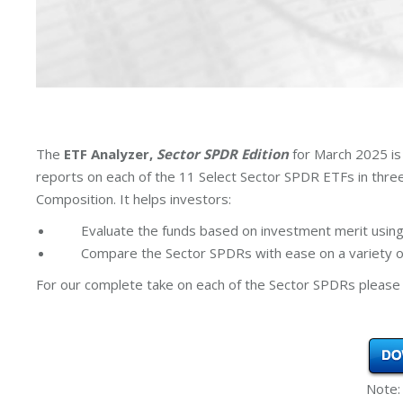
The
ETF Analyzer,
Sector SPDR Edition
for March 2025 is
reports on each of the 11 Select Sector SPDR ETFs in thr
Composition. It helps investors:
Evaluate the funds based on investment merit using
Compare the Sector SPDRs with ease on a variety of
For our complete take on each of the Sector SPDRs please 
Note: