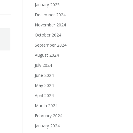
January 2025
December 2024
November 2024
October 2024
September 2024
August 2024
July 2024
June 2024
May 2024
April 2024
March 2024
February 2024
January 2024