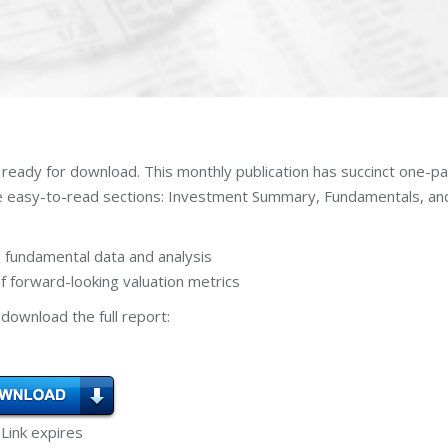
 ready for download. This monthly publication has succinct one-p
ee easy-to-read sections: Investment Summary, Fundamentals, an
 fundamental data and analysis
 forward-looking valuation metrics
download the full report:
 Link expires