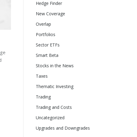
Hedge Finder
New Coverage
Overlap
Portfolios
Sector ETFs
age
Smart Beta
d
Stocks in the News
Taxes
Thematic Investing
Trading
Trading and Costs
Uncategorized
Upgrades and Downgrades