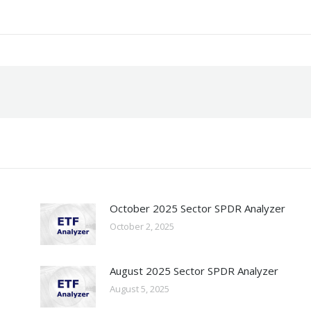
October 2025 Sector SPDR Analyzer
October 2, 2025
August 2025 Sector SPDR Analyzer
August 5, 2025