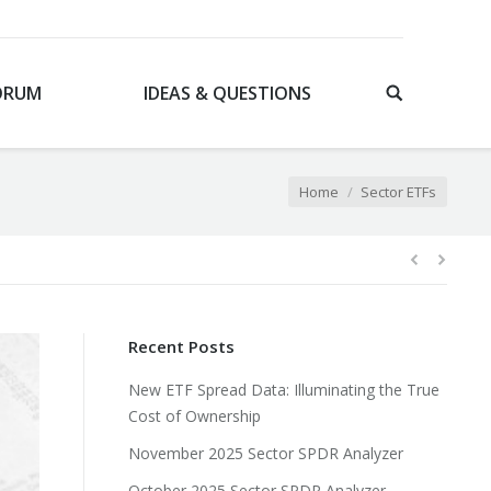
ORUM
IDEAS & QUESTIONS
You are here:
Home
Sector ETFs
Recent Posts
New ETF Spread Data: Illuminating the True
Cost of Ownership
November 2025 Sector SPDR Analyzer
October 2025 Sector SPDR Analyzer