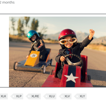
 2 months
XLK
XLP
XLRE
XLU
XLV
XLY