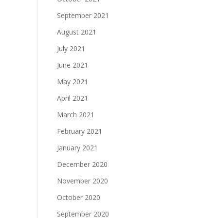
September 2021
August 2021
July 2021
June 2021
May 2021
April 2021
March 2021
February 2021
January 2021
December 2020
November 2020
October 2020
September 2020