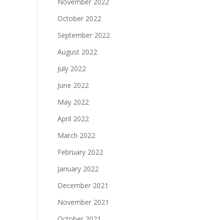
November 2022
October 2022
September 2022
August 2022
July 2022
June 2022
May 2022
April 2022
March 2022
February 2022
January 2022
December 2021
November 2021
October 2021