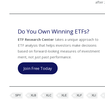
after
Do You Own Winning ETFs?
ETF Research Center
takes a unique approach to
ETF analysis that helps investors make decisions
based on forward-looking measures of investment
merit, not just past performance.
Join Free Today
SPY
XLB
XLC
XLE
XLF
XLI