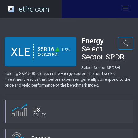
etfrc.com
Energy
Select
XLE
$58.16
1.5%
08:23 PM
Sector SPDR
Select Sector SPDR®
holding S&P 500 stocks in the Energy sector. The fund seeks
investment results that, before expenses, generally correspond to the
price and yield performance of the benchmark index.
US
EQUITY