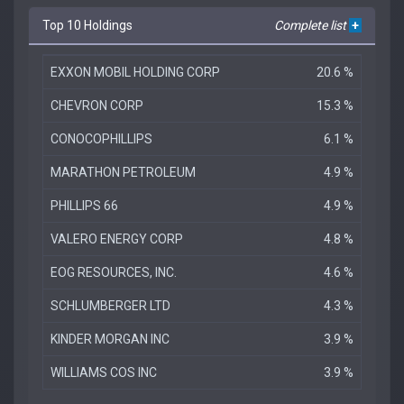
Top 10 Holdings
Complete list
+
EXXON MOBIL HOLDING CORP
20.6 %
CHEVRON CORP
15.3 %
CONOCOPHILLIPS
6.1 %
MARATHON PETROLEUM
4.9 %
PHILLIPS 66
4.9 %
VALERO ENERGY CORP
4.8 %
EOG RESOURCES, INC.
4.6 %
SCHLUMBERGER LTD
4.3 %
KINDER MORGAN INC
3.9 %
WILLIAMS COS INC
3.9 %