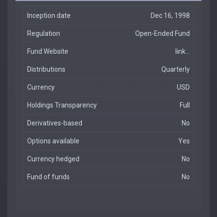
Inception date
Dec 16, 1998
Regulation
Open-Ended Fund
Fund Website
link...
Distributions
Quarterly
Currency
USD
Holdings Transparency
Full
Derivatives-based
No
Options available
Yes
Currency hedged
No
Fund of funds
No