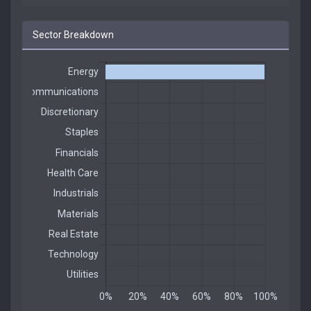
Sector Breakdown