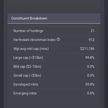
Constituent Breakdown
Number of holdings
21
Herfindahl-Hirschman Index
912
Wgt avg mkt cap (mns)
$211,186
Large cap (>$10bn)
99.8%
Mid cap ($2-10bn)
0.0%
Small cap (<$2bn)
0.0%
Developed mkts.
99.8%
Emerging mkts.
0.0%