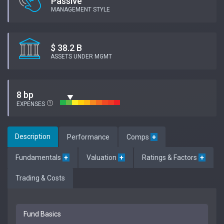
Passive
MANAGEMENT STYLE
$ 38.2 B
ASSETS UNDER MGMT
8 bp
EXPENSES
Description
Performance
Comps
+
Fundamentals
+
Valuation
+
Ratings & Factors
+
Trading & Costs
Fund Basics