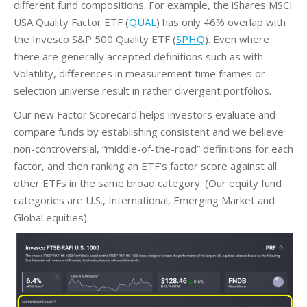
different fund compositions. For example, the iShares MSCI
USA Quality Factor ETF (
QUAL
) has only 46% overlap with
the Invesco S&P 500 Quality ETF (
SPHQ
). Even where
there are generally accepted definitions such as with
Volatility, differences in measurement time frames or
selection universe result in rather divergent portfolios.
Our new Factor Scorecard helps investors evaluate and
compare funds by establishing consistent and we believe
non-controversial, “middle-of-the-road” definitions for each
factor, and then ranking an ETF’s factor score against all
other ETFs in the same broad category. (Our equity fund
categories are U.S., International, Emerging Market and
Global equities).