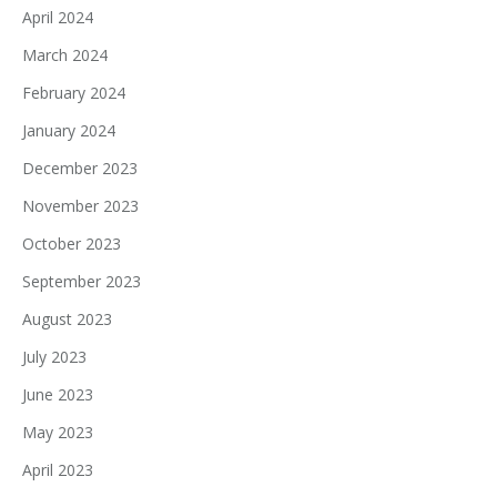
April 2024
March 2024
February 2024
January 2024
December 2023
November 2023
October 2023
September 2023
August 2023
July 2023
June 2023
May 2023
April 2023