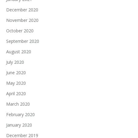
December 2020
November 2020
October 2020
September 2020
August 2020
July 2020
June 2020
May 2020
April 2020
March 2020
February 2020
January 2020
December 2019