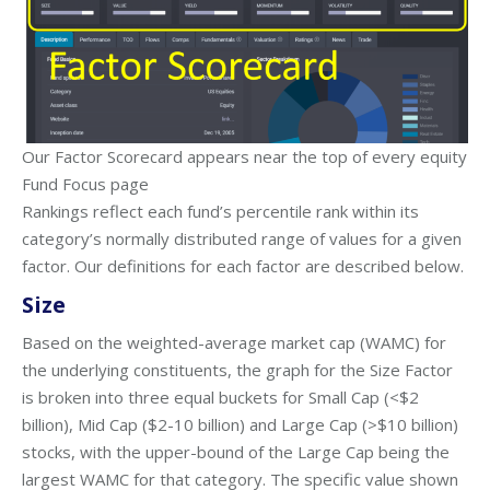
Our Factor Scorecard appears near the top of every equity
Fund Focus page
Rankings reflect each fund’s percentile rank within its
category’s normally distributed range of values for a given
factor. Our definitions for each factor are described below.
Size
Based on the weighted-average market cap (WAMC) for
the underlying constituents, the graph for the Size Factor
is broken into three equal buckets for Small Cap (<$2
billion), Mid Cap ($2-10 billion) and Large Cap (>$10 billion)
stocks, with the upper-bound of the Large Cap being the
largest WAMC for that category. The specific value shown