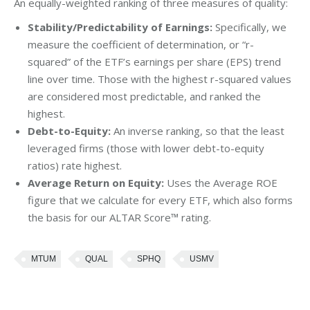
An equally-weighted ranking of three measures of quality:
Stability/Predictability of Earnings:
Specifically, we
measure the coefficient of determination, or “r-
squared” of the ETF’s earnings per share (EPS) trend
line over time. Those with the highest r-squared values
are considered most predictable, and ranked the
highest.
Debt-to-Equity:
An inverse ranking, so that the least
leveraged firms (those with lower debt-to-equity
ratios) rate highest.
Average Return on Equity:
Uses the Average ROE
figure that we calculate for every ETF, which also forms
the basis for our ALTAR Score™ rating.
MTUM
QUAL
SPHQ
USMV