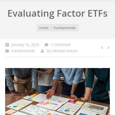
Evaluating Factor ETFs
You are here:
Home
Fundamentals
January 16, 2020
1 Comment
Fundamentals
By
Michael Krause