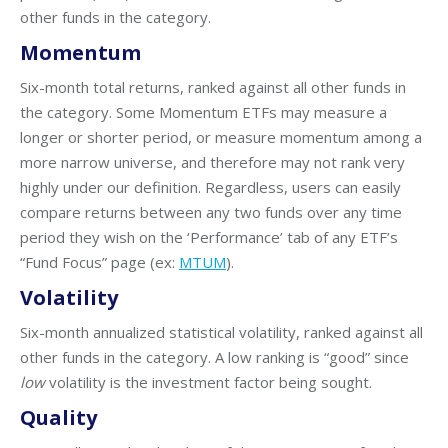
other funds in the category.
Momentum
Six-month total returns, ranked against all other funds in
the category. Some Momentum ETFs may measure a
longer or shorter period, or measure momentum among a
more narrow universe, and therefore may not rank very
highly under our definition. Regardless, users can easily
compare returns between any two funds over any time
period they wish on the ‘Performance’ tab of any ETF’s
“Fund Focus” page (ex:
MTUM
).
Volatility
Six-month annualized statistical volatility, ranked against all
other funds in the category. A low ranking is “good” since
low
volatility is the investment factor being sought.
Quality