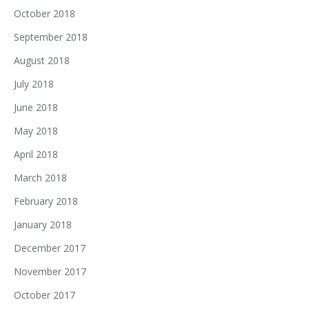
October 2018
September 2018
August 2018
July 2018
June 2018
May 2018
April 2018
March 2018
February 2018
January 2018
December 2017
November 2017
October 2017