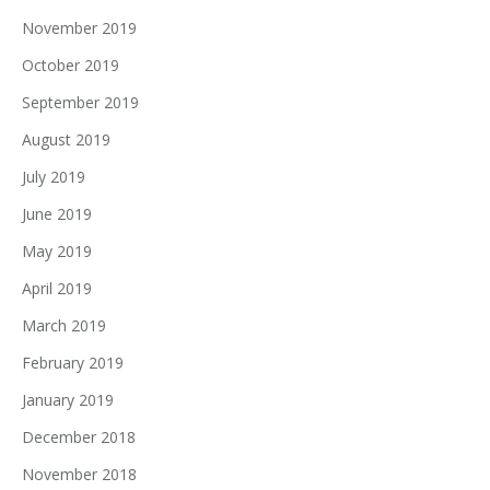
November 2019
October 2019
September 2019
August 2019
July 2019
June 2019
May 2019
April 2019
March 2019
February 2019
January 2019
December 2018
November 2018