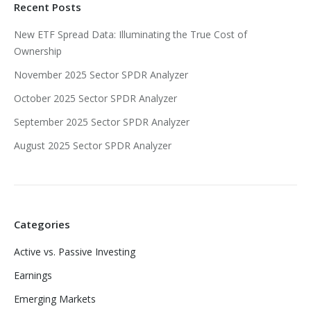
Recent Posts
New ETF Spread Data: Illuminating the True Cost of
Ownership
November 2025 Sector SPDR Analyzer
October 2025 Sector SPDR Analyzer
September 2025 Sector SPDR Analyzer
August 2025 Sector SPDR Analyzer
Categories
Active vs. Passive Investing
Earnings
Emerging Markets