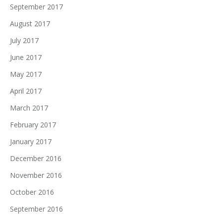
September 2017
August 2017
July 2017
June 2017
May 2017
April 2017
March 2017
February 2017
January 2017
December 2016
November 2016
October 2016
September 2016