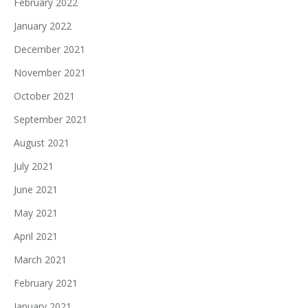
February 2022
January 2022
December 2021
November 2021
October 2021
September 2021
August 2021
July 2021
June 2021
May 2021
April 2021
March 2021
February 2021
January 2021