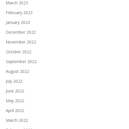
March 2023
February 2023
January 2023
December 2022
November 2022
October 2022
September 2022
August 2022
July 2022
June 2022
May 2022
April 2022
March 2022