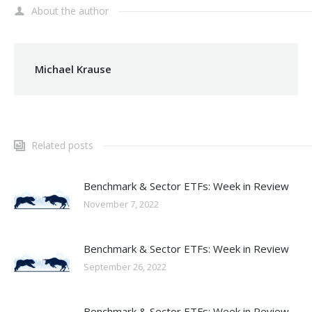
About the author
Michael Krause
Related posts
Benchmark & Sector ETFs: Week in Review
November 7, 2022
Benchmark & Sector ETFs: Week in Review
September 26, 2022
Benchmark & Sector ETFs: Week in Review