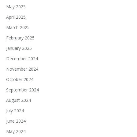
May 2025
April 2025
March 2025
February 2025
January 2025
December 2024
November 2024
October 2024
September 2024
August 2024
July 2024
June 2024
May 2024