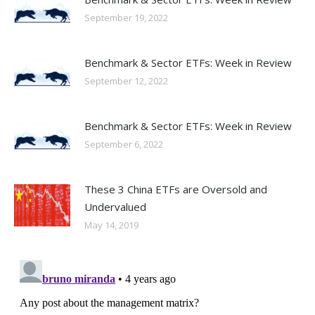
September 19, 2022
Benchmark & Sector ETFs: Week in Review
September 12, 2022
Benchmark & Sector ETFs: Week in Review
September 6, 2022
These 3 China ETFs are Oversold and
Undervalued
May 14, 2019