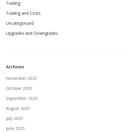
Trading
Trading and Costs
Uncategorized
Upgrades and Downgrades
Archives
November 2025
October 2025
September 2025
August 2025
July 2025
June 2025