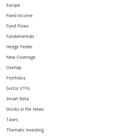
Europe
Fixed Income
Fund Flows
Fundamentals
Hedge Finder
New Coverage
Overlap
Portfolios
Sector ETFs
Smart Beta
Stocks in the News
Taxes
Thematic Investing