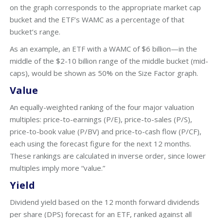
on the graph corresponds to the appropriate market cap
bucket and the ETF’s WAMC as a percentage of that
bucket’s range.
As an example, an ETF with a WAMC of $6 billion—in the
middle of the $2-10 billion range of the middle bucket (mid-
caps), would be shown as 50% on the Size Factor graph.
Value
An equally-weighted ranking of the four major valuation
multiples: price-to-earnings (P/E), price-to-sales (P/S),
price-to-book value (P/BV) and price-to-cash flow (P/CF),
each using the forecast figure for the next 12 months.
These rankings are calculated in inverse order, since lower
multiples imply more “value.”
Yield
Dividend yield based on the 12 month forward dividends
per share (DPS) forecast for an ETF, ranked against all