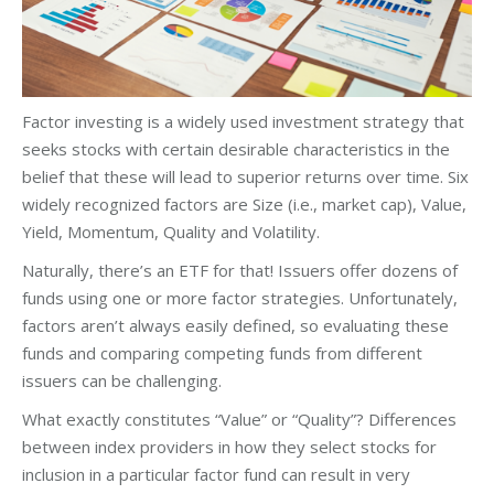
Factor investing is a widely used investment strategy that
seeks stocks with certain desirable characteristics in the
belief that these will lead to superior returns over time. Six
widely recognized factors are Size (i.e., market cap), Value,
Yield, Momentum, Quality and Volatility.
Naturally, there’s an ETF for that! Issuers offer dozens of
funds using one or more factor strategies. Unfortunately,
factors aren’t always easily defined, so evaluating these
funds and comparing competing funds from different
issuers can be challenging.
What exactly constitutes “Value” or “Quality”? Differences
between index providers in how they select stocks for
inclusion in a particular factor fund can result in very