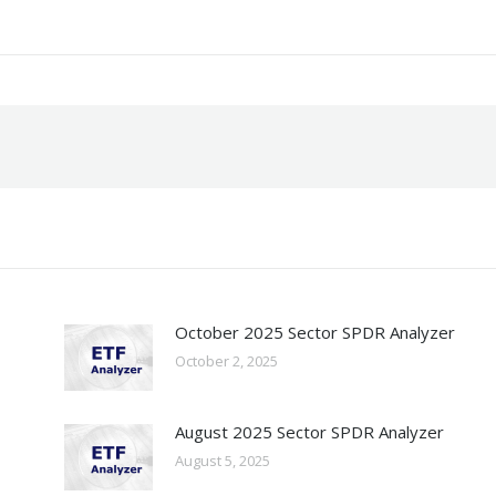
October 2025 Sector SPDR Analyzer
October 2, 2025
August 2025 Sector SPDR Analyzer
August 5, 2025