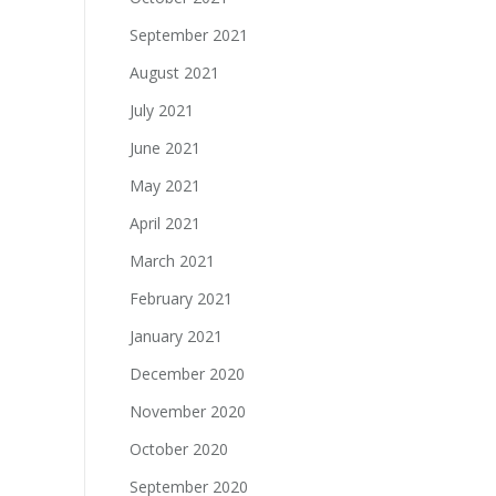
September 2021
August 2021
July 2021
June 2021
May 2021
April 2021
March 2021
February 2021
January 2021
December 2020
November 2020
October 2020
September 2020