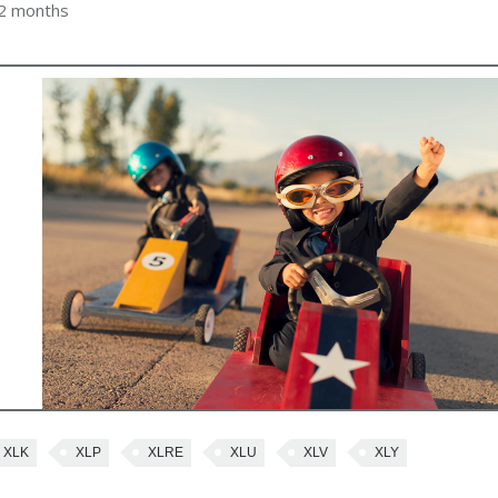
 2 months
XLK
XLP
XLRE
XLU
XLV
XLY