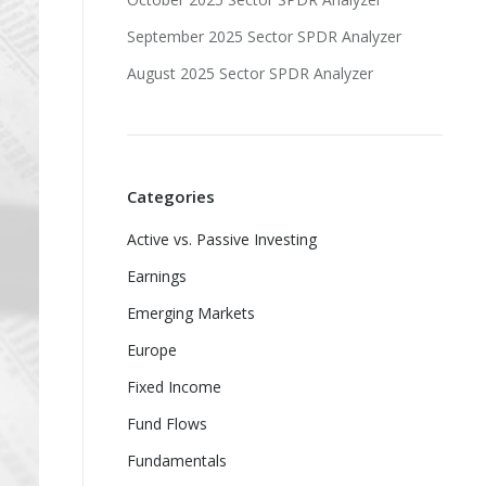
September 2025 Sector SPDR Analyzer
August 2025 Sector SPDR Analyzer
Categories
Active vs. Passive Investing
Earnings
Emerging Markets
Europe
Fixed Income
Fund Flows
Fundamentals