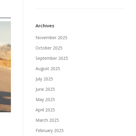
Archives
November 2025
October 2025
September 2025
August 2025
July 2025
June 2025
May 2025
April 2025
March 2025
February 2025