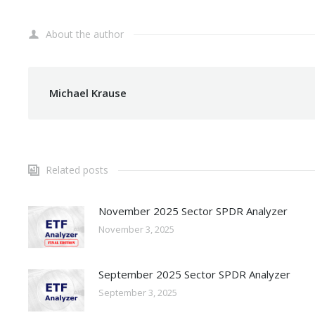
About the author
Michael Krause
Related posts
November 2025 Sector SPDR Analyzer
November 3, 2025
September 2025 Sector SPDR Analyzer
September 3, 2025