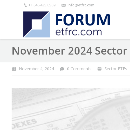
+1.646.435.0569
info@etfrc.com
November 2024 Sector 
November 4, 2024
0 Comments
Sector ETFs