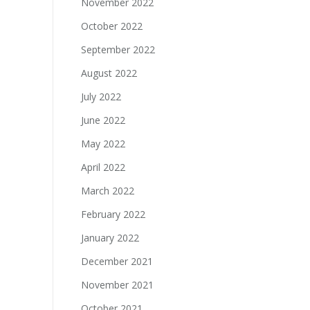
November 2022
October 2022
September 2022
August 2022
July 2022
June 2022
May 2022
April 2022
March 2022
February 2022
January 2022
December 2021
November 2021
October 2021