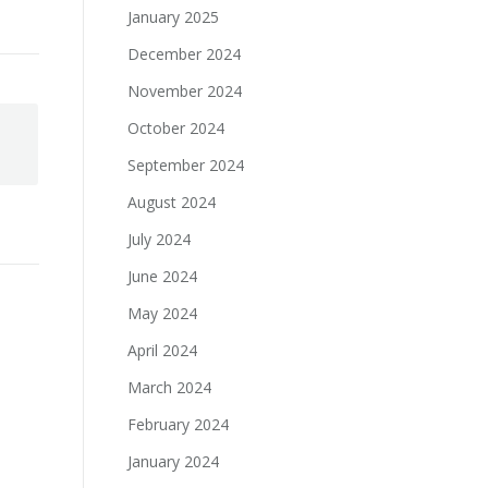
January 2025
December 2024
November 2024
October 2024
September 2024
August 2024
July 2024
June 2024
May 2024
April 2024
March 2024
February 2024
January 2024