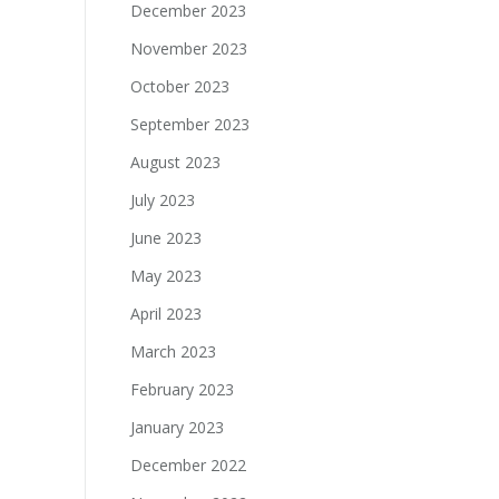
December 2023
November 2023
October 2023
September 2023
August 2023
July 2023
June 2023
May 2023
April 2023
March 2023
February 2023
January 2023
December 2022