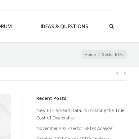
ORUM
IDEAS & QUESTIONS
You are here:
Home
Sector ETFs
Recent Posts
New ETF Spread Data: Illuminating the True
Cost of Ownership
November 2025 Sector SPDR Analyzer
October 2025 Sector SPDR Analyzer