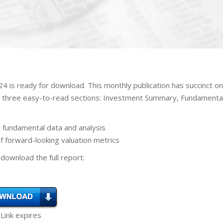
 is ready for download. This monthly publication has succinct o
n three easy-to-read sections: Investment Summary, Fundamenta
 fundamental data and analysis
 forward-looking valuation metrics
download the full report:
 Link expires