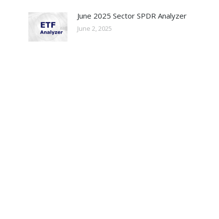
June 2025 Sector SPDR Analyzer
June 2, 2025