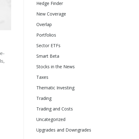
Hedge Finder
New Coverage
Overlap
Portfolios
Sector ETFs
ne-
Smart Beta
ls,
Stocks in the News
Taxes
Thematic Investing
Trading
Trading and Costs
Uncategorized
Upgrades and Downgrades