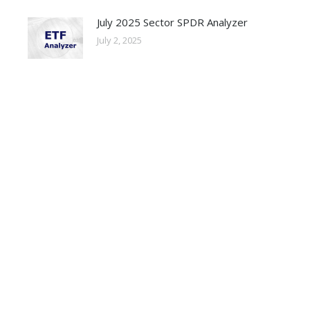
July 2025 Sector SPDR Analyzer
July 2, 2025