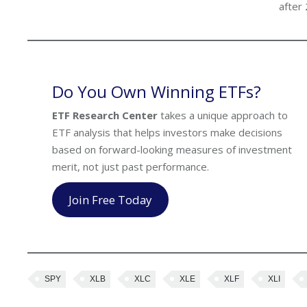
after
Do You Own Winning ETFs?
ETF Research Center
takes a unique approach to
ETF analysis that helps investors make decisions
based on forward-looking measures of investment
merit, not just past performance.
Join Free Today
SPY
XLB
XLC
XLE
XLF
XLI