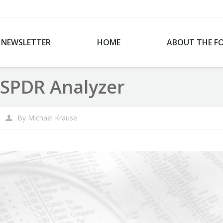
NEWSLETTER
HOME
ABOUT THE F
SPDR Analyzer
By
Michael Krause