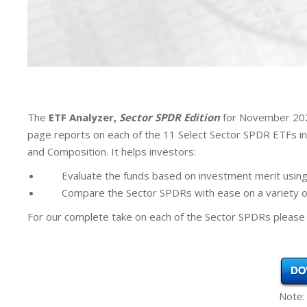
The
ETF Analyzer,
Sector SPDR Edition
for November 2024
page reports on each of the 11 Select Sector SPDR ETFs i
and Composition. It helps investors:
Evaluate the funds based on investment merit using
Compare the Sector SPDRs with ease on a variety of
For our complete take on each of the Sector SPDRs please 
Note: