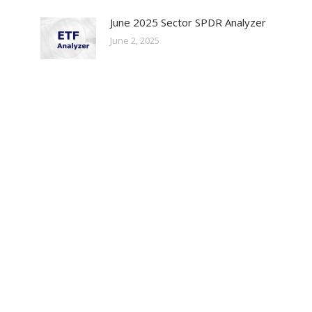
June 2025 Sector SPDR Analyzer
June 2, 2025