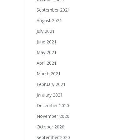
September 2021
August 2021
July 2021
June 2021
May 2021
April 2021
March 2021
February 2021
January 2021
December 2020
November 2020
October 2020
September 2020