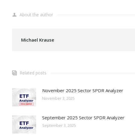
About the author
Michael Krause
Related posts
November 2025 Sector SPDR Analyzer
November 3, 2025
September 2025 Sector SPDR Analyzer
September 3, 2025