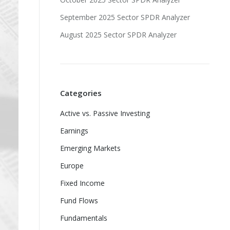
September 2025 Sector SPDR Analyzer
August 2025 Sector SPDR Analyzer
Categories
Active vs. Passive Investing
Earnings
Emerging Markets
Europe
Fixed Income
Fund Flows
Fundamentals