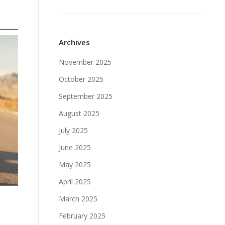
Archives
November 2025
October 2025
September 2025
August 2025
July 2025
June 2025
May 2025
April 2025
March 2025
February 2025