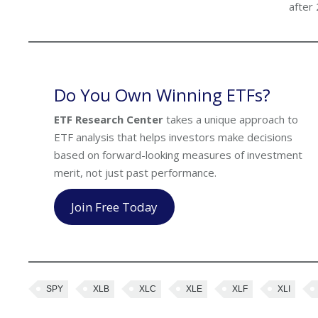
after
Do You Own Winning ETFs?
ETF Research Center
takes a unique approach to
ETF analysis that helps investors make decisions
based on forward-looking measures of investment
merit, not just past performance.
Join Free Today
SPY
XLB
XLC
XLE
XLF
XLI