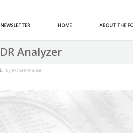
NEWSLETTER
HOME
ABOUT THE F
PDR Analyzer
By
Michael Krause