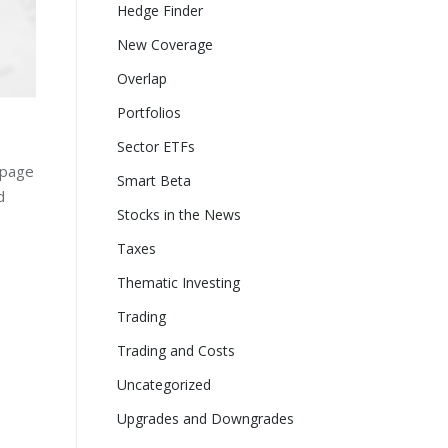
Hedge Finder
New Coverage
Overlap
Portfolios
Sector ETFs
-page
Smart Beta
d
Stocks in the News
Taxes
Thematic Investing
Trading
Trading and Costs
Uncategorized
Upgrades and Downgrades