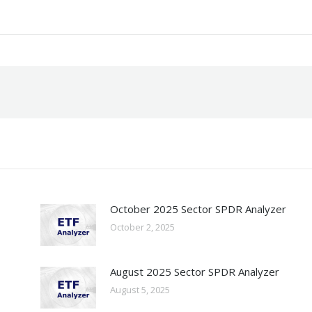
October 2025 Sector SPDR Analyzer
October 2, 2025
August 2025 Sector SPDR Analyzer
August 5, 2025