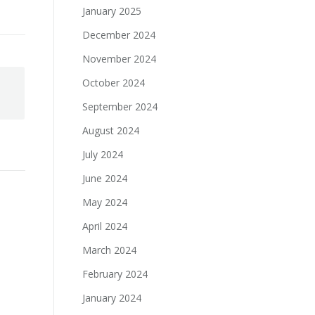
January 2025
December 2024
November 2024
October 2024
September 2024
August 2024
July 2024
June 2024
May 2024
April 2024
March 2024
February 2024
January 2024