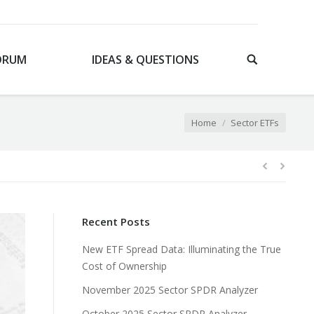
ORUM
IDEAS & QUESTIONS
You are here:
Home
Sector ETFs
Recent Posts
New ETF Spread Data: Illuminating the True
Cost of Ownership
November 2025 Sector SPDR Analyzer
October 2025 Sector SPDR Analyzer