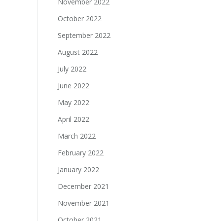
November 2022
October 2022
September 2022
August 2022
July 2022
June 2022
May 2022
April 2022
March 2022
February 2022
January 2022
December 2021
November 2021
October 2021