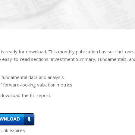
is ready for download. This monthly publication has succinct one
ee easy-to-read sections: Investment Summary, Fundamentals, an
 fundamental data and analysis
 forward-looking valuation metrics
download the full report:
 Link expires