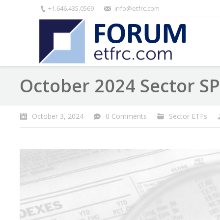
+1.646.435.0569
info@etfrc.com
October 2024 Sector S
October 3, 2024
0 Comments
Sector ETFs