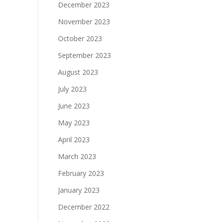
December 2023
November 2023
October 2023
September 2023
August 2023
July 2023
June 2023
May 2023
April 2023
March 2023
February 2023
January 2023
December 2022