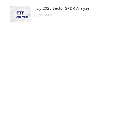
July 2025 Sector SPDR Analyzer
July 2, 2025