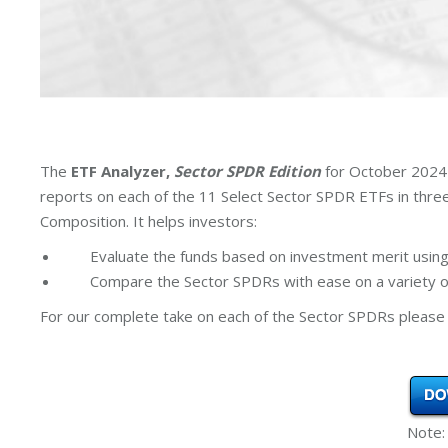
The
ETF Analyzer,
Sector SPDR Edition
for October 2024 
reports on each of the 11 Select Sector SPDR ETFs in thr
Composition. It helps investors:
Evaluate the funds based on investment merit using
Compare the Sector SPDRs with ease on a variety of
For our complete take on each of the Sector SPDRs please 
Note: