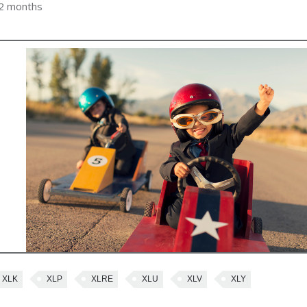
 2 months
XLK
XLP
XLRE
XLU
XLV
XLY