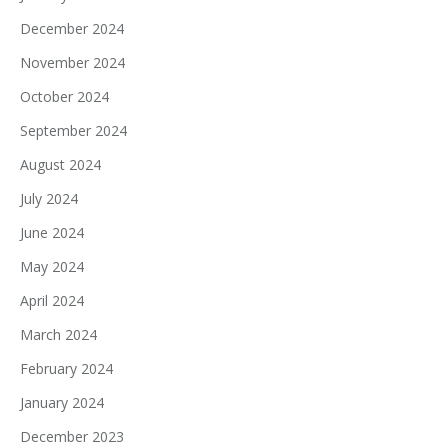
December 2024
November 2024
October 2024
September 2024
August 2024
July 2024
June 2024
May 2024
April 2024
March 2024
February 2024
January 2024
December 2023