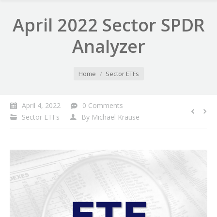
April 2022 Sector SPDR
Analyzer
You are here:
Home
Sector ETFs
April 4, 2022
0 Comments
Sector ETFs
By
Michael Krause