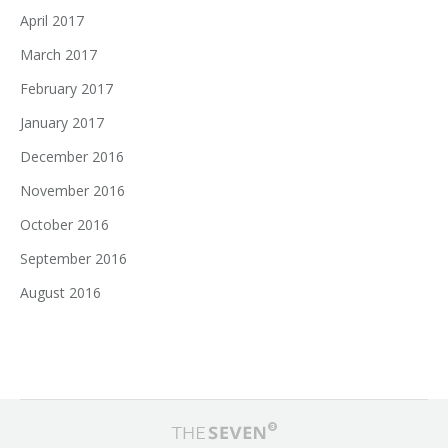
April 2017
March 2017
February 2017
January 2017
December 2016
November 2016
October 2016
September 2016
August 2016