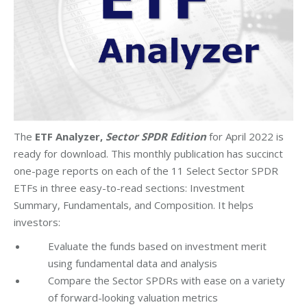
The
ETF Analyzer,
Sector SPDR Edition
for April 2022 is
ready for download. This monthly publication has succinct
one-page reports on each of the 11 Select Sector SPDR
ETFs in three easy-to-read sections: Investment
Summary, Fundamentals, and Composition. It helps
investors:
Evaluate the funds based on investment merit
using fundamental data and analysis
Compare the Sector SPDRs with ease on a variety
of forward-looking valuation metrics