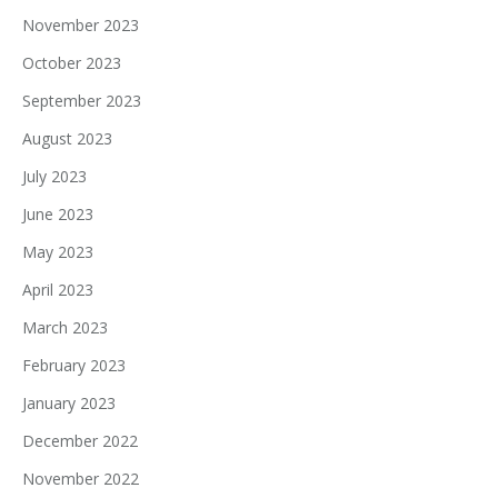
November 2023
October 2023
September 2023
August 2023
July 2023
June 2023
May 2023
April 2023
March 2023
February 2023
January 2023
December 2022
November 2022