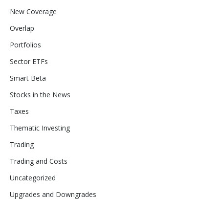
New Coverage
Overlap
Portfolios
Sector ETFs
Smart Beta
Stocks in the News
Taxes
Thematic Investing
Trading
Trading and Costs
Uncategorized
Upgrades and Downgrades