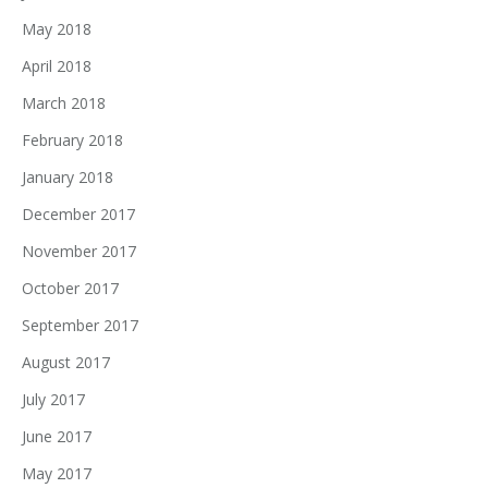
May 2018
April 2018
March 2018
February 2018
January 2018
December 2017
November 2017
October 2017
September 2017
August 2017
July 2017
June 2017
May 2017