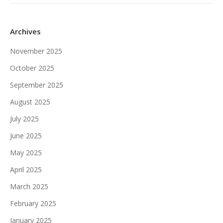
Archives
November 2025
October 2025
September 2025
August 2025
July 2025
June 2025
May 2025
April 2025
March 2025
February 2025
January 2025