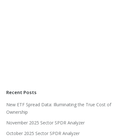
Recent Posts
New ETF Spread Data: Illuminating the True Cost of
Ownership
November 2025 Sector SPDR Analyzer
October 2025 Sector SPDR Analyzer