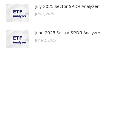
July 2025 Sector SPDR Analyzer
July 2, 2025
June 2025 Sector SPDR Analyzer
June 2, 2025