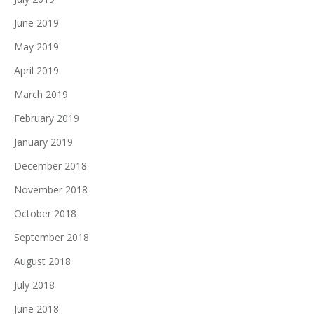
June 2019
May 2019
April 2019
March 2019
February 2019
January 2019
December 2018
November 2018
October 2018
September 2018
August 2018
July 2018
June 2018