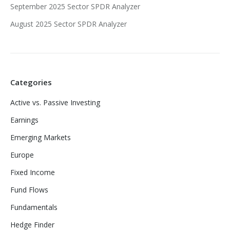
September 2025 Sector SPDR Analyzer
August 2025 Sector SPDR Analyzer
Categories
Active vs. Passive Investing
Earnings
Emerging Markets
Europe
Fixed Income
Fund Flows
Fundamentals
Hedge Finder