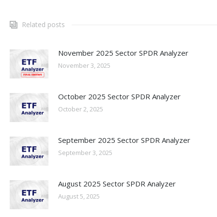
Related posts
November 2025 Sector SPDR Analyzer
November 3, 2025
October 2025 Sector SPDR Analyzer
October 2, 2025
September 2025 Sector SPDR Analyzer
September 3, 2025
August 2025 Sector SPDR Analyzer
August 5, 2025