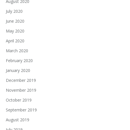
August 2020
July 2020
June 2020
May 2020
April 2020
March 2020
February 2020
January 2020
December 2019
November 2019
October 2019
September 2019
August 2019
July 2019