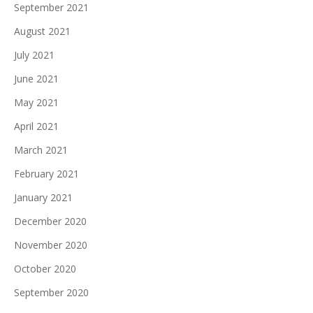
September 2021
August 2021
July 2021
June 2021
May 2021
April 2021
March 2021
February 2021
January 2021
December 2020
November 2020
October 2020
September 2020