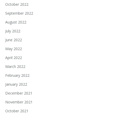
October 2022
September 2022
August 2022
July 2022
June 2022
May 2022
April 2022
March 2022
February 2022
January 2022
December 2021
November 2021
October 2021