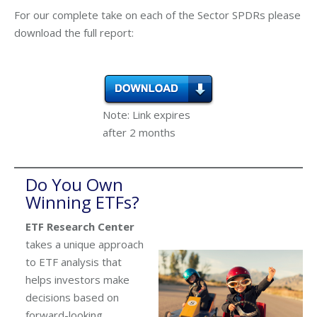
For our complete take on each of the Sector SPDRs please
download the full report:
Note: Link expires
after 2 months
Do You Own
Winning ETFs?
ETF Research Center
takes a unique approach
to ETF analysis that
helps investors make
decisions based on
forward-looking