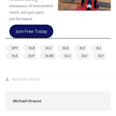
measures of investment
merit, not just past
performance.
Join Free Today
SPY
XLB
XLC
XLE
XLF
XLI
XLK
XLP
XLRE
XLU
XLV
XLY
About the author
Michael Krause