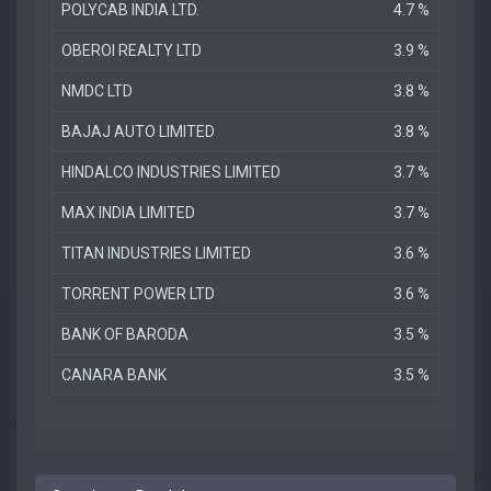
POLYCAB INDIA LTD.
4.7 %
OBEROI REALTY LTD
3.9 %
NMDC LTD
3.8 %
BAJAJ AUTO LIMITED
3.8 %
HINDALCO INDUSTRIES LIMITED
3.7 %
MAX INDIA LIMITED
3.7 %
TITAN INDUSTRIES LIMITED
3.6 %
TORRENT POWER LTD
3.6 %
BANK OF BARODA
3.5 %
CANARA BANK
3.5 %