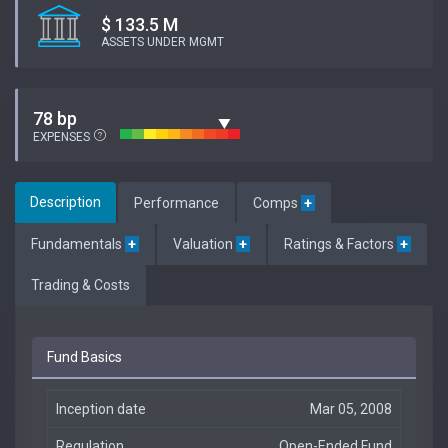
$ 133.5 M
ASSETS UNDER MGMT
78 bp
EXPENSES
Description
Performance
Comps
+
Fundamentals
+
Valuation
+
Ratings & Factors
+
Trading & Costs
Fund Basics
Inception date
Mar 05, 2008
Regulation
Open-Ended Fund