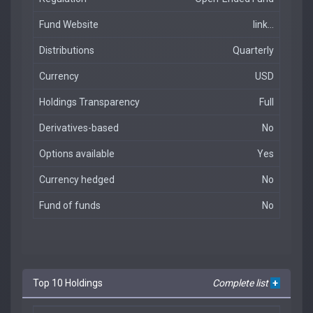
Fund Website
link...
Distributions
Quarterly
Currency
USD
Holdings Transparency
Full
Derivatives-based
No
Options available
Yes
Currency hedged
No
Fund of funds
No
Top 10 Holdings
Complete list
+