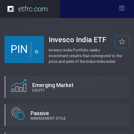
etfrc.com
Invesco India ETF
PIN
Invesco India Portfolio seeks
investment results that correspond to the
price and yield of the Indus India Index.
Emerging Market
EQUITY
Passive
MANAGEMENT STYLE