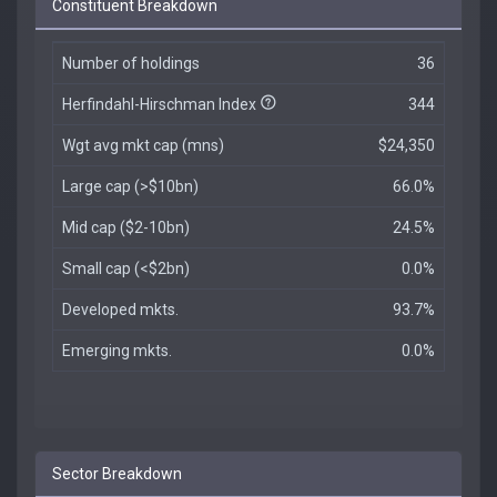
Constituent Breakdown
Number of holdings
36
Herfindahl-Hirschman Index
344
Wgt avg mkt cap (mns)
$24,350
Large cap (>$10bn)
66.0%
Mid cap ($2-10bn)
24.5%
Small cap (<$2bn)
0.0%
Developed mkts.
93.7%
Emerging mkts.
0.0%
Sector Breakdown