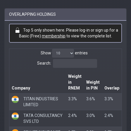
OVERLAPPING HOLDINGS
Top 5 only shown here. Please log-in or sign up for a
Basic (Free)
membership
to view the complete list.
Show
entries
Search:
Weight
in
Weight
Company
RNEM
in PIN
Overlap
TITAN INDUSTRIES
3.3%
3.6%
3.3%
LIMITED
TATA CONSULTANCY
2.4%
3.0%
2.4%
SVS LTD