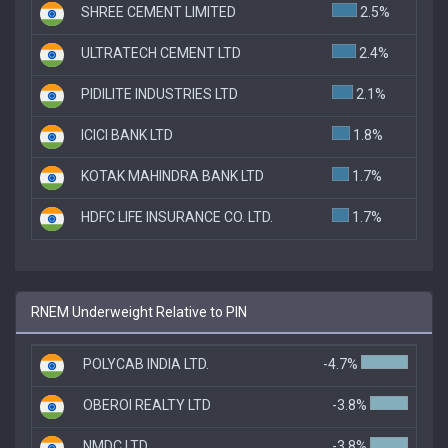
SHREE CEMENT LIMITED
2.5%
ULTRATECH CEMENT LTD
2.4%
PIDILITE INDUSTRIES LTD
2.1%
ICICI BANK LTD
1.8%
KOTAK MAHINDRA BANK LTD
1.7%
HDFC LIFE INSURANCE CO. LTD.
1.7%
RNEM Underweight Relative to PIN
POLYCAB INDIA LTD.
-4.7%
OBEROI REALTY LTD
-3.8%
NMDC LTD
-3.8%