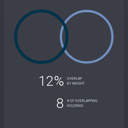
12%
OVERLAP
BY WEIGHT
8
# OF OVERLAPPING
HOLDINGS