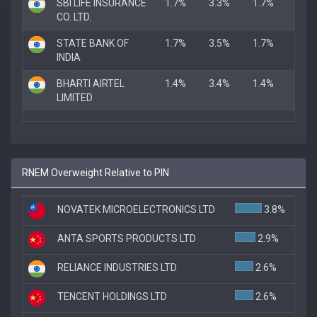
SBI LIFE INSURANCE
1.7%
3.3%
1.7%
CO. LTD.
STATE BANK OF
1.7%
3.5%
1.7%
INDIA
BHARTI AIRTEL
1.4%
3.4%
1.4%
LIMITED
RNEM Overweight Relative to PIN
NOVATEK MICROELECTRONICS LTD
3.8%
ANTA SPORTS PRODUCTS LTD
2.9%
RELIANCE INDUSTRIES LTD
2.6%
TENCENT HOLDINGS LTD
2.6%