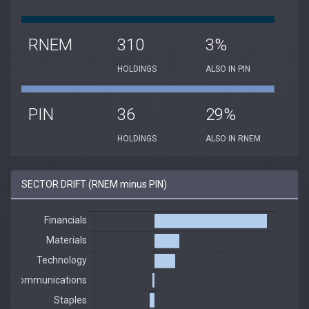
RNEM
310
3%
HOLDINGS
ALSO IN PIN
PIN
36
29%
HOLDINGS
ALSO IN RNEM
SECTOR DRIFT (RNEM minus PIN)