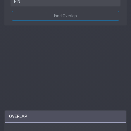
Find Overlap
OVERLAP