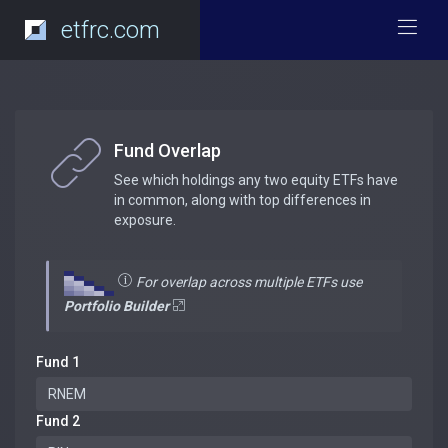
etfrc.com
Fund Overlap
See which holdings any two equity ETFs have
in common, along with top differences in
exposure.
For overlap across multiple ETFs use
Portfolio Builder
Fund 1
Fund 2