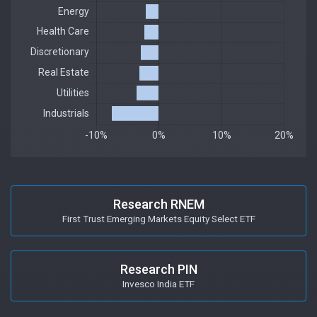
Research RNEM
First Trust Emerging Markets Equity Select ETF
Research PIN
Invesco India ETF