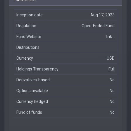
Inception date
Aug 17, 2023
Regulation
Open-Ended Fund
Fund Website
link...
Distributions
Currency
USD
Holdings Transparency
Full
Derivatives-based
No
Options available
No
Currency hedged
No
Fund of funds
No