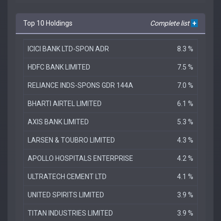
Top 10 Holdings
Complete list
+
ICICI BANK LTD-SPON ADR
8.3 %
HDFC BANK LIMITED
7.5 %
RELIANCE INDS-SPONS GDR 144A
7.0 %
BHARTI AIRTEL LIMITED
6.1 %
AXIS BANK LIMITED
5.3 %
LARSEN & TOUBRO LIMITED
4.3 %
APOLLO HOSPITALS ENTERPRISE
4.2 %
ULTRATECH CEMENT LTD
4.1 %
UNITED SPIRITS LIMITED
3.9 %
TITAN INDUSTRIES LIMITED
3.9 %