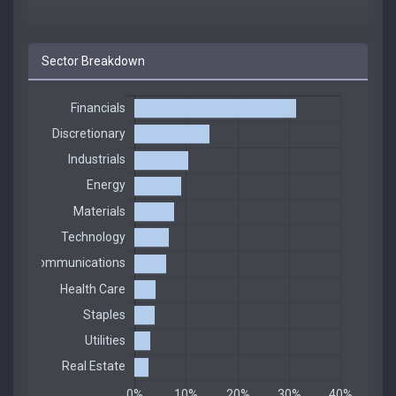
Sector Breakdown