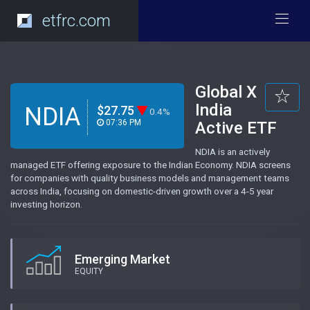
etfrc.com
Global X
India
NDIA
$27.75
0.4%
07:36 PM
Active ETF
NDIA is an actively
managed ETF offering exposure to the Indian Economy. NDIA screens
for companies with quality business models and management teams
across India, focusing on domestic-driven growth over a 4-5 year
investing horizon.
Emerging Market
EQUITY