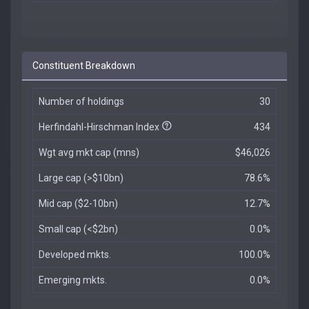
Constituent Breakdown
Number of holdings
30
Herfindahl-Hirschman Index
434
Wgt avg mkt cap (mns)
$46,026
Large cap (>$10bn)
78.6%
Mid cap ($2-10bn)
12.7%
Small cap (<$2bn)
0.0%
Developed mkts.
100.0%
Emerging mkts.
0.0%