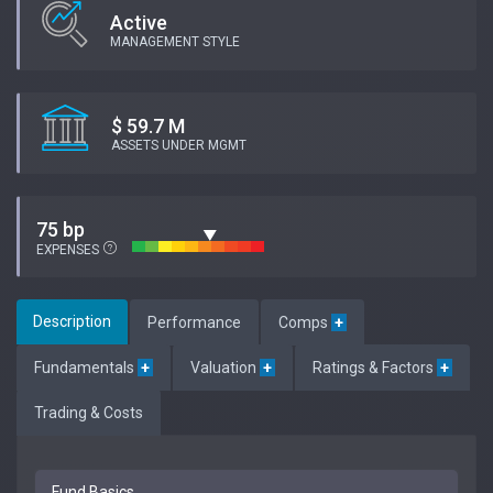
Active
MANAGEMENT STYLE
$ 59.7 M
ASSETS UNDER MGMT
75 bp
EXPENSES
Description
Performance
Comps
+
Fundamentals
+
Valuation
+
Ratings & Factors
+
Trading & Costs
Fund Basics