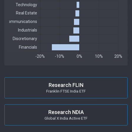
Research FLIN
Franklin FTSE India ETF
Research NDIA
Global X India Active ETF