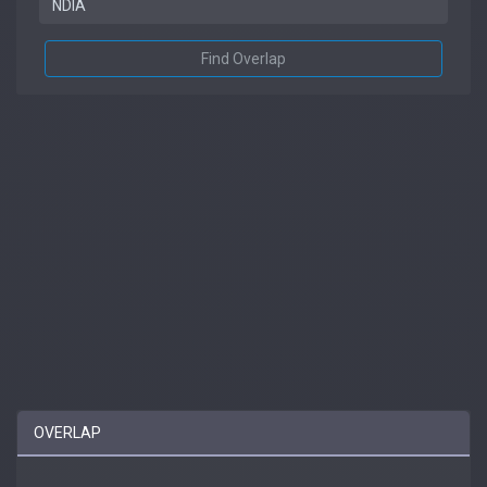
Find Overlap
OVERLAP