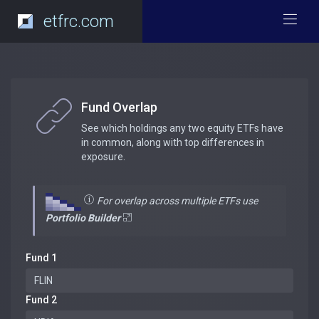
etfrc.com
Fund Overlap
See which holdings any two equity ETFs have
in common, along with top differences in
exposure.
For overlap across multiple ETFs use
Portfolio Builder
Fund 1
Fund 2