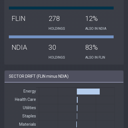
FLIN
278
12%
HOLDINGS
ALSO IN NDIA
NDIA
30
83%
HOLDINGS
ALSO IN FLIN
SECTOR DRIFT (FLIN minus NDIA)