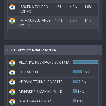
LARSEN & TOUBRO
1.5%
4.2%
1.5%
LIMITED
TATA CONSULTANCY
1.1%
3.0%
1.1%
SVS LTD
FLIN Overweight Relative to NDIA
RELIANCE INDS-SPONS GDR 144A
ICICI BANK LTD
3.5%
INFOSYS TECHNOLOGIES LTD
2.0%
MAHINDRA & MAHINDRA LTD.
1.4%
STATE BANK OF INDIA
1.0%