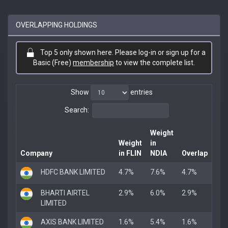
OVERLAPPING HOLDINGS
Top 5 only shown here. Please log-in or sign up for a
Basic (Free)
membership
to view the complete list.
Show
entries
Search:
Weight
Weight
in
Company
in FLIN
NDIA
Overlap
HDFC BANK LIMITED
4.7%
7.6%
4.7%
BHARTI AIRTEL
2.9%
6.0%
2.9%
LIMITED
AXIS BANK LIMITED
1.6%
5.4%
1.6%