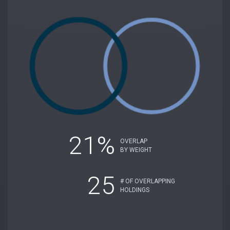
21%
OVERLAP
BY WEIGHT
25
# OF OVERLAPPING
HOLDINGS