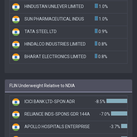
HINDUSTAN UNILEVER LIMITED
1.0%
SUN PHARMACEUTICAL INDUS
1.0%
TATA STEEL LTD
0.9%
HINDALCO INDUSTRIES LIMITED
0.8%
BHARAT ELECTRONICS LIMITED
0.8%
FLIN Underweight Relative to NDIA
ICICI BANK LTD-SPON ADR
-8.5%
RELIANCE INDS-SPONS GDR 144A
-7.0%
APOLLO HOSPITALS ENTERPRISE
-3.7%