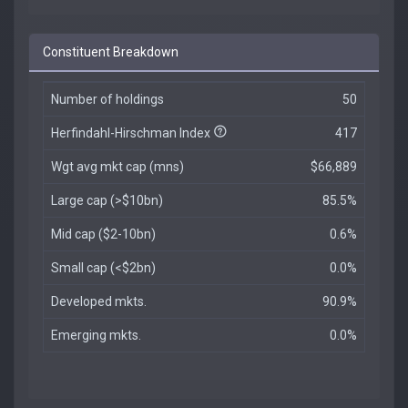
Constituent Breakdown
Number of holdings
50
Herfindahl-Hirschman Index
417
Wgt avg mkt cap (mns)
$66,889
Large cap (>$10bn)
85.5%
Mid cap ($2-10bn)
0.6%
Small cap (<$2bn)
0.0%
Developed mkts.
90.9%
Emerging mkts.
0.0%