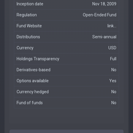
Inception date
Nov 18, 2009
Regulation
Open-Ended Fund
Fund Website
link...
Distributions
Semi-annual
Currency
USD
Holdings Transparency
Full
Derivatives-based
No
Options available
Yes
Currency hedged
No
Fund of funds
No