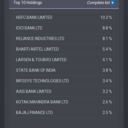
Top 10 Holdings
Complete list
+
HDFC BANK LIMITED
10.3 %
ICICI BANK LTD
8.8 %
RELIANCE INDUSTRIES LTD
8.1 %
BHARTI AIRTEL LIMITED
5.4 %
LARSEN & TOUBRO LIMITED
4.1 %
STATE BANK OF INDIA
3.8 %
INFOSYS TECHNOLOGIES LTD
3.4 %
AXIS BANK LIMITED
3.2 %
KOTAK MAHINDRA BANK LTD
2.6 %
BAJAJ FINANCE LTD
2.5 %