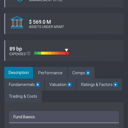
MANAGEMENT STYLE
$ 569.0 M
ASSETS UNDER MGMT
89 bp
EXPENSES
Description
Performance
Comps
+
Fundamentals
+
Valuation
+
Ratings & Factors
+
Trading & Costs
Fund Basics