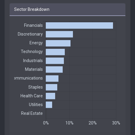
Sector Breakdown