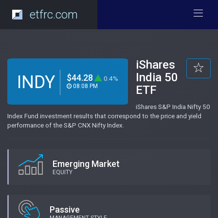
etfrc.com
iShares
India 50
INDY
$44.28
0.4%
08:08 PM
ETF
iShares S&P India Nifty 50
Index Fund investment results that correspond to the price and yield
performance of the S&P CNX Nifty Index.
Emerging Market
EQUITY
Passive