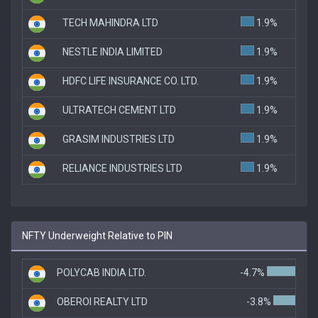
TECH MAHINDRA LTD
1.9%
NESTLE INDIA LIMITED
1.9%
HDFC LIFE INSURANCE CO. LTD.
1.9%
ULTRATECH CEMENT LTD
1.9%
GRASIM INDUSTRIES LTD
1.9%
RELIANCE INDUSTRIES LTD
1.9%
NFTY Underweight Relative to PIN
POLYCAB INDIA LTD.
-4.7%
OBEROI REALTY LTD
-3.8%