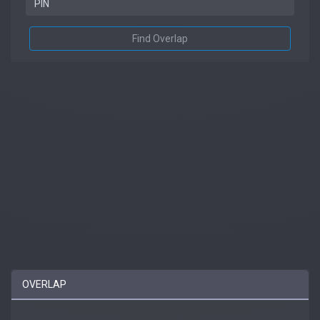
Find Overlap
OVERLAP