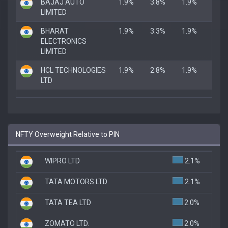
BAJAJ AUTO
1.9%
3.8%
1.9%
LIMITED
BHARAT
1.9%
3.3%
1.9%
ELECTRONICS
LIMITED
HCL TECHNOLOGIES
1.9%
2.8%
1.9%
LTD
NFTY Overweight Relative to PIN
WIPRO LTD
2.1%
TATA MOTORS LTD
2.1%
TATA TEA LTD
2.0%
ZOMATO LTD.
2.0%