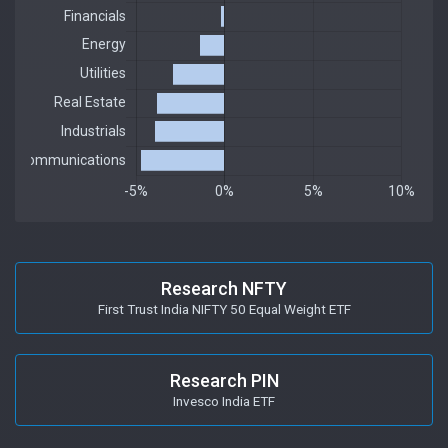
Research NFTY
First Trust India NIFTY 50 Equal Weight ETF
Research PIN
Invesco India ETF