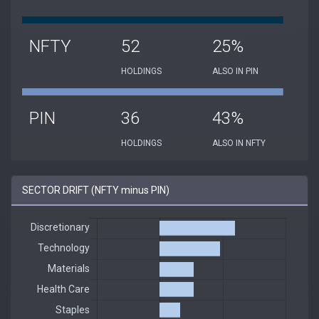
NFTY
52
25%
HOLDINGS
ALSO IN PIN
PIN
36
43%
HOLDINGS
ALSO IN NFTY
SECTOR DRIFT (NFTY minus PIN)