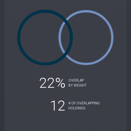
22%
OVERLAP
BY WEIGHT
12
# OF OVERLAPPING
HOLDINGS