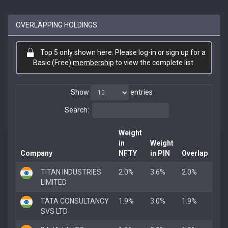
OVERLAPPING HOLDINGS
Top 5 only shown here. Please log-in or sign up for a
Basic (Free)
membership
to view the complete list.
Show
entries
Search:
Weight
in
Weight
Company
NFTY
in PIN
Overlap
TITAN INDUSTRIES
2.0%
3.6%
2.0%
LIMITED
TATA CONSULTANCY
1.9%
3.0%
1.9%
SVS LTD