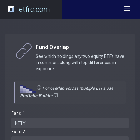
etfrc.com
Fund Overlap
See which holdings any two equity ETFs have
in common, along with top differences in
exposure.
For overlap across multiple ETFs use
Portfolio Builder
Fund 1
Fund 2