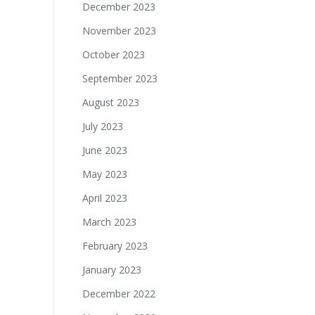
December 2023
November 2023
October 2023
September 2023
August 2023
July 2023
June 2023
May 2023
April 2023
March 2023
February 2023
January 2023
December 2022