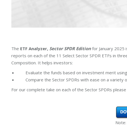
The
ETF Analyzer,
Sector SPDR Edition
for January 2025 
reports on each of the 11 Select Sector SPDR ETFs in thr
Composition. It helps investors:
Evaluate the funds based on investment merit using
Compare the Sector SPDRs with ease on a variety of
For our complete take on each of the Sector SPDRs please 
Note: