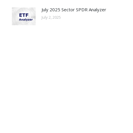
July 2025 Sector SPDR Analyzer
July 2, 2025