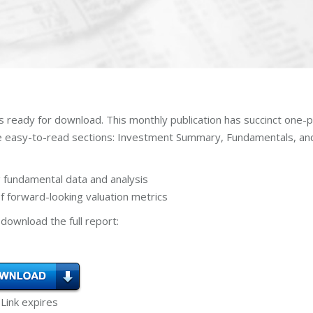
is ready for download. This monthly publication has succinct one-
ee easy-to-read sections: Investment Summary, Fundamentals, an
 fundamental data and analysis
 forward-looking valuation metrics
download the full report:
 Link expires