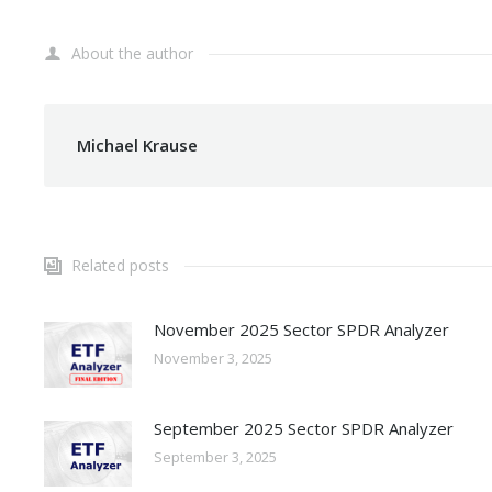
About the author
Michael Krause
Related posts
November 2025 Sector SPDR Analyzer
November 3, 2025
September 2025 Sector SPDR Analyzer
September 3, 2025