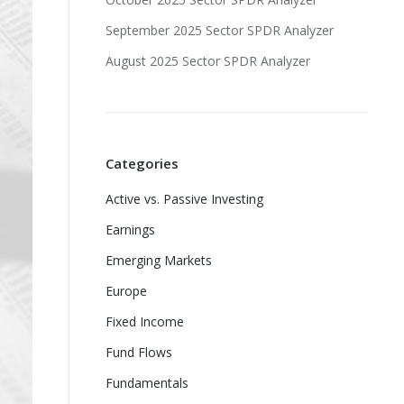
September 2025 Sector SPDR Analyzer
August 2025 Sector SPDR Analyzer
Categories
Active vs. Passive Investing
Earnings
Emerging Markets
Europe
Fixed Income
Fund Flows
Fundamentals