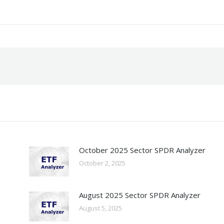
October 2025 Sector SPDR Analyzer
October 2, 2025
August 2025 Sector SPDR Analyzer
August 5, 2025