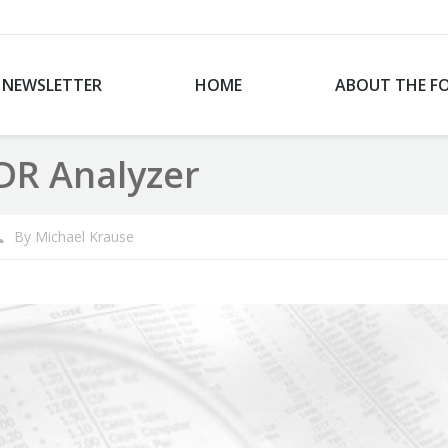
NEWSLETTER
HOME
ABOUT THE F
DR Analyzer
By
Michael Krause