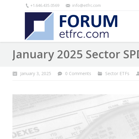
+1.646.435.0569
info@etfrc.com
January 2025 Sector SP
January 3, 2025
0 Comments
Sector ETFs