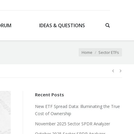
ORUM
IDEAS & QUESTIONS
You are here:
Home
Sector ETFs
Recent Posts
New ETF Spread Data: Illuminating the True
Cost of Ownership
November 2025 Sector SPDR Analyzer
October 2025 Sector SPDR Analyzer