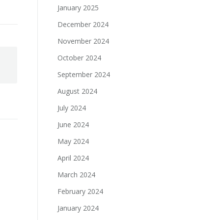
January 2025
December 2024
November 2024
October 2024
September 2024
August 2024
July 2024
June 2024
May 2024
April 2024
March 2024
February 2024
January 2024