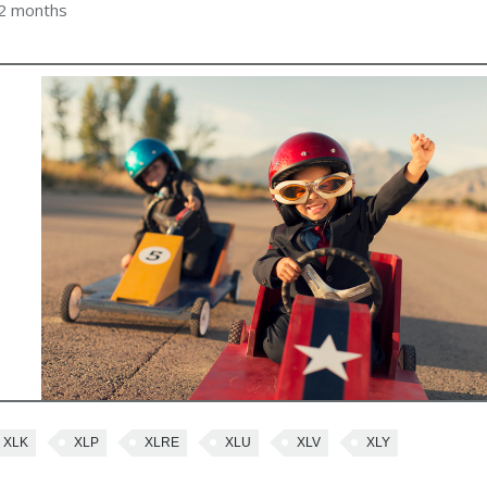
 2 months
XLK
XLP
XLRE
XLU
XLV
XLY