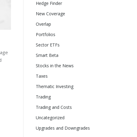
Hedge Finder
New Coverage
Overlap
Portfolios
Sector ETFs
page
Smart Beta
d
Stocks in the News
Taxes
Thematic Investing
Trading
Trading and Costs
Uncategorized
Upgrades and Downgrades