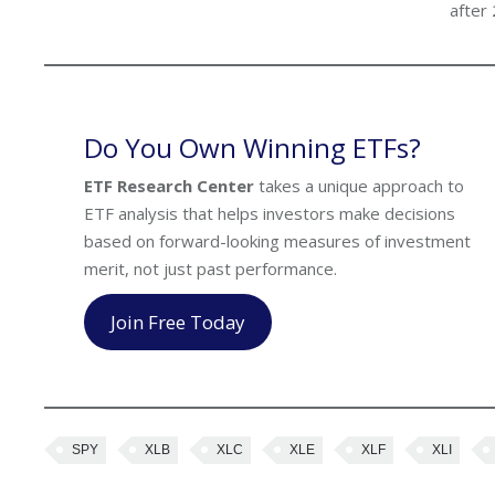
after
Do You Own Winning ETFs?
ETF Research Center
takes a unique approach to
ETF analysis that helps investors make decisions
based on forward-looking measures of investment
merit, not just past performance.
Join Free Today
SPY
XLB
XLC
XLE
XLF
XLI