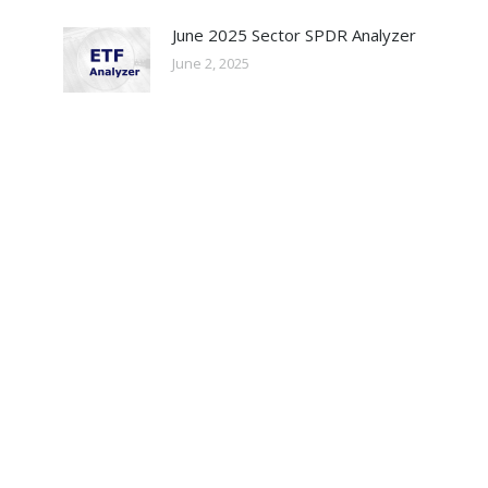
June 2025 Sector SPDR Analyzer
June 2, 2025