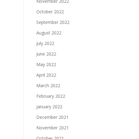
November 2022
October 2022
September 2022
August 2022
July 2022
June 2022
May 2022
April 2022
March 2022
February 2022
January 2022
December 2021
November 2021
October 2021