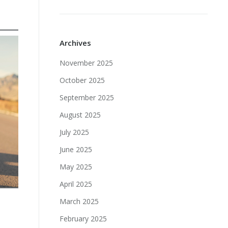
Archives
November 2025
October 2025
September 2025
August 2025
July 2025
June 2025
May 2025
April 2025
March 2025
February 2025