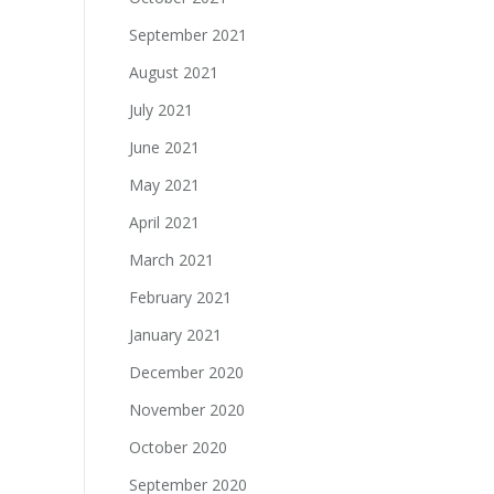
September 2021
August 2021
July 2021
June 2021
May 2021
April 2021
March 2021
February 2021
January 2021
December 2020
November 2020
October 2020
September 2020