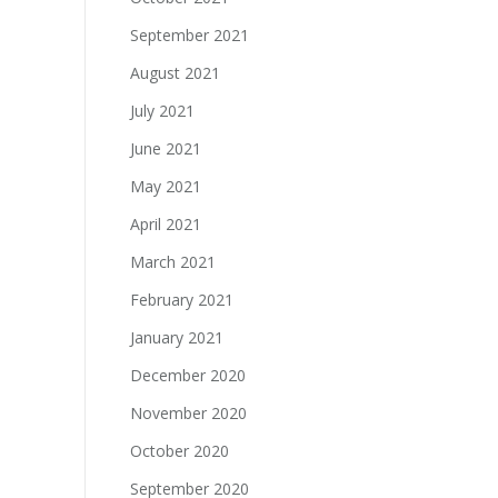
September 2021
August 2021
July 2021
June 2021
May 2021
April 2021
March 2021
February 2021
January 2021
December 2020
November 2020
October 2020
September 2020