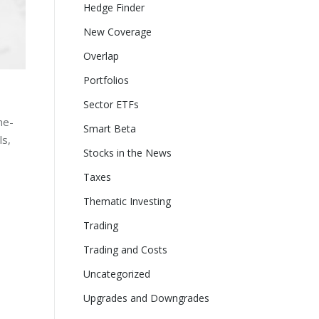
Hedge Finder
New Coverage
Overlap
Portfolios
Sector ETFs
ne-
Smart Beta
ls,
Stocks in the News
Taxes
Thematic Investing
Trading
Trading and Costs
Uncategorized
Upgrades and Downgrades