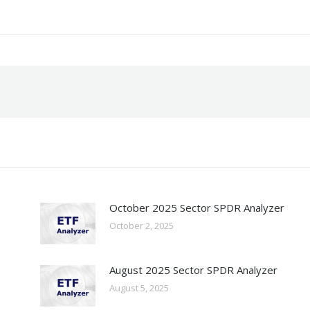
October 2025 Sector SPDR Analyzer
October 2, 2025
August 2025 Sector SPDR Analyzer
August 5, 2025