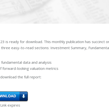
3 is ready for download. This monthly publication has succinct o
n three easy-to-read sections: Investment Summary, Fundamenta
 fundamental data and analysis
 forward-looking valuation metrics
download the full report:
 Link expires