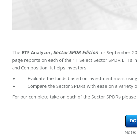
The
ETF Analyzer,
Sector SPDR Edition
for September 202
page reports on each of the 11 Select Sector SPDR ETFs i
and Composition. It helps investors:
Evaluate the funds based on investment merit using
Compare the Sector SPDRs with ease on a variety of
For our complete take on each of the Sector SPDRs please 
Note: