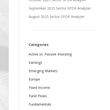
September 2025 Sector SPDR Analyzer
August 2025 Sector SPDR Analyzer
Categories
Active vs. Passive Investing
Earnings
Emerging Markets
Europe
Fixed Income
Fund Flows
Fundamentals