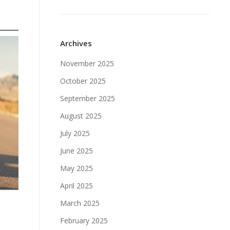
Archives
November 2025
October 2025
September 2025
August 2025
July 2025
June 2025
May 2025
April 2025
March 2025
February 2025