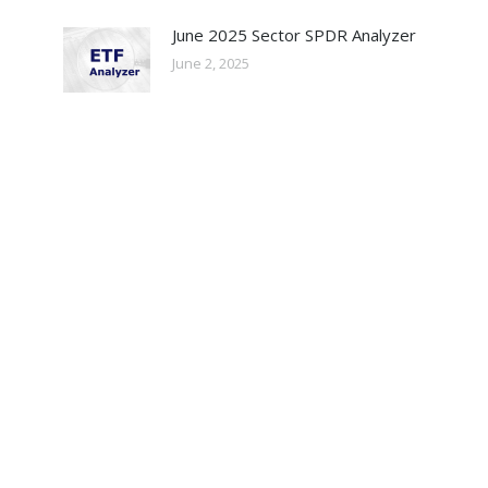
June 2025 Sector SPDR Analyzer
June 2, 2025