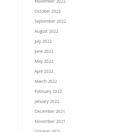
November 2022
October 2022
September 2022
August 2022
July 2022
June 2022
May 2022
April 2022
March 2022
February 2022
January 2022
December 2021
November 2021
October 2021