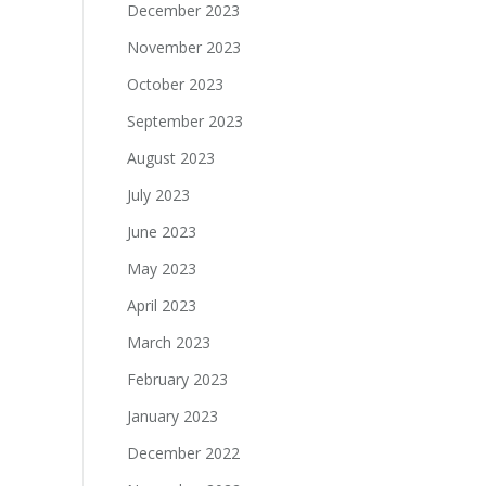
December 2023
November 2023
October 2023
September 2023
August 2023
July 2023
June 2023
May 2023
April 2023
March 2023
February 2023
January 2023
December 2022