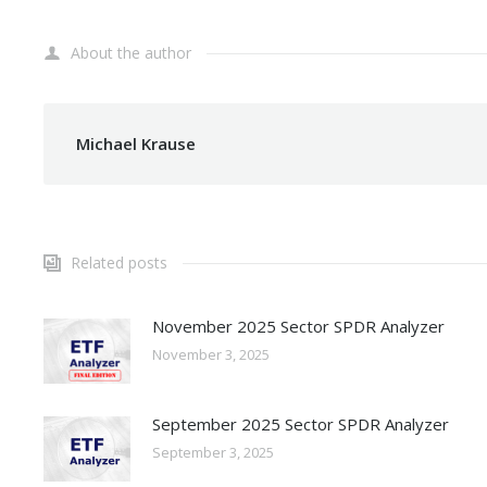
About the author
Michael Krause
Related posts
November 2025 Sector SPDR Analyzer
November 3, 2025
September 2025 Sector SPDR Analyzer
September 3, 2025