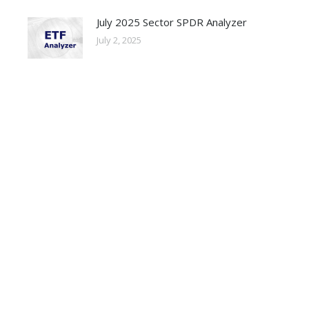
July 2025 Sector SPDR Analyzer
July 2, 2025