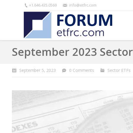
+1.646.435.0569
info@etfrc.com
September 2023 Sector
September 5, 2023
0 Comments
Sector ETFs