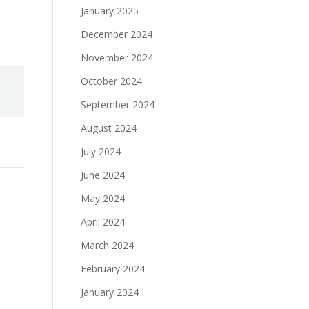
January 2025
December 2024
November 2024
October 2024
September 2024
August 2024
July 2024
June 2024
May 2024
April 2024
March 2024
February 2024
January 2024