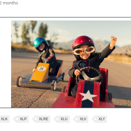
 2 months
XLK
XLP
XLRE
XLU
XLV
XLY