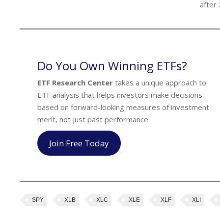
after
Do You Own Winning ETFs?
ETF Research Center
takes a unique approach to
ETF analysis that helps investors make decisions
based on forward-looking measures of investment
merit, not just past performance.
Join Free Today
SPY
XLB
XLC
XLE
XLF
XLI