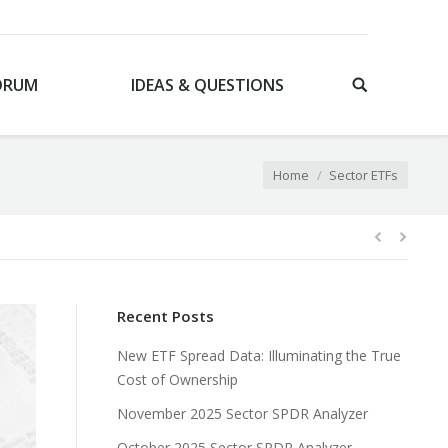
ORUM
IDEAS & QUESTIONS
You are here:
Home
Sector ETFs
Recent Posts
New ETF Spread Data: Illuminating the True
Cost of Ownership
November 2025 Sector SPDR Analyzer
October 2025 Sector SPDR Analyzer