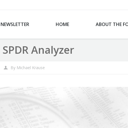
NEWSLETTER
HOME
ABOUT THE F
 SPDR Analyzer
By
Michael Krause