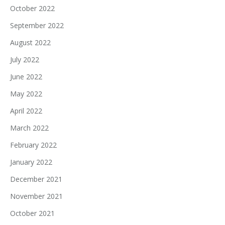
October 2022
September 2022
August 2022
July 2022
June 2022
May 2022
April 2022
March 2022
February 2022
January 2022
December 2021
November 2021
October 2021