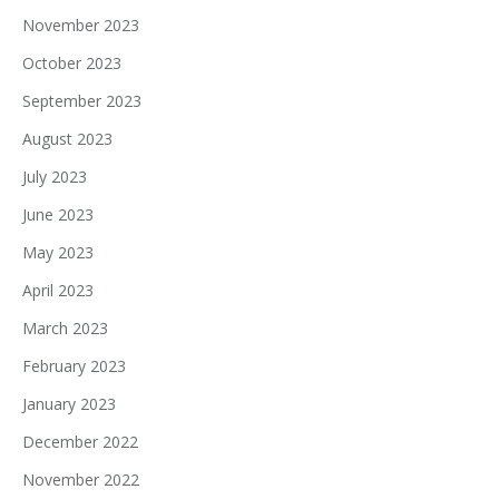
November 2023
October 2023
September 2023
August 2023
July 2023
June 2023
May 2023
April 2023
March 2023
February 2023
January 2023
December 2022
November 2022