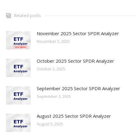
Related posts
November 2025 Sector SPDR Analyzer
November 3, 2025
October 2025 Sector SPDR Analyzer
October 2, 2025
September 2025 Sector SPDR Analyzer
September 3, 2025
August 2025 Sector SPDR Analyzer
August 5, 2025