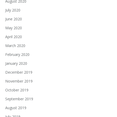
August 2020
July 2020
June 2020
May 2020
April 2020
March 2020
February 2020
January 2020
December 2019
November 2019
October 2019
September 2019
August 2019
July 2019