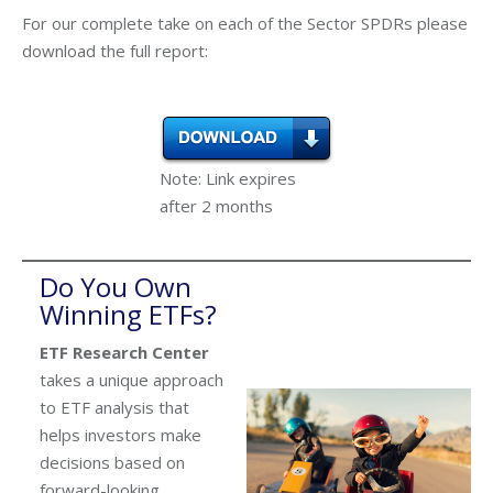
For our complete take on each of the Sector SPDRs please
download the full report:
Note: Link expires
after 2 months
Do You Own
Winning ETFs?
ETF Research Center
takes a unique approach
to ETF analysis that
helps investors make
decisions based on
forward-looking