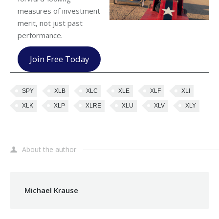
measures of investment
merit, not just past
performance.
Join Free Today
SPY
XLB
XLC
XLE
XLF
XLI
XLK
XLP
XLRE
XLU
XLV
XLY
About the author
Michael Krause