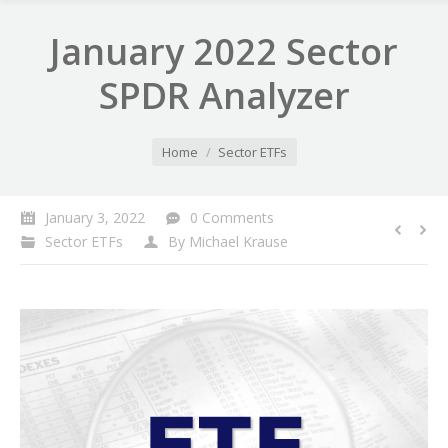
January 2022 Sector
SPDR Analyzer
You are here:
Home
Sector ETFs
January 3, 2022
0 Comments
Sector ETFs
By
Michael Krause