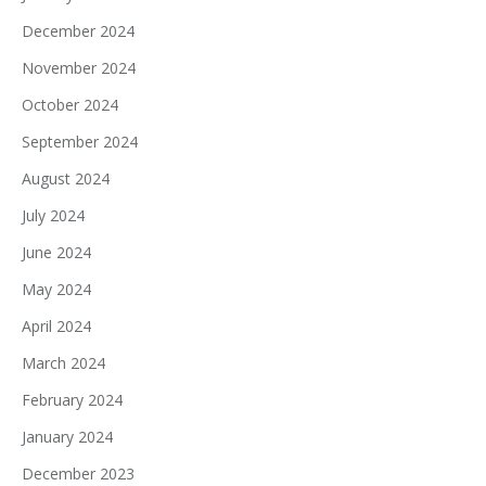
December 2024
November 2024
October 2024
September 2024
August 2024
July 2024
June 2024
May 2024
April 2024
March 2024
February 2024
January 2024
December 2023