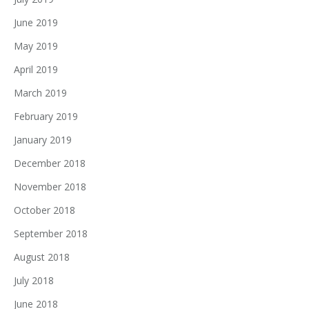
June 2019
May 2019
April 2019
March 2019
February 2019
January 2019
December 2018
November 2018
October 2018
September 2018
August 2018
July 2018
June 2018