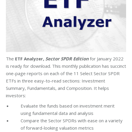
The
ETF Analyzer,
Sector SPDR Edition
for January 2022
is ready for download. This monthly publication has succinct
one-page reports on each of the 11 Select Sector SPDR
ETFs in three easy-to-read sections: Investment
Summary, Fundamentals, and Composition. It helps
investors:
Evaluate the funds based on investment merit
using fundamental data and analysis
Compare the Sector SPDRs with ease on a variety
of forward-looking valuation metrics