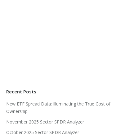
Recent Posts
New ETF Spread Data: Illuminating the True Cost of
Ownership
November 2025 Sector SPDR Analyzer
October 2025 Sector SPDR Analyzer