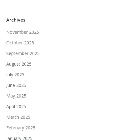
Archives
November 2025
October 2025
September 2025
August 2025
July 2025
June 2025
May 2025
April 2025
March 2025
February 2025
January 2025