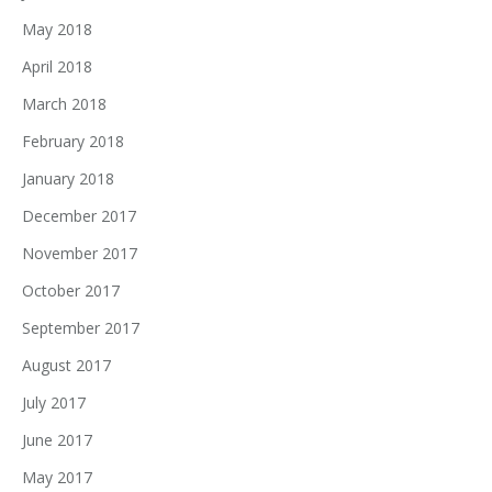
May 2018
April 2018
March 2018
February 2018
January 2018
December 2017
November 2017
October 2017
September 2017
August 2017
July 2017
June 2017
May 2017