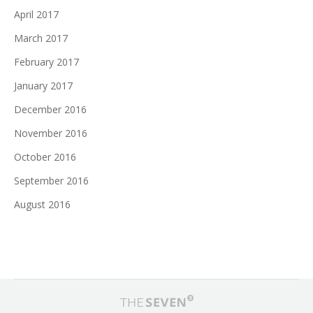
April 2017
March 2017
February 2017
January 2017
December 2016
November 2016
October 2016
September 2016
August 2016