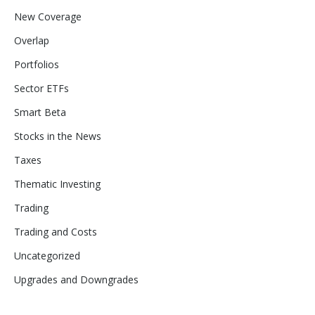
New Coverage
Overlap
Portfolios
Sector ETFs
Smart Beta
Stocks in the News
Taxes
Thematic Investing
Trading
Trading and Costs
Uncategorized
Upgrades and Downgrades