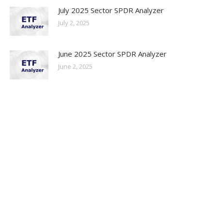
July 2025 Sector SPDR Analyzer
July 2, 2025
June 2025 Sector SPDR Analyzer
June 2, 2025