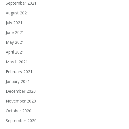
September 2021
August 2021
July 2021
June 2021
May 2021
April 2021
March 2021
February 2021
January 2021
December 2020
November 2020
October 2020
September 2020