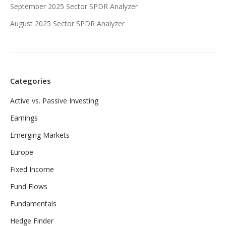
September 2025 Sector SPDR Analyzer
August 2025 Sector SPDR Analyzer
Categories
Active vs. Passive Investing
Earnings
Emerging Markets
Europe
Fixed Income
Fund Flows
Fundamentals
Hedge Finder