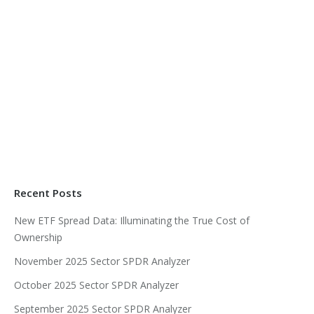
Recent Posts
New ETF Spread Data: Illuminating the True Cost of
Ownership
November 2025 Sector SPDR Analyzer
October 2025 Sector SPDR Analyzer
September 2025 Sector SPDR Analyzer