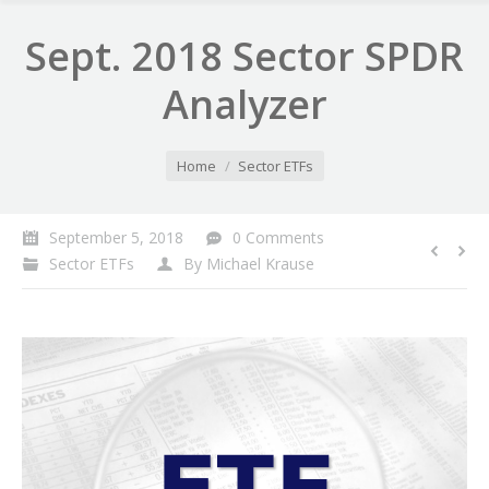
Sept. 2018 Sector SPDR
Analyzer
You are here:
Home
Sector ETFs
September 5, 2018
0 Comments
Sector ETFs
By
Michael Krause