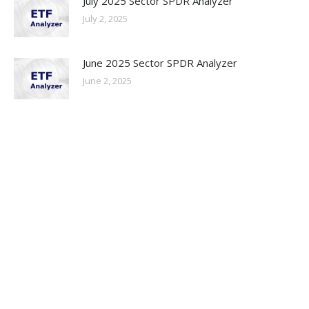
July 2025 Sector SPDR Analyzer
July 2, 2025
June 2025 Sector SPDR Analyzer
June 2, 2025