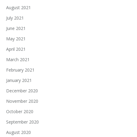
August 2021
July 2021
June 2021
May 2021
April 2021
March 2021
February 2021
January 2021
December 2020
November 2020
October 2020
September 2020
August 2020