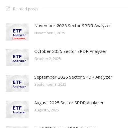
Related posts
November 2025 Sector SPDR Analyzer
November 3, 2025
October 2025 Sector SPDR Analyzer
October 2, 2025
September 2025 Sector SPDR Analyzer
September 3, 2025
August 2025 Sector SPDR Analyzer
August 5, 2025