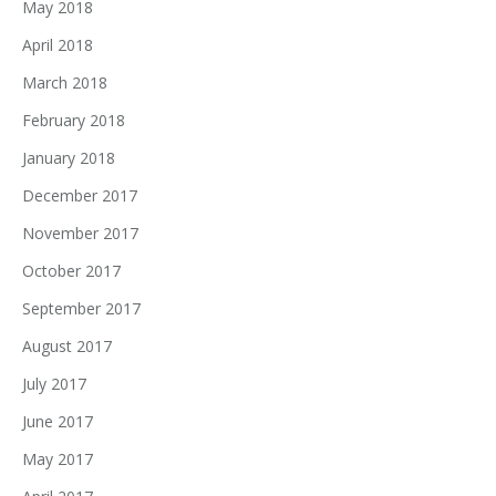
May 2018
April 2018
March 2018
February 2018
January 2018
December 2017
November 2017
October 2017
September 2017
August 2017
July 2017
June 2017
May 2017