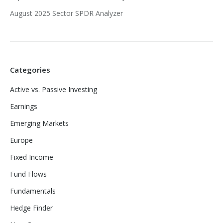
August 2025 Sector SPDR Analyzer
Categories
Active vs. Passive Investing
Earnings
Emerging Markets
Europe
Fixed Income
Fund Flows
Fundamentals
Hedge Finder