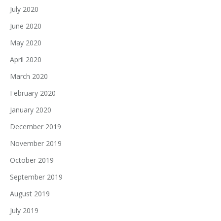
July 2020
June 2020
May 2020
April 2020
March 2020
February 2020
January 2020
December 2019
November 2019
October 2019
September 2019
August 2019
July 2019