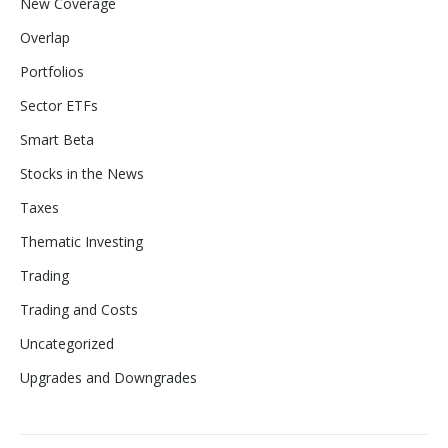
New Coverage
Overlap
Portfolios
Sector ETFs
Smart Beta
Stocks in the News
Taxes
Thematic Investing
Trading
Trading and Costs
Uncategorized
Upgrades and Downgrades