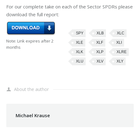
For our complete take on each of the Sector SPDRs please
download the full report:
SPY
XLB
XLC
Note: Link expires after 2
XLE
XLF
XLI
months
XLK
XLP
XLRE
XLU
XLV
XLY
About the author
Michael Krause