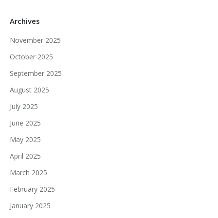
Archives
November 2025
October 2025
September 2025
August 2025
July 2025
June 2025
May 2025
April 2025
March 2025
February 2025
January 2025