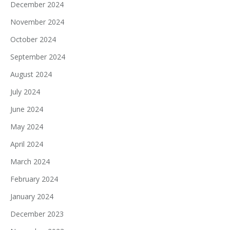
December 2024
November 2024
October 2024
September 2024
August 2024
July 2024
June 2024
May 2024
April 2024
March 2024
February 2024
January 2024
December 2023