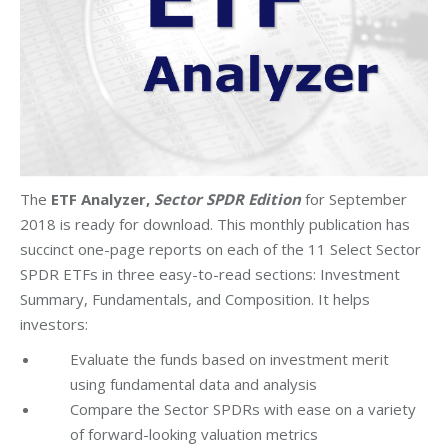
The
ETF Analyzer,
Sector SPDR Edition
for September
2018 is ready for download. This monthly publication has
succinct one-page reports on each of the 11 Select Sector
SPDR ETFs in three easy-to-read sections: Investment
Summary, Fundamentals, and Composition. It helps
investors:
Evaluate the funds based on investment merit
using fundamental data and analysis
Compare the Sector SPDRs with ease on a variety
of forward-looking valuation metrics