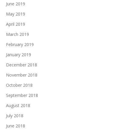
June 2019
May 2019
April 2019
March 2019
February 2019
January 2019
December 2018
November 2018
October 2018
September 2018
August 2018
July 2018
June 2018