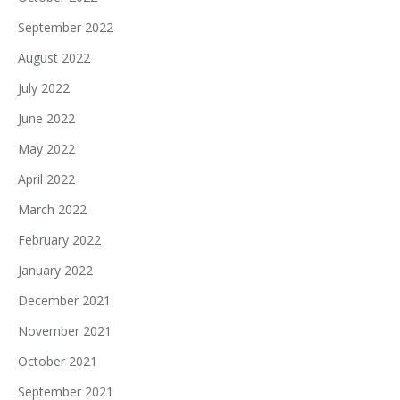
September 2022
August 2022
July 2022
June 2022
May 2022
April 2022
March 2022
February 2022
January 2022
December 2021
November 2021
October 2021
September 2021