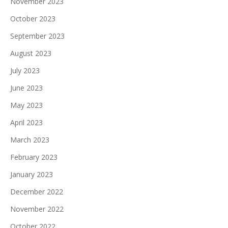
November 2023
October 2023
September 2023
August 2023
July 2023
June 2023
May 2023
April 2023
March 2023
February 2023
January 2023
December 2022
November 2022
October 2022