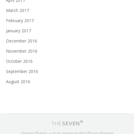
April 2017
March 2017
February 2017
January 2017
December 2016
November 2016
October 2016
September 2016
August 2016
Dream-Theme — truly
premium WordPress themes