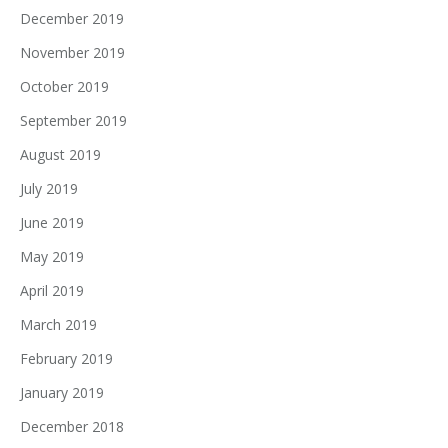
December 2019
November 2019
October 2019
September 2019
August 2019
July 2019
June 2019
May 2019
April 2019
March 2019
February 2019
January 2019
December 2018