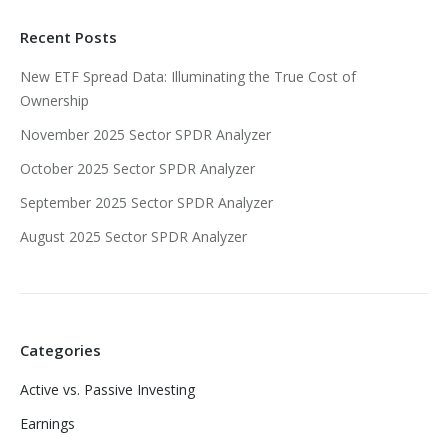
Recent Posts
New ETF Spread Data: Illuminating the True Cost of
Ownership
November 2025 Sector SPDR Analyzer
October 2025 Sector SPDR Analyzer
September 2025 Sector SPDR Analyzer
August 2025 Sector SPDR Analyzer
Categories
Active vs. Passive Investing
Earnings