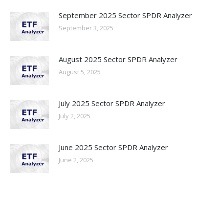
September 2025 Sector SPDR Analyzer
September 3, 2025
August 2025 Sector SPDR Analyzer
August 5, 2025
July 2025 Sector SPDR Analyzer
July 2, 2025
June 2025 Sector SPDR Analyzer
June 2, 2025