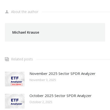
About the author
Michael Krause
Related posts
November 2025 Sector SPDR Analyzer
November 3, 2025
October 2025 Sector SPDR Analyzer
October 2, 2025