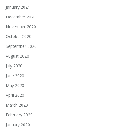
January 2021
December 2020
November 2020
October 2020
September 2020
August 2020
July 2020
June 2020
May 2020
April 2020
March 2020
February 2020
January 2020