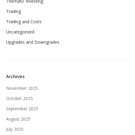
Thematic Investing
Trading
Trading and Costs
Uncategorized
Upgrades and Downgrades
Archives
November 2025
October 2025
September 2025
August 2025
July 2025