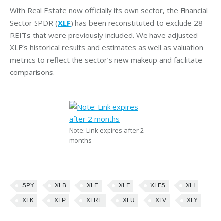
With Real Estate now officially its own sector, the Financial
Sector SPDR (
XLF
) has been reconstituted to exclude 28
REITs that were previously included. We have adjusted
XLF’s historical results and estimates as well as valuation
metrics to reflect the sector’s new makeup and facilitate
comparisons.
Note: Link expires after 2
months
SPY
XLB
XLE
XLF
XLFS
XLI
XLK
XLP
XLRE
XLU
XLV
XLY