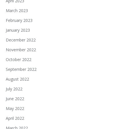
April 2023
March 2023
February 2023
January 2023
December 2022
November 2022
October 2022
September 2022
August 2022
July 2022
June 2022
May 2022
April 2022
March 2022