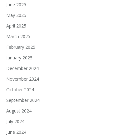
June 2025
May 2025
April 2025
March 2025
February 2025
January 2025
December 2024
November 2024
October 2024
September 2024
August 2024
July 2024
June 2024