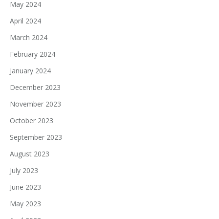
May 2024
April 2024
March 2024
February 2024
January 2024
December 2023
November 2023
October 2023
September 2023
August 2023
July 2023
June 2023
May 2023