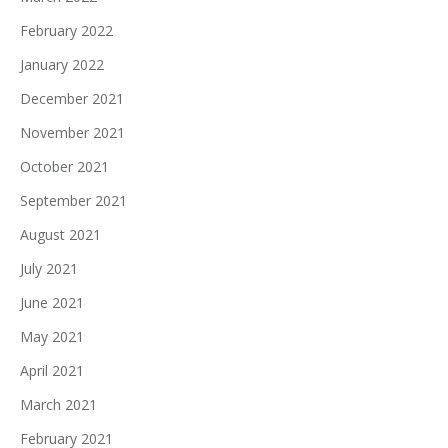
February 2022
January 2022
December 2021
November 2021
October 2021
September 2021
August 2021
July 2021
June 2021
May 2021
April 2021
March 2021
February 2021