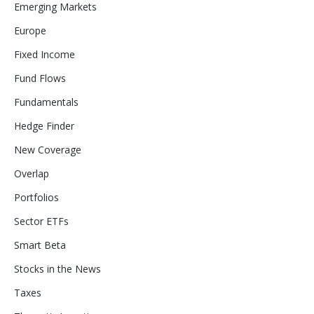
Emerging Markets
Europe
Fixed Income
Fund Flows
Fundamentals
Hedge Finder
New Coverage
Overlap
Portfolios
Sector ETFs
Smart Beta
Stocks in the News
Taxes