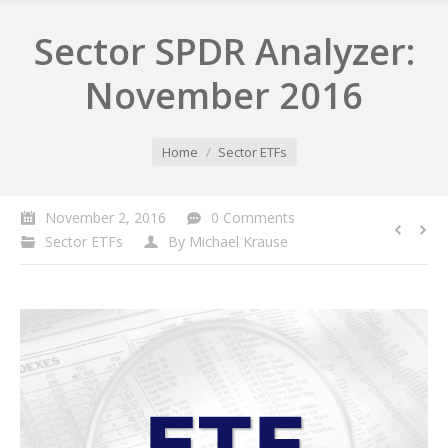
Sector SPDR Analyzer:
November 2016
You are here:
Home
Sector ETFs
November 2, 2016
0 Comments
Sector ETFs
By
Michael Krause