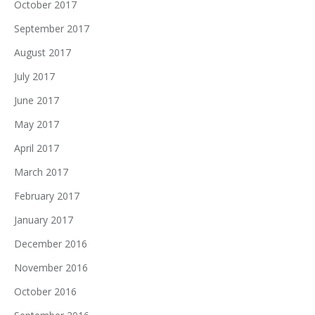
October 2017
September 2017
August 2017
July 2017
June 2017
May 2017
April 2017
March 2017
February 2017
January 2017
December 2016
November 2016
October 2016