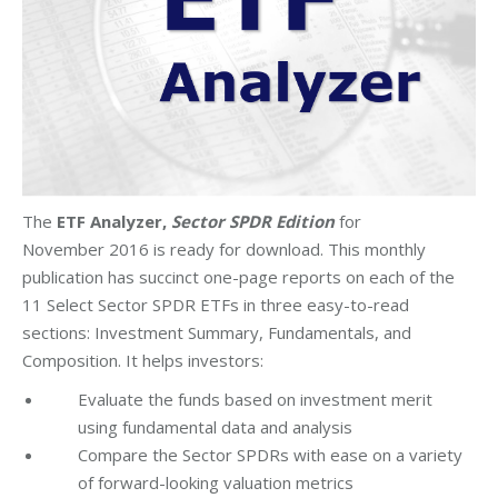
The
ETF Analyzer,
Sector SPDR Edition
for
November 2016 is ready for download. This monthly
publication has succinct one-page reports on each of the
11 Select Sector SPDR ETFs in three easy-to-read
sections: Investment Summary, Fundamentals, and
Composition. It helps investors:
Evaluate the funds based on investment merit
using fundamental data and analysis
Compare the Sector SPDRs with ease on a variety
of forward-looking valuation metrics