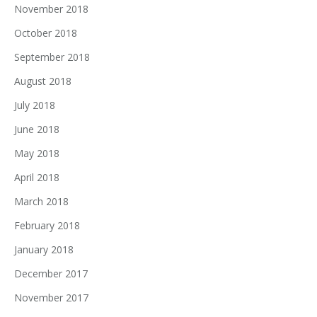
November 2018
October 2018
September 2018
August 2018
July 2018
June 2018
May 2018
April 2018
March 2018
February 2018
January 2018
December 2017
November 2017