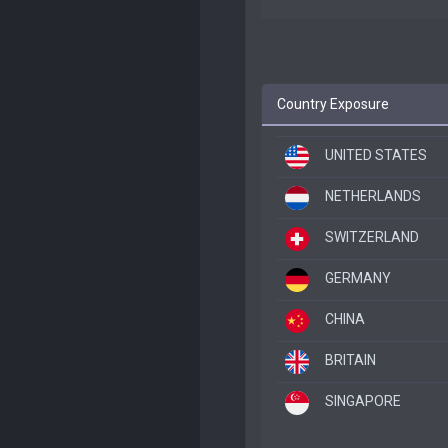
Country Exposure
UNITED STATES
NETHERLANDS
SWITZERLAND
GERMANY
CHINA
BRITAIN
SINGAPORE