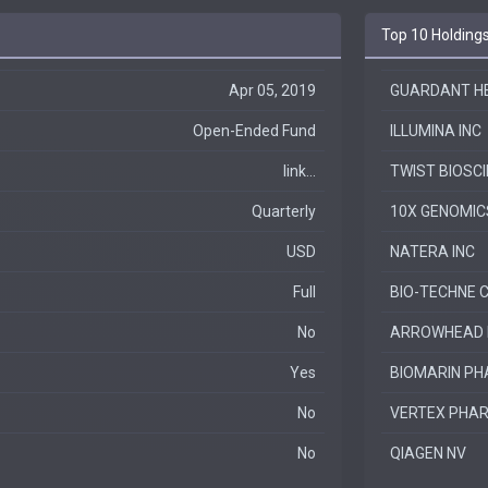
Top 10 Holding
Apr 05, 2019
GUARDANT HEA
Open-Ended Fund
ILLUMINA INC
link...
TWIST BIOSCI
Quarterly
10X GENOMIC
USD
NATERA INC
Full
BIO-TECHNE 
No
ARROWHEAD P
Yes
BIOMARIN PH
No
VERTEX PHAR
No
QIAGEN NV