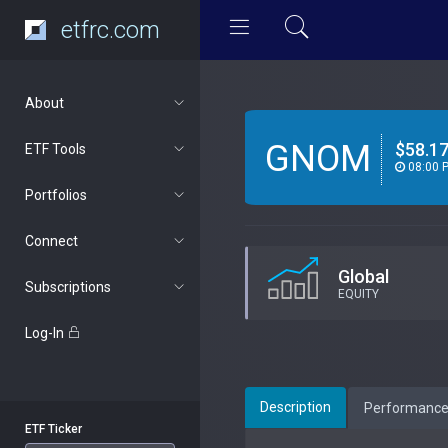
etfrc.com
About
GNOM
$58.1
ETF Tools
08:00 
Portfolios
Connect
Global
Subscriptions
EQUITY
Log-In
Description
Performanc
ETF Ticker