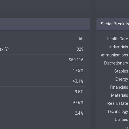
Sector Breakd
50
dex
329
$50,116
47.5%
43.1%
9.5%
97.6%
2.4%