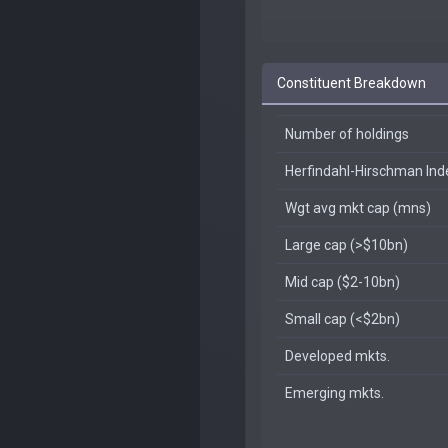
Constituent Breakdown
Number of holdings
Herfindahl-Hirschman In
Wgt avg mkt cap (mns)
Large cap (>$10bn)
Mid cap ($2-10bn)
Small cap (<$2bn)
Developed mkts.
Emerging mkts.