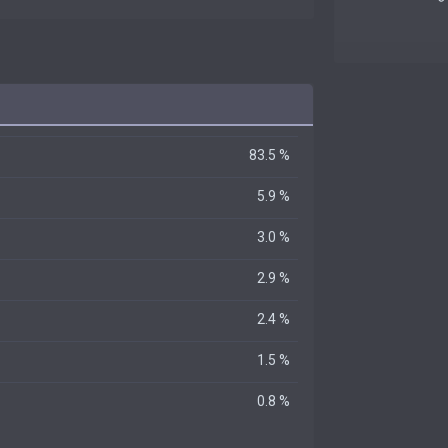
83.5 %
5.9 %
3.0 %
2.9 %
2.4 %
1.5 %
0.8 %