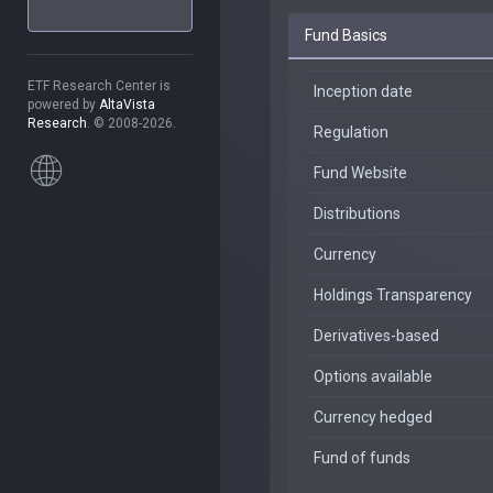
Fund Basics
ETF Research Center is
Inception date
powered by
AltaVista
Research
. © 2008-2026.
Regulation
Fund Website
Distributions
Currency
Holdings Transparency
Derivatives-based
Options available
Currency hedged
Fund of funds