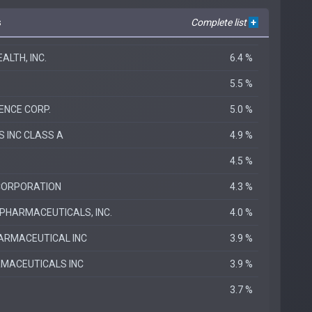
s
Complete list
+
LTH, INC.
6.4 %
5.5 %
ENCE CORP.
5.0 %
S INC CLASS A
4.9 %
4.5 %
CORPORATION
4.3 %
HARMACEUTICALS, INC.
4.0 %
ARMACEUTICAL INC
3.9 %
MACEUTICALS INC
3.9 %
3.7 %