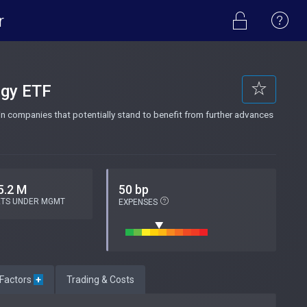
r
ogy ETF
n companies that potentially stand to benefit from further advances
5.2 M
50 bp
ETS UNDER MGMT
EXPENSES
 Factors
+
Trading & Costs