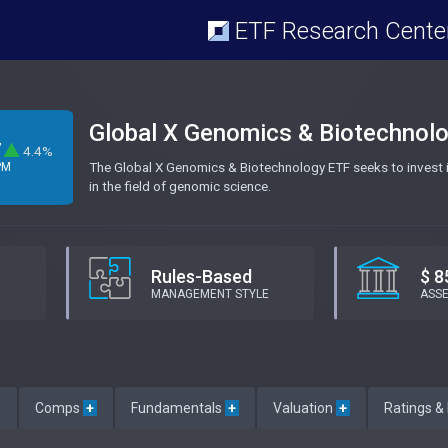
ETF Research Cente
Global X Genomics & Biotechnol
7
4.4%
The Global X Genomics & Biotechnology ETF seeks to invest i
PM
in the field of genomic science.
Rules-Based
$ 8
MANAGEMENT STYLE
ASS
e
Comps
+
Fundamentals
+
Valuation
+
Ratings &