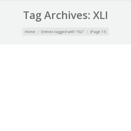
Tag Archives:
XLI
You are here:
Home
Entries tagged with "XLI"
(Page 11)