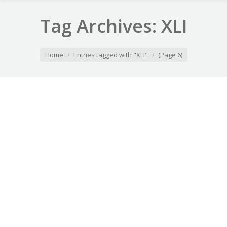
Tag Archives:
XLI
You are here:
Home
Entries tagged with "XLI"
(Page 6)