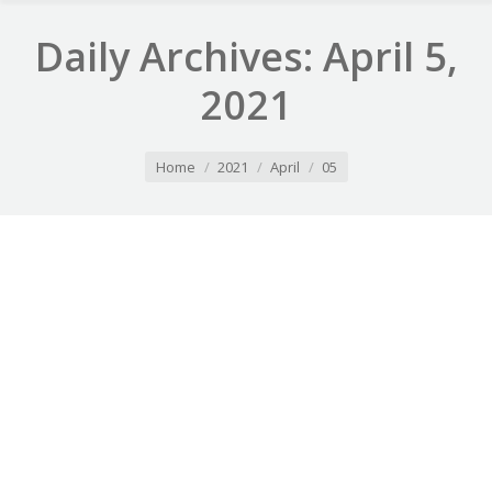
Daily Archives:
April 5,
2021
You are here:
Home
2021
April
05