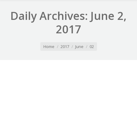
Daily Archives:
June 2,
2017
You are here:
Home
2017
June
02