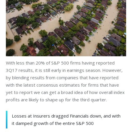
With less than 20% of S&P 500 firms having reported
3Q17 results, it is still early in earnings season. However,
by blending results from companies that have reported
with the latest consensus estimates for firms that have
yet to report we can get a broad idea of how overall index
profits are likely to shape up for the third quarter.
Losses at Insurers dragged Financials down, and with
it damped growth of the entire S&P 500