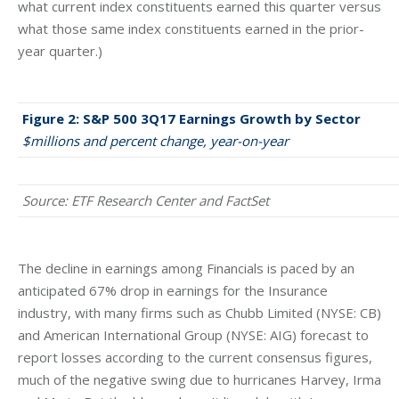
what current index constituents earned this quarter versus
what those same index constituents earned in the prior-
year quarter.)
Figure 2: S&P 500 3Q17 Earnings Growth by Sector
$millions and percent change, year-on-year
Source: ETF Research Center and FactSet
The decline in earnings among Financials is paced by an
anticipated 67% drop in earnings for the Insurance
industry, with many firms such as Chubb Limited (NYSE: CB)
and American International Group (NYSE: AIG) forecast to
report losses according to the current consensus figures,
much of the negative swing due to hurricanes Harvey, Irma