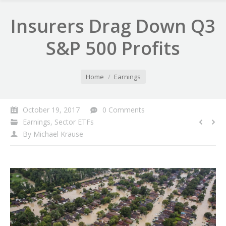
Insurers Drag Down Q3
S&P 500 Profits
You are here:
Home
Earnings
October 19, 2017
0 Comments
Earnings
,
Sector ETFs
By
Michael Krause