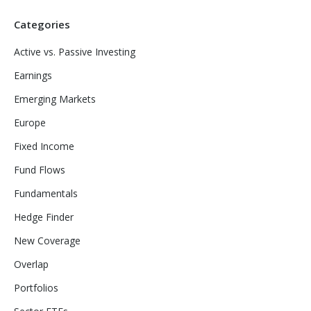
Categories
Active vs. Passive Investing
Earnings
Emerging Markets
Europe
Fixed Income
Fund Flows
Fundamentals
Hedge Finder
New Coverage
Overlap
Portfolios