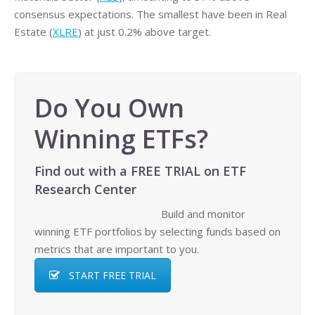
consensus expectations. The smallest have been in Real
Estate (
XLRE
) at just 0.2% above target.
Do You Own
Winning ETFs?
Find out with a FREE TRIAL on ETF
Research Center
Build and monitor
winning ETF portfolios by selecting funds based on
metrics that are important to you.
START FREE TRIAL