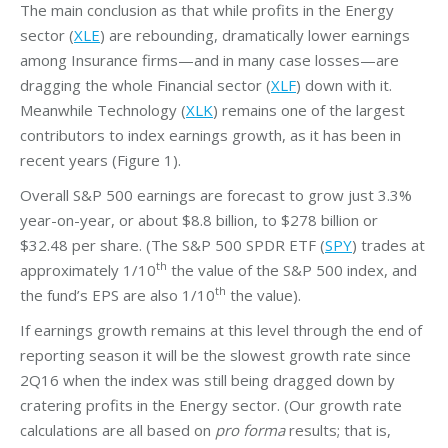
The main conclusion as that while profits in the Energy
sector (
XLE
) are rebounding, dramatically lower earnings
among Insurance firms—and in many case losses—are
dragging the whole Financial sector (
XLF
) down with it.
Meanwhile Technology (
XLK
) remains one of the largest
contributors to index earnings growth, as it has been in
recent years (Figure 1).
Overall S&P 500 earnings are forecast to grow just 3.3%
year-on-year, or about $8.8 billion, to $278 billion or
$32.48 per share. (The S&P 500 SPDR ETF (
SPY
) trades at
th
approximately 1/10
the value of the S&P 500 index, and
th
the fund’s EPS are also 1/10
the value).
If earnings growth remains at this level through the end of
reporting season it will be the slowest growth rate since
2Q16 when the index was still being dragged down by
cratering profits in the Energy sector. (Our growth rate
calculations are all based on
pro forma
results; that is,