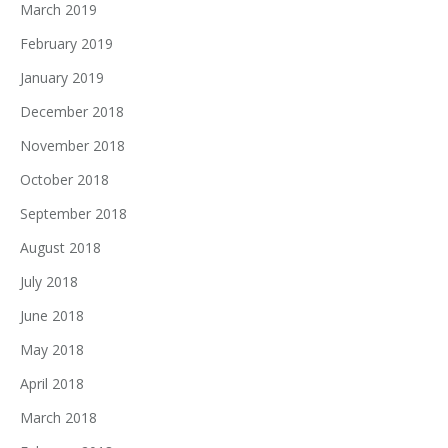
March 2019
February 2019
January 2019
December 2018
November 2018
October 2018
September 2018
August 2018
July 2018
June 2018
May 2018
April 2018
March 2018