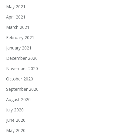
May 2021
April 2021
March 2021
February 2021
January 2021
December 2020
November 2020
October 2020
September 2020
August 2020
July 2020
June 2020
May 2020