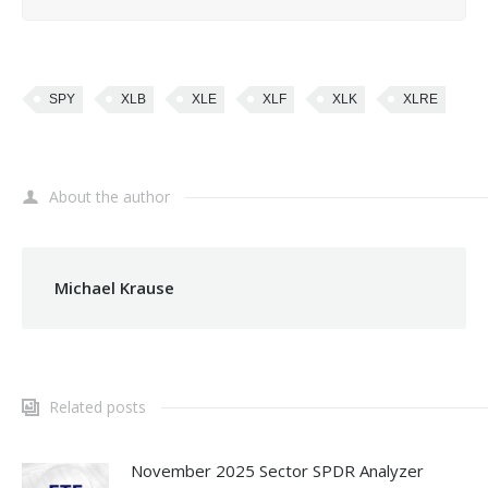
SPY
XLB
XLE
XLF
XLK
XLRE
About the author
Michael Krause
Related posts
November 2025 Sector SPDR Analyzer