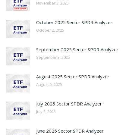
November 3, 2025
October 2025 Sector SPDR Analyzer
October 2, 2025
September 2025 Sector SPDR Analyzer
September 3, 2025
August 2025 Sector SPDR Analyzer
August 5, 2025
July 2025 Sector SPDR Analyzer
July 2, 2025
June 2025 Sector SPDR Analyzer