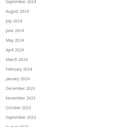
September 2024
August 2024
July 2024
June 2024
May 2024
April 2024
March 2024
February 2024
January 2024
December 2023
November 2023
October 2023
September 2023
August 2023