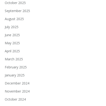
October 2025
September 2025
August 2025
July 2025
June 2025
May 2025
April 2025
March 2025
February 2025
January 2025
December 2024
November 2024
October 2024