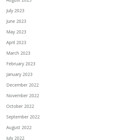
July 2023
June 2023
May 2023
April 2023
March 2023
February 2023
January 2023
December 2022
November 2022
October 2022
September 2022
August 2022
July 2022