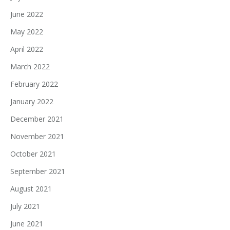
June 2022
May 2022
April 2022
March 2022
February 2022
January 2022
December 2021
November 2021
October 2021
September 2021
August 2021
July 2021
June 2021