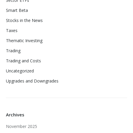
Sector ETFs
Smart Beta
Stocks in the News
Taxes
Thematic Investing
Trading
Trading and Costs
Uncategorized
Upgrades and Downgrades
Archives
November 2025