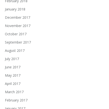
February 2018
January 2018
December 2017
November 2017
October 2017
September 2017
August 2017
July 2017
June 2017
May 2017
April 2017
March 2017
February 2017
January 2017