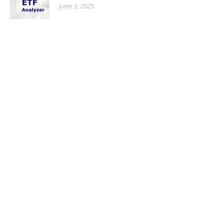
June 2, 2025