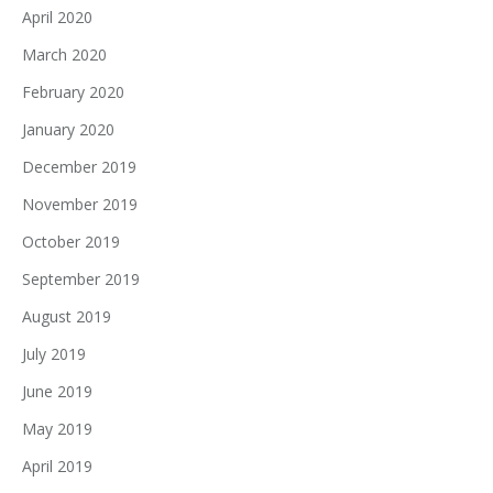
April 2020
March 2020
February 2020
January 2020
December 2019
November 2019
October 2019
September 2019
August 2019
July 2019
June 2019
May 2019
April 2019