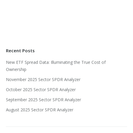
Recent Posts
New ETF Spread Data: Illuminating the True Cost of
Ownership
November 2025 Sector SPDR Analyzer
October 2025 Sector SPDR Analyzer
September 2025 Sector SPDR Analyzer
August 2025 Sector SPDR Analyzer