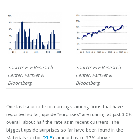
Source: ETF Research
Source: ETF Research
Center, FactSet &
Center, FactSet &
Bloomberg
Bloomberg
One last sour note on earnings: among firms that have
reported so far, upside “surprises” are running at just 3.0%
overall, about half the rate as in recent quarters. The
biggest upside surprises so far have been found in the
Materials sector (
XLB
), amounting to 37% above