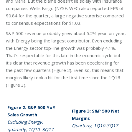
and Maria. But the blame doesn’t lie solely with Insurance
companies: Wells Fargo (NYSE: WFC) also reported EPS of
$0.84 for the quarter, a large negative surprise compared
to consensus expectations for $1.03.
S&P 500 revenue probably grew about 5.2% year-on-year,
with Energy being the largest contributor. Even excluding
the Energy sector top-line growth was probably 4.1%.
That’s respectable for this late in the economic cycle but
it’s clear that revenue growth has been decelerating for
the past few quarters (Figure 2). Even so, this means that
margins likely took a hit for the first time since the 1Q16
(Figure 3).
Figure 2: S&P 500 YoY
Figure 3: S&P 500 Net
Sales Growth
Margins
Excluding Energy,
Quarterly, 1Q10-3Q17
quarterly, 1Q10–3Q17