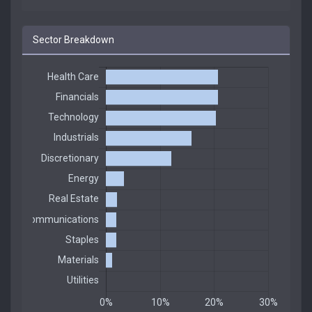
Sector Breakdown