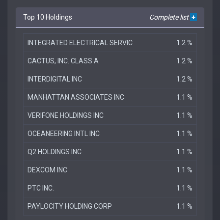
Top 10 Holdings
Complete list
+
INTEGRATED ELECTRICAL SERVIC
1.2 %
CACTUS, INC. CLASS A
1.2 %
INTERDIGITAL INC
1.2 %
MANHATTAN ASSOCIATES INC
1.1 %
VERIFONE HOLDINGS INC
1.1 %
OCEANEERING INTL INC
1.1 %
Q2 HOLDINGS INC
1.1 %
DEXCOM INC
1.1 %
PTC INC.
1.1 %
PAYLOCITY HOLDING CORP
1.1 %