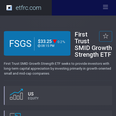
etfrc.com
First
Trust
FSGS
$33.25
0.2%
08:15 PM
SMID Growth
Strength ETF
First Trust SMID Growth Strength ETF seeks to provide investors with
long-term capital appreciation by investing primarily in growth-oriented
small and mid-cap companies.
US
EQUITY