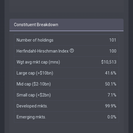
Constituent Breakdown
Number of holdings
101
Herfindahl-Hirschman Index
100
Wgt avg mkt cap (mns)
$10,513
Large cap (>$10bn)
41.6%
Mid cap ($2-10bn)
50.1%
Small cap (<$2bn)
7.1%
Developed mkts.
99.9%
Emerging mkts.
0.0%