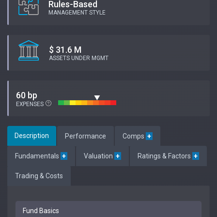
Rules-Based
MANAGEMENT STYLE
$ 31.6 M
ASSETS UNDER MGMT
60 bp
EXPENSES
Description
Performance
Comps
+
Fundamentals
+
Valuation
+
Ratings & Factors
+
Trading & Costs
Fund Basics