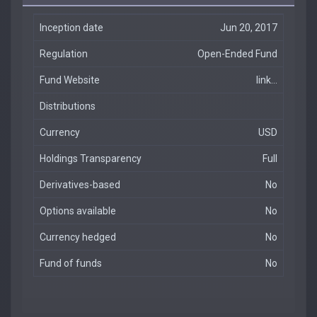
Inception date
Jun 20, 2017
Regulation
Open-Ended Fund
Fund Website
link...
Distributions
Currency
USD
Holdings Transparency
Full
Derivatives-based
No
Options available
No
Currency hedged
No
Fund of funds
No