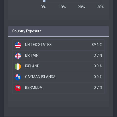
Country Exposure
UNITED STATES
89.1 %
BRITAIN
3.7 %
IRELAND
0.9 %
CAYMAN ISLANDS
0.9 %
BERMUDA
0.7 %