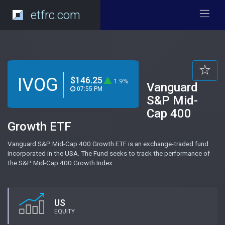
etfrc.com
IVOG
$146.25
1.9%
Vanguard
07:55 PM
S&P Mid-
Cap 400
Growth ETF
Vanguard S&P Mid-Cap 400 Growth ETF is an exchange-traded fund
incorporated in the USA. The Fund seeks to track the performance of
the S&P Mid-Cap 400 Growth Index.
US
EQUITY