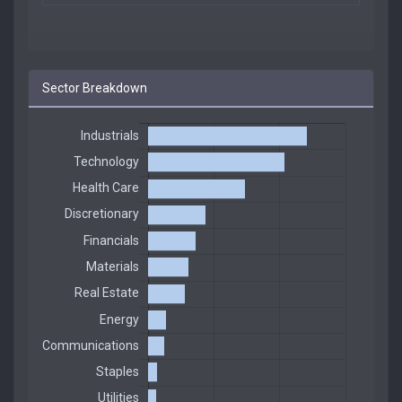
Sector Breakdown