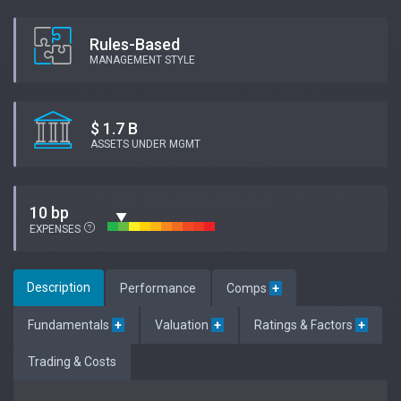
Rules-Based
MANAGEMENT STYLE
$ 1.7 B
ASSETS UNDER MGMT
10 bp
EXPENSES
Description
Performance
Comps
+
Fundamentals
+
Valuation
+
Ratings & Factors
+
Trading & Costs