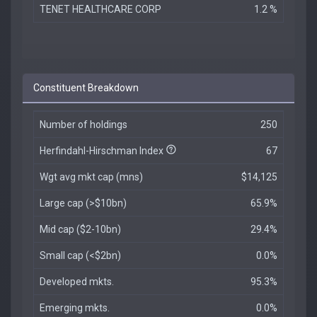
TENET HEALTHCARE CORP
1.2 %
Constituent Breakdown
Number of holdings
250
Herfindahl-Hirschman Index
67
Wgt avg mkt cap (mns)
$14,125
Large cap (>$10bn)
65.9%
Mid cap ($2-10bn)
29.4%
Small cap (<$2bn)
0.0%
Developed mkts.
95.3%
Emerging mkts.
0.0%