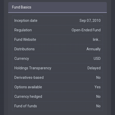
Fund Basics
Inception date
Sep 07, 2010
Regulation
Open-Ended Fund
Fund Website
link...
Distributions
Annually
Currency
USD
Holdings Transparency
Delayed
Derivatives-based
No
Options available
Yes
Currency hedged
No
Fund of funds
No