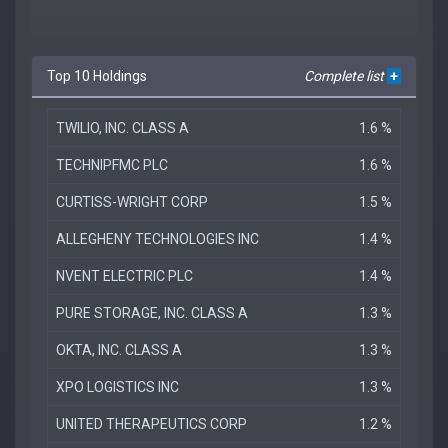
Top 10 Holdings
Complete list
+
TWILIO, INC. CLASS A
1.6 %
TECHNIPFMC PLC
1.6 %
CURTISS-WRIGHT CORP
1.5 %
ALLEGHENY TECHNOLOGIES INC
1.4 %
NVENT ELECTRIC PLC
1.4 %
PURE STORAGE, INC. CLASS A
1.3 %
OKTA, INC. CLASS A
1.3 %
XPO LOGISTICS INC
1.3 %
UNITED THERAPEUTICS CORP
1.2 %