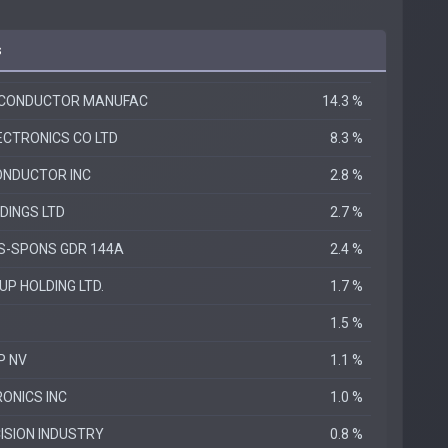
s
ICONDUCTOR MANUFAC
14.3 %
CTRONICS CO LTD
8.3 %
ONDUCTOR INC
2.8 %
DINGS LTD
2.7 %
DS-SPONS GDR 144A
2.4 %
P HOLDING LTD.
1.7 %
1.5 %
P NV
1.1 %
ONICS INC
1.0 %
ISION INDUSTRY
0.8 %