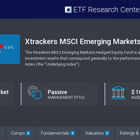
ETF Research Cente
Xtrackers MSCI Emerging Market
0.6%
The Xtrackers MSCI Emerging Markets Hedged Equity Fund is a
M
investment results that correspond generally to the performa
Index (the "Underlying Index").
rket
Passive
$ 1
MANAGEMENT STYLE
ASS
e
Comps
+
Fundamentals
+
Valuation
+
Ratings &