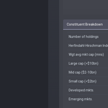
Constituent Breakdown
Number of holdings
Herfindahl-Hirschman In
Wgt avg mkt cap (mns)
Large cap (>$10bn)
Mid cap ($2-10bn)
Small cap (<$2bn)
Developed mkts.
Emerging mkts.