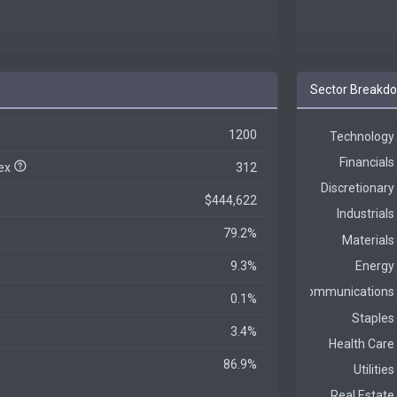
Sector Breakd
1200
dex
312
$444,622
79.2%
9.3%
0.1%
3.4%
86.9%