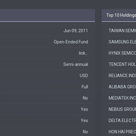
Top 10 Holding
Jun 09, 2011
TAIWAN SEM
Open-Ended Fund
SAMSUNG ELE
link...
HYNIX SEMIC
Semi-annual
TENCENT HOL
USD
RELIANCE IN
Full
ALIBABA GROU
No
MEDIATEK INC
Yes
NEBIUS GROU
Yes
DELTA ELECTR
No
HON HAI PREC