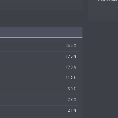
25.5 %
17.6 %
17.0 %
11.2 %
3.0 %
2.3 %
2.1 %