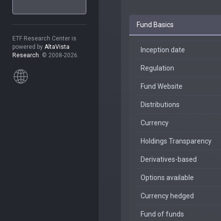
Fund Basics
ETF Research Center is
powered by
AltaVista
Inception date
Research
. © 2008-2026.
Regulation
Fund Website
Distributions
Currency
Holdings Transparency
Derivatives-based
Options available
Currency hedged
Fund of funds