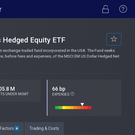
r
s Hedged Equity ETF
n exchange-traded fund incorporated in the USA. The Fund seeks
nce, before fees and expenses, of the MSCI EM US Dollar Hedged Net
05.8 M
66 bp
ETS UNDER MGMT
EXPENSES
 Factors
+
Trading & Costs