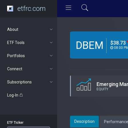
etfrc.com
About
DBEM
$38.73
ETF Tools
08:00 P
Portfolios
Connect
Subscriptions
Emerging Ma
EQUITY
Log-In
Description
Performanc
ETF Ticker