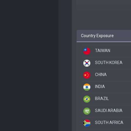
Country Exposure
TAIWAN
SOUTH KOREA
CHINA
INDIA
BRAZIL
SAUDI ARABIA
SOUTH AFRICA