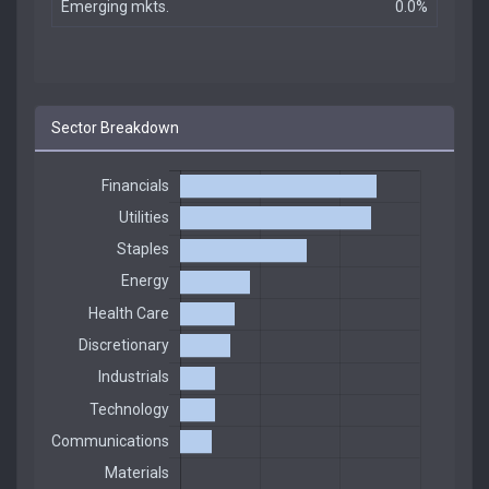
Emerging mkts.
0.0%
Sector Breakdown