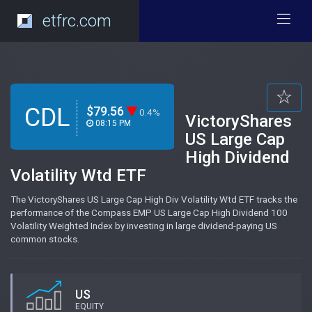
etfrc.com
CDL
$79.56
0.4%
VictoryShares
08:15 PM
US Large Cap
High Dividend
Volatility Wtd ETF
The VictoryShares US Large Cap High Div Volatility Wtd ETF tracks the
performance of the Compass EMP US Large Cap High Dividend 100
Volatility Weighted Index by investing in large dividend-paying US
common stocks.
US
EQUITY