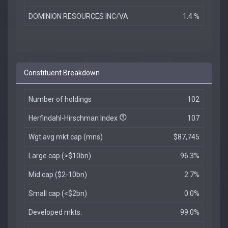
DOMINION RESOURCES INC/VA
1.4 %
Constituent Breakdown
Number of holdings
102
Herfindahl-Hirschman Index
107
Wgt avg mkt cap (mns)
$87,745
Large cap (>$10bn)
96.3%
Mid cap ($2-10bn)
2.7%
Small cap (<$2bn)
0.0%
Developed mkts.
99.0%