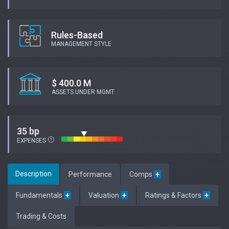
Rules-Based
MANAGEMENT STYLE
$ 400.0 M
ASSETS UNDER MGMT
35 bp
EXPENSES
Description
Performance
Comps
+
Fundamentals
+
Valuation
+
Ratings & Factors
+
Trading & Costs