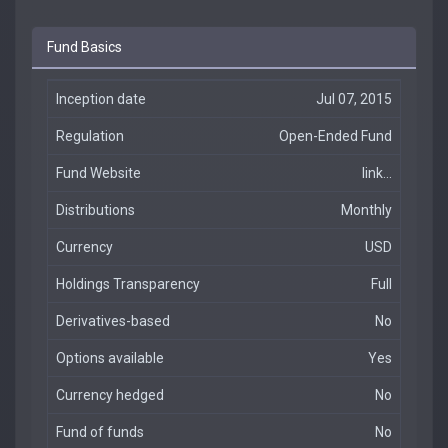
Fund Basics
Inception date
Jul 07, 2015
Regulation
Open-Ended Fund
Fund Website
link...
Distributions
Monthly
Currency
USD
Holdings Transparency
Full
Derivatives-based
No
Options available
Yes
Currency hedged
No
Fund of funds
No