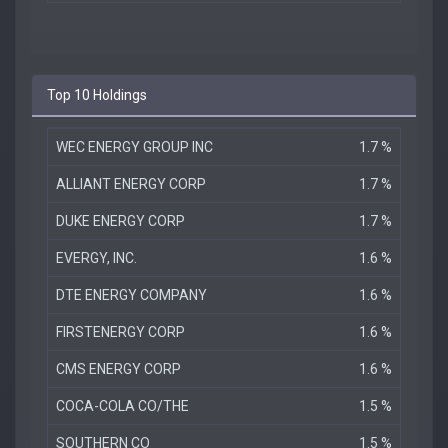
Top 10 Holdings
WEC ENERGY GROUP INC
1.7 %
ALLIANT ENERGY CORP
1.7 %
DUKE ENERGY CORP
1.7 %
EVERGY, INC.
1.6 %
DTE ENERGY COMPANY
1.6 %
FIRSTENERGY CORP
1.6 %
CMS ENERGY CORP
1.6 %
COCA-COLA CO/THE
1.5 %
SOUTHERN CO
1.5 %