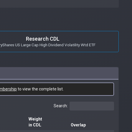
Research CDL
ryShares US Large Cap High Dividend Volatility Wtd ETF
mbership
to view the complete list.
Search:
Weight
in CDL
Overlap