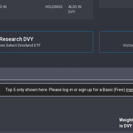
O IN
HOLDINGS
ALSO IN
DVY
Research DVY
res Select Dividend ETF
Victo
Top 5 only shown here. Please log-in or sign up for a Basic (Free)
me
Weight
in DVY