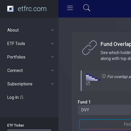
etfrc.com
About
Fund Overla
ETF Tools
See which holdi
Portfolios
along with top d
Connect
For overlap 
Subscriptions
Log-In
Fund 1
Fin
ETF Ticker