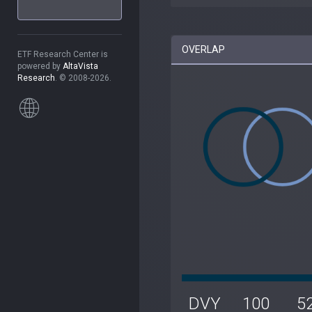
OVERLAP
ETF Research Center is
powered by
AltaVista
Research
. © 2008-2026.
DVY
100
5