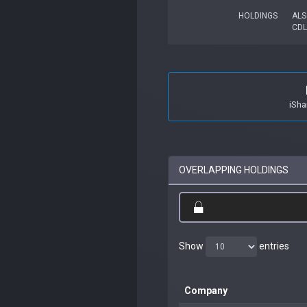
HOLDINGS
ALS
CDL
iSha
OVERLAPPING HOLDINGS
Show
entries
Company