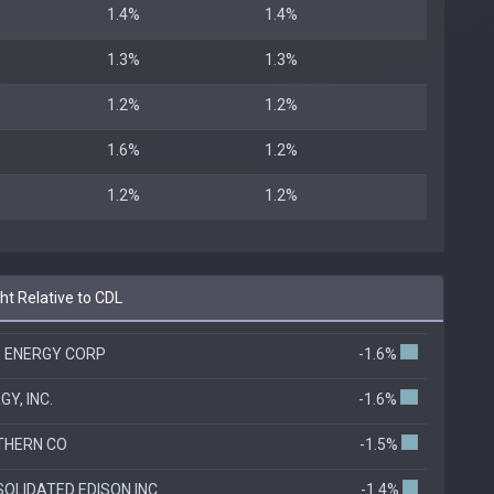
1.4%
1.4%
1.3%
1.3%
1.2%
1.2%
1.6%
1.2%
1.2%
1.2%
t Relative to CDL
 ENERGY CORP
-1.6%
GY, INC.
-1.6%
THERN CO
-1.5%
OLIDATED EDISON INC
-1.4%