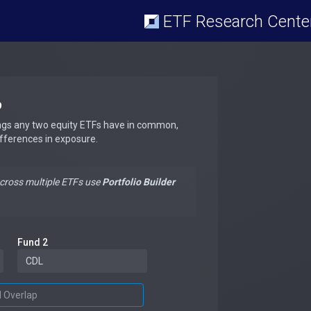
ETF Research Cente
p
ngs any two equity ETFs have in common,
ifferences in exposure.
across multiple ETFs use
Portfolio Builder
Fund 2
d Overlap