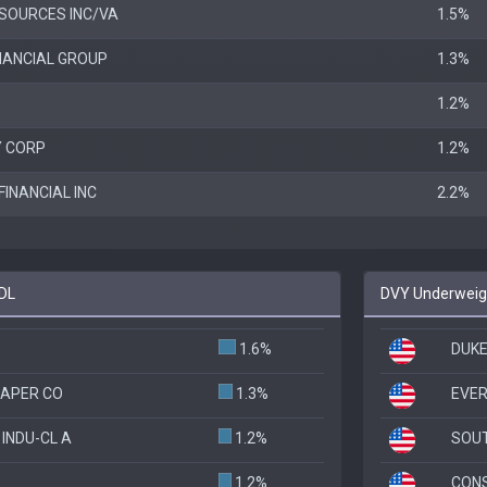
SOURCES INC/VA
1.5%
INANCIAL GROUP
1.3%
1.2%
Y CORP
1.2%
FINANCIAL INC
2.2%
CDL
DVY Underweigh
1.6%
DUKE
PAPER CO
1.3%
EVER
INDU-CL A
1.2%
SOU
1.2%
CONS