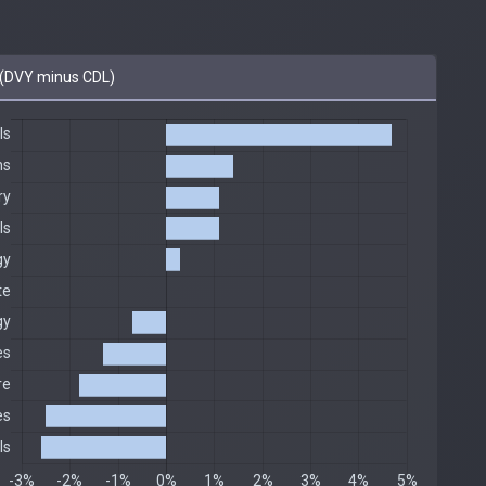
(DVY minus CDL)