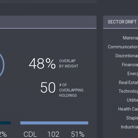
SECTOR DRIFT 
48%
OVERLAP
BY WEIGHT
50
# OF
OVERLAPPING
HOLDINGS
2%
CDL
102
51%