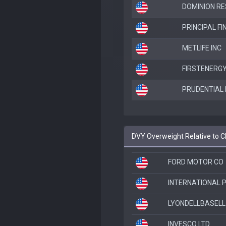
DOMINION RE
PRINCIPAL F
METLIFE INC
FIRSTENERG
PRUDENTIAL 
DVY Overweight Relative to 
FORD MOTOR CO
INTERNATIONAL 
LYONDELLBASELL 
INVESCO LTD