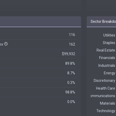
Sector Breakd
116
dex
162
$99,932
89.8%
8.7%
0.3%
98.8%
0.0%