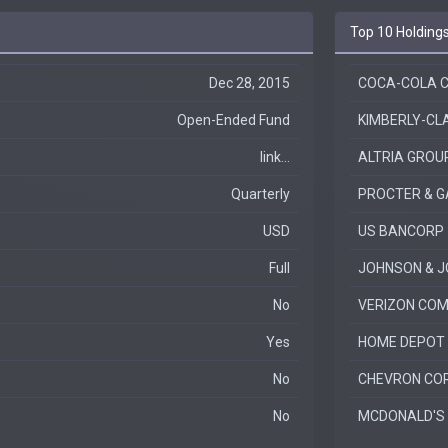
Top 10 Holding
Dec 28, 2015
COCA-COLA 
Open-Ended Fund
KIMBERLY-CL
link...
ALTRIA GROUP
Quarterly
PROCTER & G
USD
US BANCORP
Full
JOHNSON & 
No
VERIZON COM
Yes
HOME DEPOT 
No
CHEVRON CO
No
MCDONALD'S