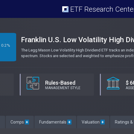
ETF Research Cente
Franklin U.S. Low Volatility High D
0.2%
The Legg Mason Low Volatility High Dividend ETF tracks an ind
spectrum. Stocks are selected and weighted to emphasize profitabil
Rules-Based
$ 6
MANAGEMENT STYLE
ASS
e
Comps
+
Fundamentals
+
Valuation
+
Ratings &