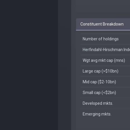
Constituent Breakdown
Number of holdings
Herfindahl-Hirschman In
Wgt avg mkt cap (mns)
Large cap (>$10bn)
Mid cap ($2-10bn)
Small cap (<$2bn)
Developed mkts.
Emerging mkts.