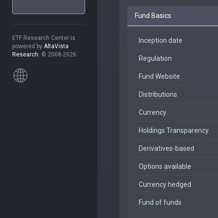
Fund Basics
ETF Research Center is
Inception date
powered by
AltaVista
Research
. © 2008-2026.
Regulation
Fund Website
Distributions
Currency
Holdings Transparency
Derivatives-based
Options available
Currency hedged
Fund of funds