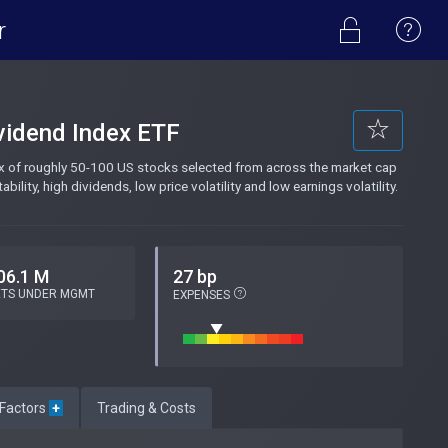
r
ividend Index ETF
ex of roughly 50-100 US stocks selected from across the market cap
ity, high dividends, low price volatility and low earnings volatility.
06.1 M
27 bp
ETS UNDER MGMT
EXPENSES
 Factors
+
Trading & Costs