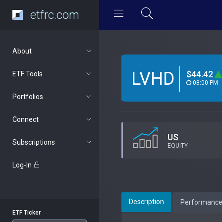
etfrc.com
About
LVHD
$44.42
ETF Tools
08:00 PM
Portfolios
Connect
US
Subscriptions
EQUITY
Log-In
Description
Performanc
ETF Ticker