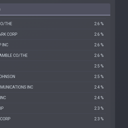
s
CO/THE
2.6 %
ARK CORP
2.6 %
 INC
2.6 %
AMBLE CO/THE
2.6 %
2.5 %
JOHNSON
2.5 %
MUNICATIONS INC
2.4 %
INC
2.4 %
RP
2.3 %
 CORP
2.3 %