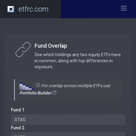
etfrc.com
Fund Overlap
See which holdings any two equity ETFs have
in common, along with top differences in
exposure.
For overlap across multiple ETFs use
Portfolio Builder
Fund 1
Fund 2