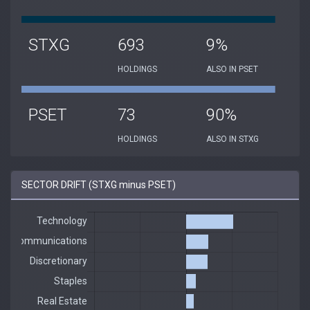
STXG
693
9%
HOLDINGS
ALSO IN PSET
PSET
73
90%
HOLDINGS
ALSO IN STXG
SECTOR DRIFT (STXG minus PSET)