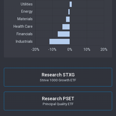
Research STXG
Strive 1000 Growth ETF
Research PSET
Principal Quality ETF