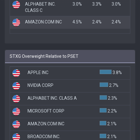
ALPHABET INC.
3.0%
3.3%
3.0%
CLASS C
AMAZON.COM INC
4.5%
2.4%
2.4%
STXG Overweight Relative to PSET
APPLE INC
3.8%
NVIDIA CORP
2.7%
ALPHABET INC. CLASS A
2.3%
MICROSOFT CORP
2.2%
AMAZON.COM INC
2.1%
BROADCOM INC.
2.1%