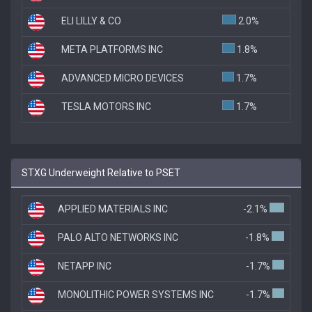
ELI LILLY & CO
2.0%
META PLATFORMS INC
1.8%
ADVANCED MICRO DEVICES
1.7%
TESLA MOTORS INC
1.7%
STXG Underweight Relative to PSET
APPLIED MATERIALS INC
-2.1%
PALO ALTO NETWORKS INC
-1.8%
NETAPP INC
-1.7%
MONOLITHIC POWER SYSTEMS INC
-1.7%