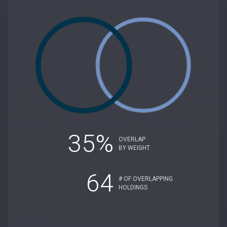
35%
OVERLAP
BY WEIGHT
64
# OF OVERLAPPING
HOLDINGS