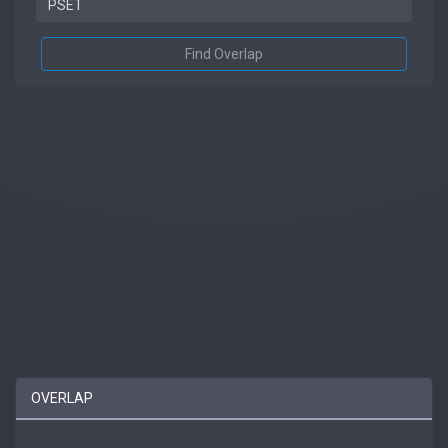
Find Overlap
OVERLAP