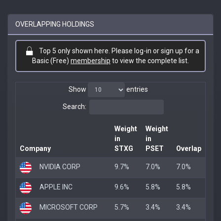
OVERLAPPING HOLDINGS
Top 5 only shown here. Please log-in or sign up for a
Basic (Free)
membership
to view the complete list.
Show
entries
Search:
Weight
Weight
in
in
Company
STXG
PSET
Overlap
NVIDIA CORP
9.7%
7.0%
7.0%
APPLE INC
9.6%
5.8%
5.8%
MICROSOFT CORP
5.7%
3.4%
3.4%