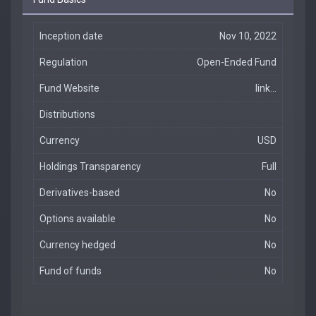
Inception date
Nov 10, 2022
Regulation
Open-Ended Fund
Fund Website
link...
Distributions
Currency
USD
Holdings Transparency
Full
Derivatives-based
No
Options available
No
Currency hedged
No
Fund of funds
No