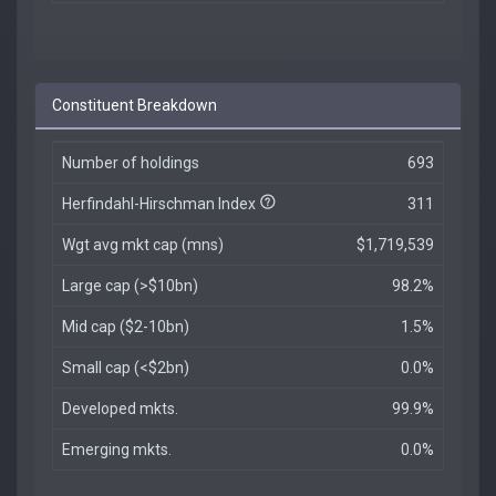
Constituent Breakdown
Number of holdings
693
Herfindahl-Hirschman Index
311
Wgt avg mkt cap (mns)
$1,719,539
Large cap (>$10bn)
98.2%
Mid cap ($2-10bn)
1.5%
Small cap (<$2bn)
0.0%
Developed mkts.
99.9%
Emerging mkts.
0.0%