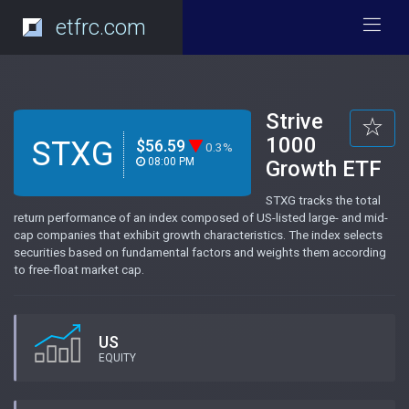
etfrc.com
Strive
1000
STXG
$56.59
0.3%
08:00 PM
Growth ETF
STXG tracks the total
return performance of an index composed of US-listed large- and mid-
cap companies that exhibit growth characteristics. The index selects
securities based on fundamental factors and weights them according
to free-float market cap.
US
EQUITY