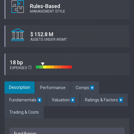
Rules-Based
MANAGEMENT STYLE
$ 152.8 M
ASSETS UNDER MGMT
18 bp
EXPENSES
Description
Performance
Comps
+
Fundamentals
+
Valuation
+
Ratings & Factors
+
Trading & Costs
Fund Basics