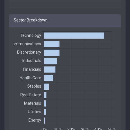
Sector Breakdown