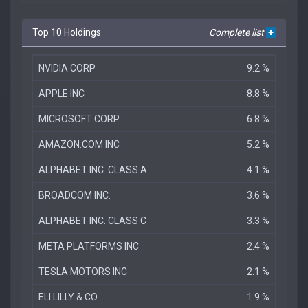
Top 10 Holdings
Complete list
+
NVIDIA CORP
9.2 %
APPLE INC
8.8 %
MICROSOFT CORP
6.8 %
AMAZON.COM INC
5.2 %
ALPHABET INC. CLASS A
4.1 %
BROADCOM INC.
3.6 %
ALPHABET INC. CLASS C
3.3 %
META PLATFORMS INC
2.4 %
TESLA MOTORS INC
2.1 %
ELI LILLY & CO
1.9 %