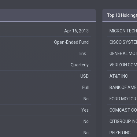
Top 10 Holding
Apr 16, 2013
MICRON TECH
Open-Ended Fund
CISCO SYSTE
link...
GENERAL MO
Quarterly
VERIZON COM
USD
AT&T INC
Full
BANK OF AME
No
FORD MOTOR
Yes
COMCAST CO
No
CITIGROUP IN
No
PFIZER INC