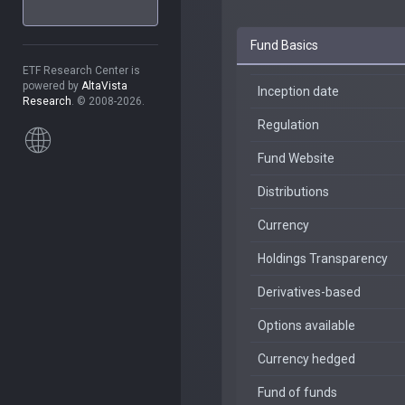
Fund Basics
ETF Research Center is
powered by
AltaVista
Inception date
Research
. © 2008-2026.
Regulation
Fund Website
Distributions
Currency
Holdings Transparency
Derivatives-based
Options available
Currency hedged
Fund of funds