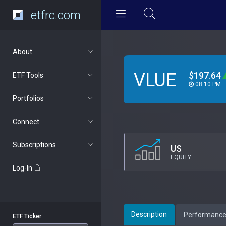
etfrc.com
About
VLUE
$197.64
ETF Tools
08:10 PM
Portfolios
Connect
Subscriptions
US
EQUITY
Log-In
Description
Performanc
ETF Ticker