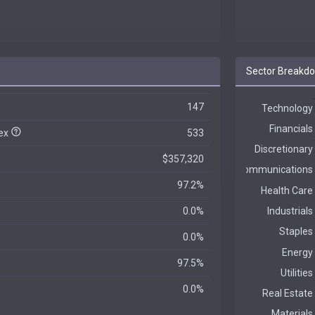
Sector Breakd
147
dex
533
$357,320
97.2%
0.0%
0.0%
97.5%
0.0%