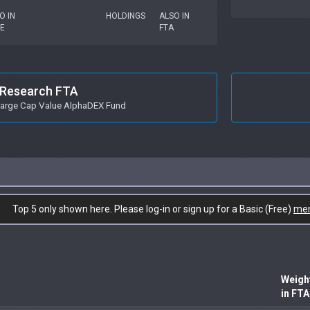
O IN
HOLDINGS
ALSO IN
E
FTA
Research FTA
 Large Cap Value AlphaDEX Fund
Top 5 only shown here. Please log-in or sign up for a Basic (Free)
me
Weigh
in FTA