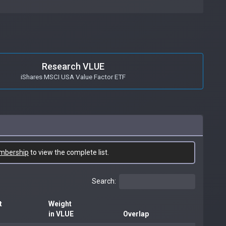
Research VLUE
iShares MSCI USA Value Factor ETF
mbership
to view the complete list.
Search:
t
Weight
in VLUE
Overlap