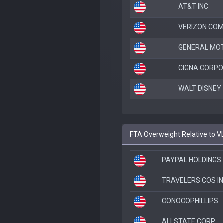
AT&T INC
VERIZON COM
GENERAL MO
CIGNA CORPO
WALT DISNEY
FTA Overweight Relative to V
PAYPAL HOLDINGS 
TRAVELERS COS I
CONOCOPHILLIPS
ALLSTATE CORP