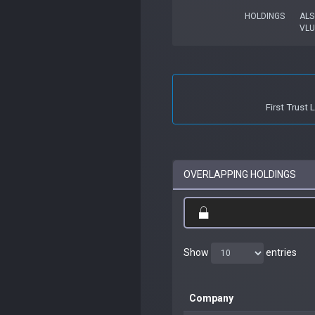
HOLDINGS
ALS
VLU
First Trust
OVERLAPPING HOLDINGS
Show
entries
Company