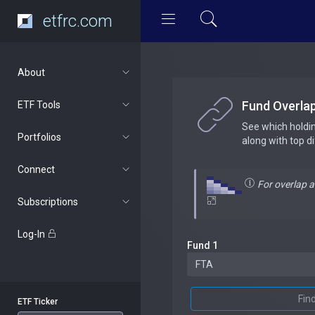
etfrc.com
About
Fund Overla
ETF Tools
See which holdi
Portfolios
along with top d
Connect
For overlap 
Subscriptions
Log-In
Fund 1
Fin
ETF Ticker