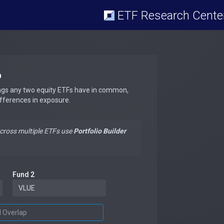
ETF Research Cente
p
ngs any two equity ETFs have in common,
ifferences in exposure.
across multiple ETFs use
Portfolio Builder
Fund 2
d Overlap