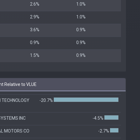
2.6%
1.0%
2.9%
1.0%
3.6%
0.9%
0.9%
0.9%
1.5%
0.9%
t Relative to VLUE
N TECHNOLOGY
-20.7%
SYSTEMS INC
-4.5%
AL MOTORS CO
-2.7%