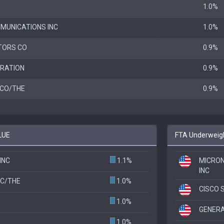
1.0%
MUNICATIONS INC
1.0%
TORS CO
0.9%
RATION
0.9%
 CO/THE
0.9%
LUE
FTA Underweigh
INC
1.1%
MICRO
INC
NC/THE
1.0%
CISCO 
1.0%
GENER
1.0%