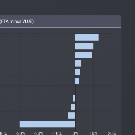
(FTA minus VLUE)