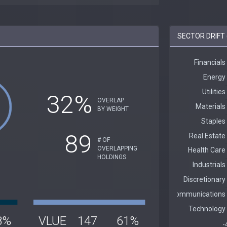
SECTOR DRIFT 
32%
OVERLAP
BY WEIGHT
89
# OF
OVERLAPPING
HOLDINGS
8%
VLUE
147
61%