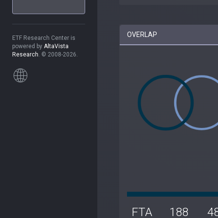
OVERLAP
ETF Research Center is
powered by
AltaVista
Research
. © 2008-2026.
FTA
188
4