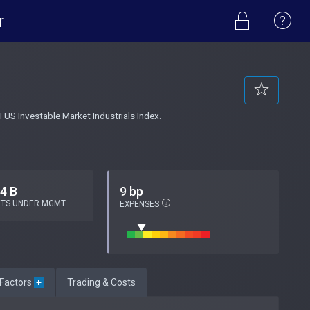
r
 US Investable Market Industrials Index.
.4 B
9 bp
ETS UNDER MGMT
EXPENSES
 Factors
+
Trading & Costs