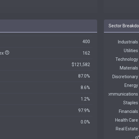
Sector Breakd
400
dex
162
$121,582
87.0%
8.6%
1.2%
97.9%
0.0%