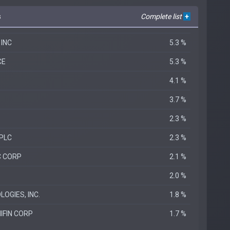
s
Complete list
+
 INC
5.3 %
CE
5.3 %
4.1 %
3.7 %
2.3 %
PLC
2.3 %
C CORP
2.1 %
2.0 %
OGIES, INC.
1.8 %
IFIN CORP
1.7 %