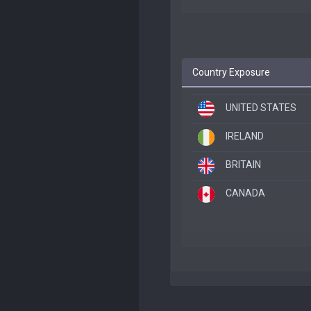
Country Exposure
UNITED STATES
IRELAND
BRITAIN
CANADA