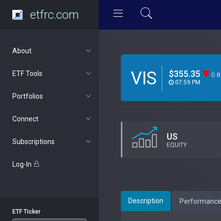
etfrc.com
About
VIS
$355.35
ETF Tools
0.
07:59 PM
Portfolios
Connect
US
Subscriptions
EQUITY
Log-In
Description
Performanc
ETF Ticker