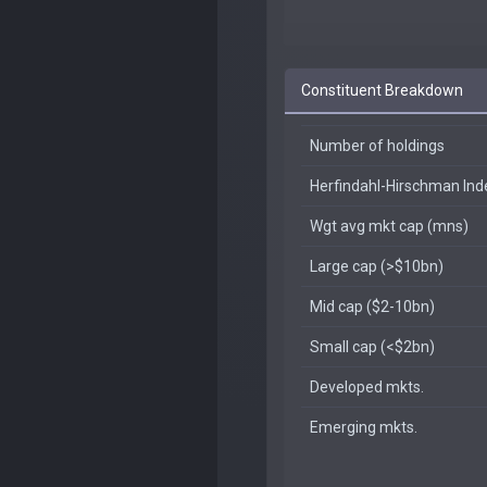
Constituent Breakdown
Number of holdings
Herfindahl-Hirschman In
Wgt avg mkt cap (mns)
Large cap (>$10bn)
Mid cap ($2-10bn)
Small cap (<$2bn)
Developed mkts.
Emerging mkts.