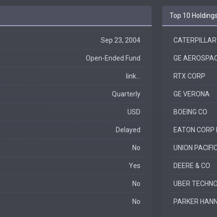
Top 10 Holding
Sep 23, 2004
CATERPILLAR
Open-Ended Fund
GE AEROSPA
link...
RTX CORP
Quarterly
GE VERONA
USD
BOEING CO
Delayed
EATON CORP 
No
UNION PACIFI
Yes
DEERE & CO
No
UBER TECHNOL
No
PARKER HANN