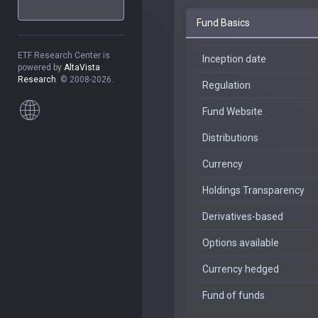
Fund Basics
ETF Research Center is
Inception date
powered by
AltaVista
Research
. © 2008-2026.
Regulation
Fund Website
Distributions
Currency
Holdings Transparency
Derivatives-based
Options available
Currency hedged
Fund of funds