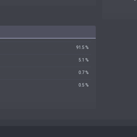
91.5 %
5.1 %
0.7 %
0.5 %