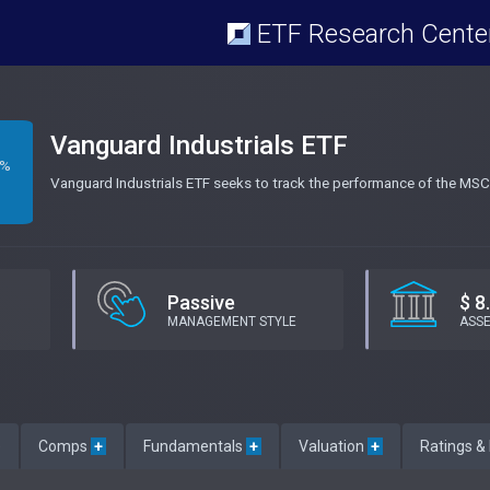
ETF Research Cente
Vanguard Industrials ETF
8%
Vanguard Industrials ETF seeks to track the performance of the MSCI
Passive
$ 8
MANAGEMENT STYLE
ASS
e
Comps
+
Fundamentals
+
Valuation
+
Ratings &