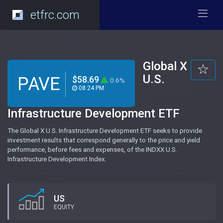
etfrc.com
Global X
U.S.
PAVE
$58.69
0.6%
08:24 PM
Infrastructure Development ETF
The Global X U.S. Infrastructure Development ETF seeks to provide
investment results that correspond generally to the price and yield
performance, before fees and expenses, of the INDXX U.S.
Infrastructure Development Index.
US
EQUITY