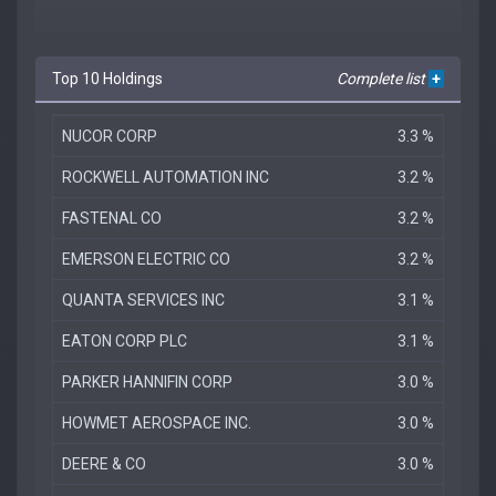
Top 10 Holdings
Complete list
+
NUCOR CORP
3.3 %
ROCKWELL AUTOMATION INC
3.2 %
FASTENAL CO
3.2 %
EMERSON ELECTRIC CO
3.2 %
QUANTA SERVICES INC
3.1 %
EATON CORP PLC
3.1 %
PARKER HANNIFIN CORP
3.0 %
HOWMET AEROSPACE INC.
3.0 %
DEERE & CO
3.0 %