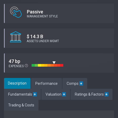
Passive
MANAGEMENT STYLE
$ 14.3 B
ASSETS UNDER MGMT
47 bp
EXPENSES
Description
Performance
Comps
+
Fundamentals
+
Valuation
+
Ratings & Factors
+
Trading & Costs