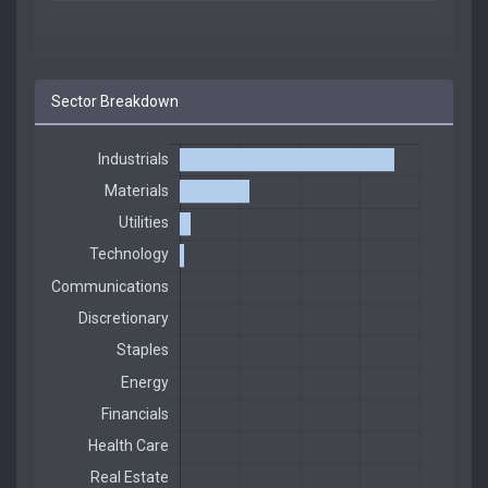
Sector Breakdown