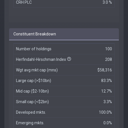
CRH PLC
3.0 %
Constituent Breakdown
Number of holdings
100
Herfindahl-Hirschman Index
208
Wgt avg mkt cap (mns)
$58,316
Large cap (>$10bn)
83.3%
Mid cap ($2-10bn)
12.7%
Small cap (<$2bn)
3.3%
Developed mkts.
100.0%
Emerging mkts.
0.0%