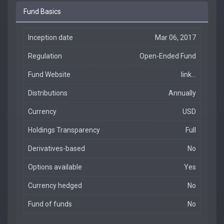
Fund Basics
Inception date
Mar 06, 2017
Regulation
Open-Ended Fund
Fund Website
link...
Distributions
Annually
Currency
USD
Holdings Transparency
Full
Derivatives-based
No
Options available
Yes
Currency hedged
No
Fund of funds
No