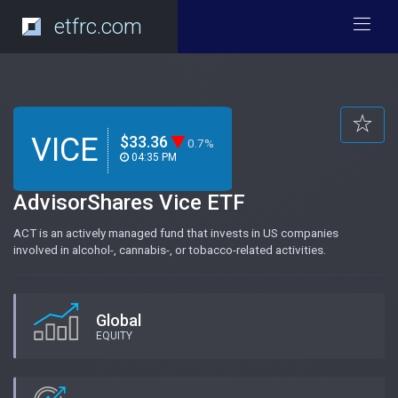
etfrc.com
VICE
$33.36
0.7%
04:35 PM
AdvisorShares Vice ETF
ACT is an actively managed fund that invests in US companies
involved in alcohol-, cannabis-, or tobacco-related activities.
Global
EQUITY