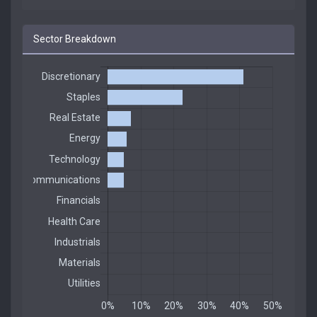
Sector Breakdown