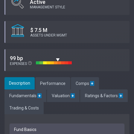
Active
MANAGEMENT STYLE
$ 7.5 M
ASSETS UNDER MGMT
99 bp
EXPENSES
Description
Performance
Comps
+
Fundamentals
+
Valuation
+
Ratings & Factors
+
Trading & Costs
Fund Basics