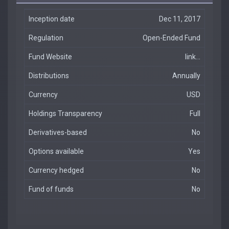
Inception date
Dec 11, 2017
Regulation
Open-Ended Fund
Fund Website
link...
Distributions
Annually
Currency
USD
Holdings Transparency
Full
Derivatives-based
No
Options available
Yes
Currency hedged
No
Fund of funds
No