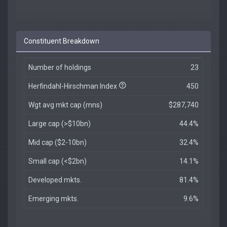
Constituent Breakdown
Number of holdings
23
Herfindahl-Hirschman Index
450
Wgt avg mkt cap (mns)
$287,740
Large cap (>$10bn)
44.4%
Mid cap ($2-10bn)
32.4%
Small cap (<$2bn)
14.1%
Developed mkts.
81.4%
Emerging mkts.
9.6%