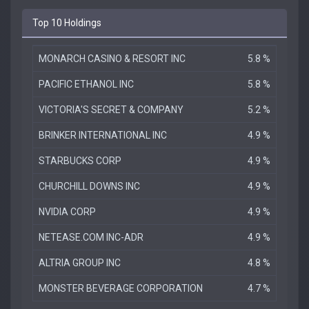
Top 10 Holdings
MONARCH CASINO & RESORT INC
5.8 %
PACIFIC ETHANOL INC
5.8 %
VICTORIA'S SECRET & COMPANY
5.2 %
BRINKER INTERNATIONAL INC
4.9 %
STARBUCKS CORP
4.9 %
CHURCHILL DOWNS INC
4.9 %
NVIDIA CORP
4.9 %
NETEASE.COM INC-ADR
4.9 %
ALTRIA GROUP INC
4.8 %
MONSTER BEVERAGE CORPORATION
4.7 %