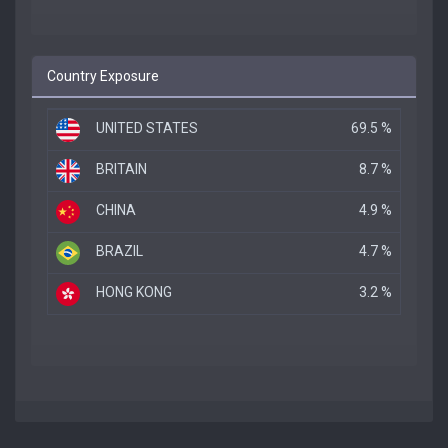
Country Exposure
UNITED STATES
69.5 %
BRITAIN
8.7 %
CHINA
4.9 %
BRAZIL
4.7 %
HONG KONG
3.2 %