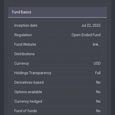
Fund Basics
Inception date
Jul 22, 2025
Regulation
Open-Ended Fund
Fund Website
link...
Distributions
Currency
USD
Holdings Transparency
Full
Derivatives-based
No
Options available
No
Currency hedged
No
Fund of funds
No