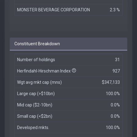
MONSTER BEVERAGE CORPORATION
2.3 %
Constituent Breakdown
Number of holdings
31
Herfindahl-Hirschman Index
927
Wgt avg mkt cap (mns)
$347,133
Large cap (>$10bn)
100.0%
Mid cap ($2-10bn)
0.0%
Small cap (<$2bn)
0.0%
Developed mkts.
100.0%