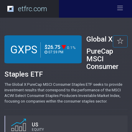
etfrc.com
Global X
GXPS
$26.75
0.1%
PureCap
07:59 PM
MSCI
Consumer
Staples ETF
The Global X PureCap MSCI Consumer Staples ETF seeks to provide
investment results that correspond to the performance of the MSCI
ACWI Select Consumer Staples Producers Investable Market Index,
focusing on companies within the consumer staples sector.
US
EQUITY