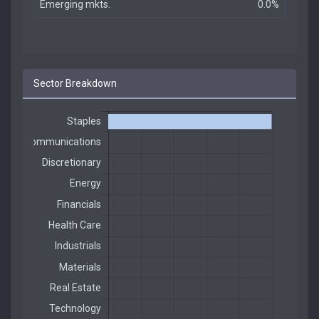
Emerging mkts.
0.0%
Sector Breakdown