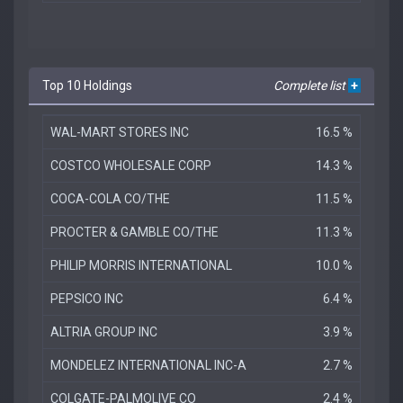
Top 10 Holdings
Complete list
+
WAL-MART STORES INC
16.5 %
COSTCO WHOLESALE CORP
14.3 %
COCA-COLA CO/THE
11.5 %
PROCTER & GAMBLE CO/THE
11.3 %
PHILIP MORRIS INTERNATIONAL
10.0 %
PEPSICO INC
6.4 %
ALTRIA GROUP INC
3.9 %
MONDELEZ INTERNATIONAL INC-A
2.7 %
COLGATE-PALMOLIVE CO
2.4 %