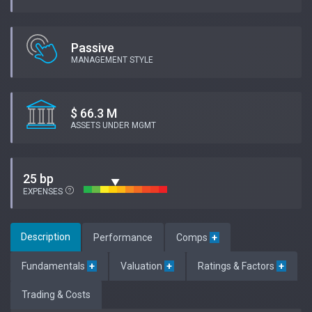
Passive
MANAGEMENT STYLE
$ 66.3 M
ASSETS UNDER MGMT
25 bp
EXPENSES
Description
Performance
Comps
+
Fundamentals
+
Valuation
+
Ratings & Factors
+
Trading & Costs