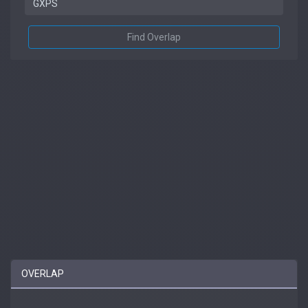
Find Overlap
OVERLAP