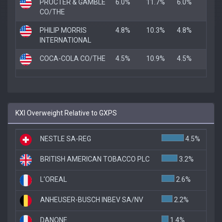
PROCTER & GAMBLE
6.0%
11.7%
6.0%
CO/THE
PHILIP MORRIS
4.8%
10.3%
4.8%
INTERNATIONAL
COCA-COLA CO/THE
4.5%
10.9%
4.5%
KXI Overweight Relative to GXPS
NESTLE SA-REG
4.5%
BRITISH AMERICAN TOBACCO PLC
3.2%
L'OREAL
2.6%
ANHEUSER-BUSCH INBEV SA/NV
2.2%
DANONE
1.4%