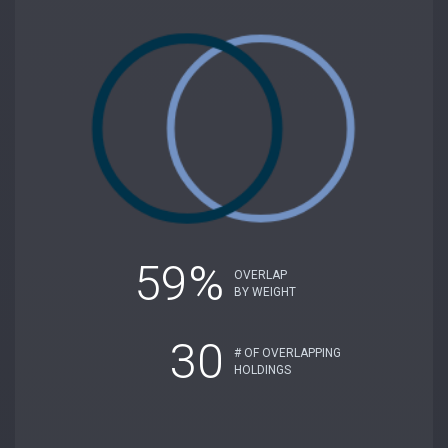
59%
OVERLAP
BY WEIGHT
30
# OF OVERLAPPING
HOLDINGS