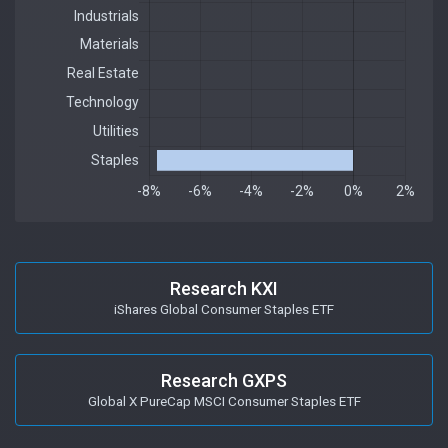
Research KXI
iShares Global Consumer Staples ETF
Research GXPS
Global X PureCap MSCI Consumer Staples ETF