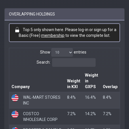
OVERLAPPING HOLDINGS
Top 5 only shown here. Please log-in or sign up for a
Basic (Free)
membership
to view the complete list.
Show
entries
Search:
Weight
Weight
in
Company
in KXI
GXPS
Overlap
WAL-MART STORES
8.4%
16.4%
8.4%
INC
COSTCO
7.2%
14.2%
7.2%
WHOLESALE CORP