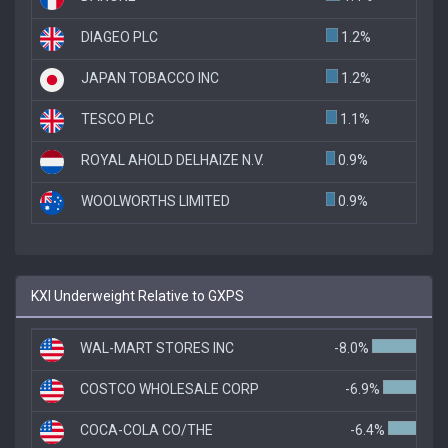
DIAGEO PLC
1.2%
JAPAN TOBACCO INC
1.2%
TESCO PLC
1.1%
ROYAL AHOLD DELHAIZE N.V.
0.9%
WOOLWORTHS LIMITED
0.9%
KXI Underweight Relative to GXPS
WAL-MART STORES INC
-8.0%
COSTCO WHOLESALE CORP
-6.9%
COCA-COLA CO/THE
-6.4%