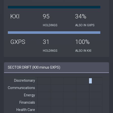
KXI
95
34%
HOLDINGS
ALSO IN GXPS
GXPS
31
100%
HOLDINGS
ALSO IN KXI
SECTOR DRIFT (KXI minus GXPS)