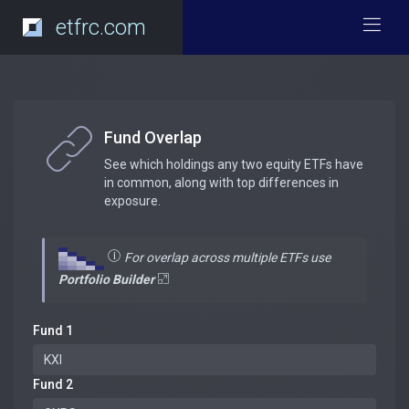
etfrc.com
Fund Overlap
See which holdings any two equity ETFs have
in common, along with top differences in
exposure.
For overlap across multiple ETFs use
Portfolio Builder
Fund 1
Fund 2