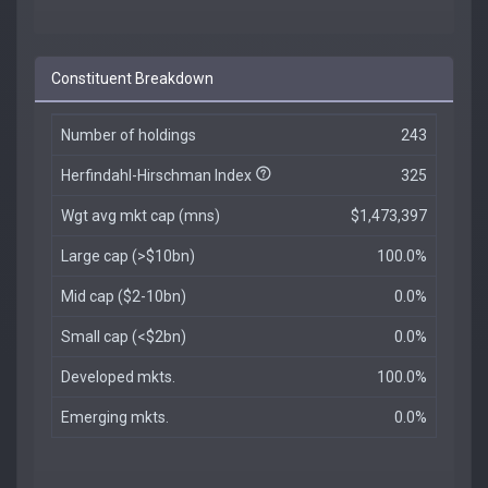
Constituent Breakdown
Number of holdings
243
Herfindahl-Hirschman Index
325
Wgt avg mkt cap (mns)
$1,473,397
Large cap (>$10bn)
100.0%
Mid cap ($2-10bn)
0.0%
Small cap (<$2bn)
0.0%
Developed mkts.
100.0%
Emerging mkts.
0.0%