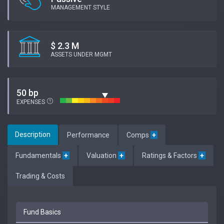
MANAGEMENT STYLE
$ 2.3 M
ASSETS UNDER MGMT
50 bp
EXPENSES
Description
Performance
Comps
+
Fundamentals
+
Valuation
+
Ratings & Factors
+
Trading & Costs
Fund Basics