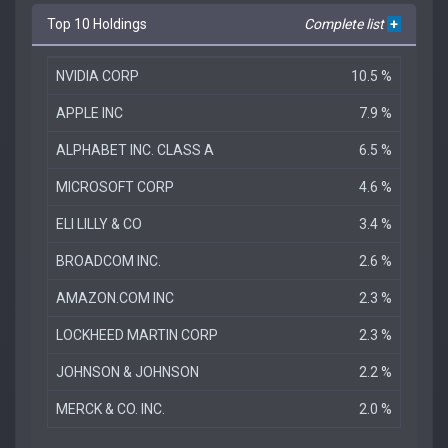
Top 10 Holdings
Complete list
+
NVIDIA CORP
10.5 %
APPLE INC
7.9 %
ALPHABET INC. CLASS A
6.5 %
MICROSOFT CORP
4.6 %
ELI LILLY & CO
3.4 %
BROADCOM INC.
2.6 %
AMAZON.COM INC
2.3 %
LOCKHEED MARTIN CORP
2.3 %
JOHNSON & JOHNSON
2.2 %
MERCK & CO. INC.
2.0 %