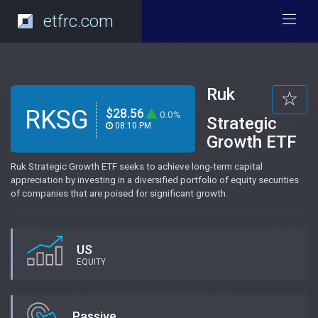
etfrc.com
Ruk
RKSG
$28.56
0.0%
Strategic
08:10 PM
Growth ETF
Ruk Strategic Growth ETF seeks to achieve long-term capital
appreciation by investing in a diversified portfolio of equity securities
of companies that are poised for significant growth.
US
EQUITY
Passive