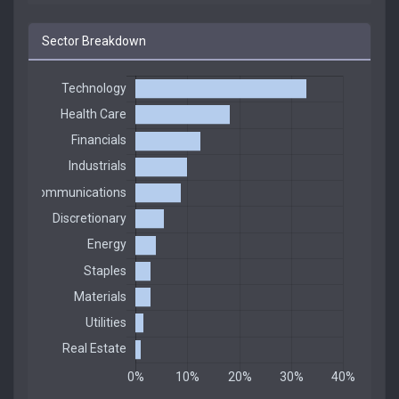
Sector Breakdown