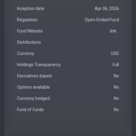
Inception date
Apr 06, 2026
Regulation
Open-Ended Fund
Fund Website
link...
Distributions
Currency
USD
Holdings Transparency
Full
Derivatives-based
No
Options available
No
Currency hedged
No
Fund of funds
No