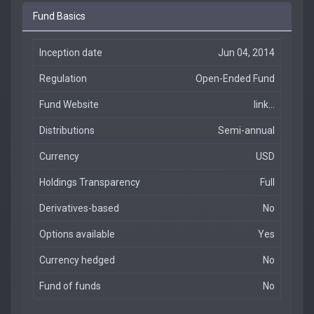
Fund Basics
Inception date
Jun 04, 2014
Regulation
Open-Ended Fund
Fund Website
link...
Distributions
Semi-annual
Currency
USD
Holdings Transparency
Full
Derivatives-based
No
Options available
Yes
Currency hedged
No
Fund of funds
No