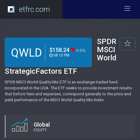
etfrc.com
SPDR
MSCI
QWLD
$158.24
0.0%
08:10 PM
World
StrategicFactors ETF
SPDR MSCI World Quality Mix ETF is an exchange-traded fund
incorporated in the USA. The ETF seeks to provide investment results
that before fees and expenses, correspond generally to the price and
yield performance of the MSCI World Quality Mix Index.
Global
EQUITY