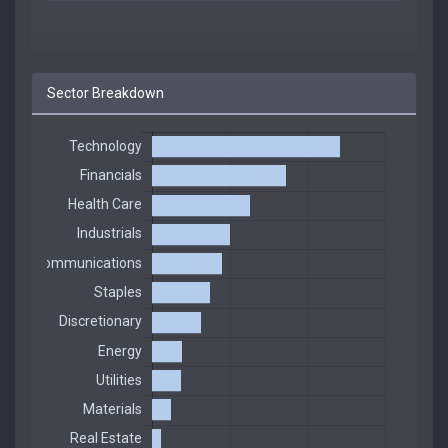
Sector Breakdown