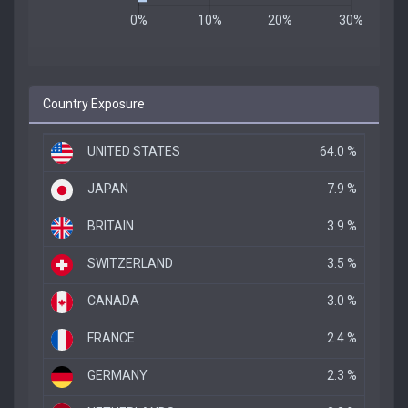
Country Exposure
UNITED STATES
64.0 %
JAPAN
7.9 %
BRITAIN
3.9 %
SWITZERLAND
3.5 %
CANADA
3.0 %
FRANCE
2.4 %
GERMANY
2.3 %