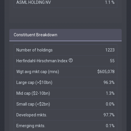
ASML HOLDING NV
1.1 %
Constituent Breakdown
Number of holdings
1223
Herfindahl-Hirschman Index
55
Wgt avg mkt cap (mns)
$605,078
Large cap (>$10bn)
96.3%
Mid cap ($2-10bn)
1.3%
Small cap (<$2bn)
0.0%
Developed mkts.
97.7%
Emerging mkts.
0.1%