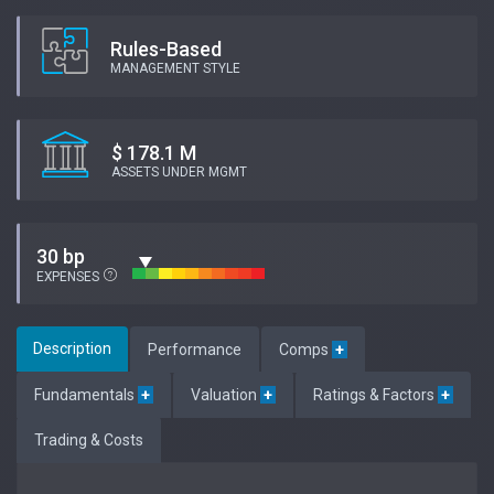
Rules-Based
MANAGEMENT STYLE
$ 178.1 M
ASSETS UNDER MGMT
30 bp
EXPENSES
Description
Performance
Comps
+
Fundamentals
+
Valuation
+
Ratings & Factors
+
Trading & Costs