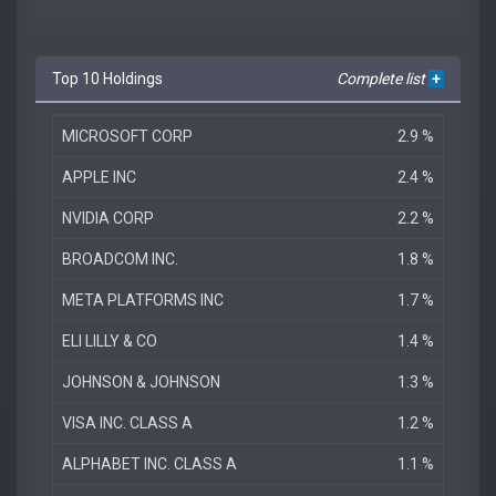
Top 10 Holdings
Complete list
+
MICROSOFT CORP
2.9 %
APPLE INC
2.4 %
NVIDIA CORP
2.2 %
BROADCOM INC.
1.8 %
META PLATFORMS INC
1.7 %
ELI LILLY & CO
1.4 %
JOHNSON & JOHNSON
1.3 %
VISA INC. CLASS A
1.2 %
ALPHABET INC. CLASS A
1.1 %